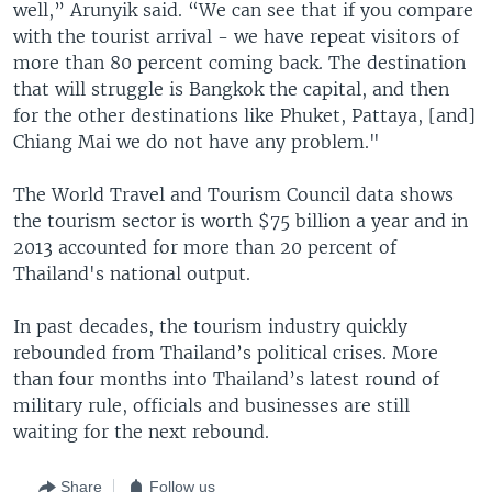
well,” Arunyik said. “We can see that if you compare
with the tourist arrival - we have repeat visitors of
more than 80 percent coming back. The destination
that will struggle is Bangkok the capital, and then
for the other destinations like Phuket, Pattaya, [and]
Chiang Mai we do not have any problem."
The World Travel and Tourism Council data shows
the tourism sector is worth $75 billion a year and in
2013 accounted for more than 20 percent of
Thailand's national output.
In past decades, the tourism industry quickly
rebounded from Thailand’s political crises. More
than four months into Thailand’s latest round of
military rule, officials and businesses are still
waiting for the next rebound.
Share
Follow us