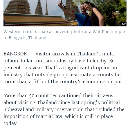
Western tourists snap a souvenir photo at a Wat Pho temple
in Bangkok, Thailand.
BANGKOK —
Visitor arrivals in Thailand's multi-
billion dollar tourism industry have fallen by 19
percent this year. That’s a significant drop for an
industry that outside groups estimate accounts for
more than a fifth of the country’s economic output.
More than 50 countries cautioned their citizens
about visiting Thailand since last spring's political
upheaval and military intervention that included the
imposition of martial law, which is still in place
today.