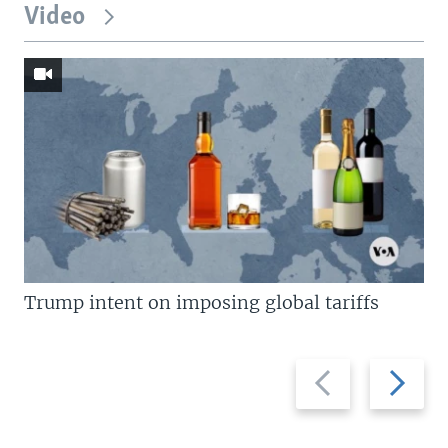
Video
Trump intent on imposing global tariffs
Previous
Next
slide
slide