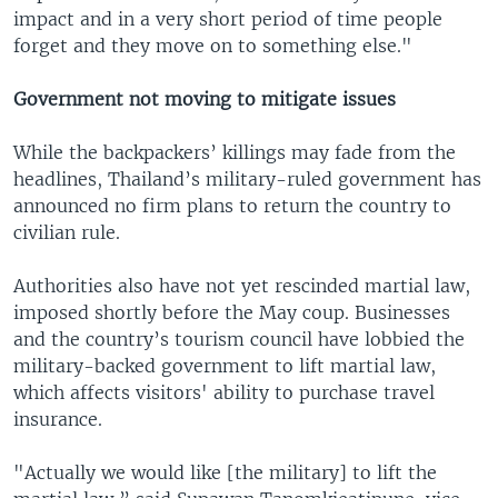
impact and in a very short period of time people
forget and they move on to something else."
Government not moving to mitigate issues
While the backpackers’ killings may fade from the
headlines, Thailand’s military-ruled government has
announced no firm plans to return the country to
civilian rule.
Authorities also have not yet rescinded martial law,
imposed shortly before the May coup. Businesses
and the country’s tourism council have lobbied the
military-backed government to lift martial law,
which affects visitors' ability to purchase travel
insurance.
"Actually we would like [the military] to lift the