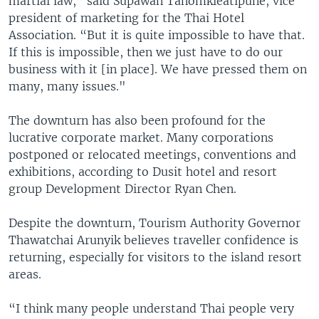
martial law,” said Supawan Tanomkieatipune, vice
president of marketing for the Thai Hotel
Association. “But it is quite impossible to have that.
If this is impossible, then we just have to do our
business with it [in place]. We have pressed them on
many, many issues."
The downturn has also been profound for the
lucrative corporate market. Many corporations
postponed or relocated meetings, conventions and
exhibitions, according to Dusit hotel and resort
group Development Director Ryan Chen.
Despite the downturn, Tourism Authority Governor
Thawatchai Arunyik believes traveller confidence is
returning, especially for visitors to the island resort
areas.
“I think many people understand Thai people very