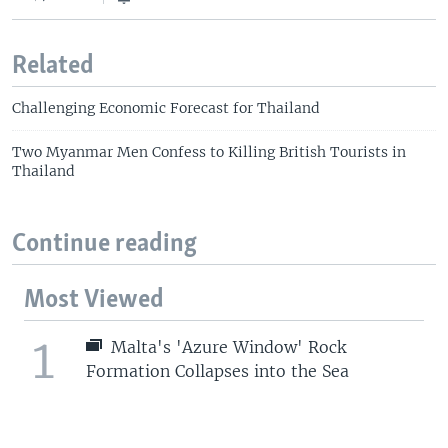
Related
Challenging Economic Forecast for Thailand
Two Myanmar Men Confess to Killing British Tourists in
Thailand
Continue reading
Most Viewed
1
Malta's 'Azure Window' Rock
Formation Collapses into the Sea