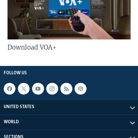
Download VOA+
FOLLOW US
UNITED STATES
WORLD
SECTIONS