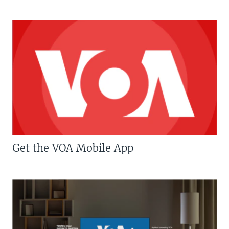
Get the VOA Mobile App