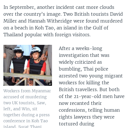
In September, another incident cast more clouds
over the country’s image. Two British tourists David
Miller and Hannah Witheridge were found murdered
on a beach in Koh Tao, an island in the Gulf of
Thailand popular with foreign visitors.
After a weeks-long
investigation that was
widely criticized as
bumbling, Thai police
arrested two young migrant
workers for killing the
British travellers. But both
Workers from Myanmar
of the 21-year-old men have
accused of murdering
now recanted their
two UK tourists, Saw,
left, and Win, sit
confessions, telling human
together during a press
rights lawyers they were
conference in Koh Tao
tortured during
island, Surat Thani