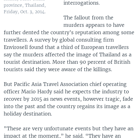
interrogations.
province, Thailand,
Friday, Oct. 3, 2014.
The fallout from the
murders appears to have
further dented the country’s reputation among some
travellers. A survey by global consulting firm
Envirosell found that a third of European travellers
say the murders affected the image of Thailand as a
tourist destination. More than 90 percent of British
tourists said they were aware of the killings.
But Pacific Asia Travel Association chief operating
officer Mario Hardy said he expects the industry to
recover by 2015 as news events, however tragic, fade
into the past and the country regains its image as a
holiday destination.
"These are very unfortunate events but they have an
impact at the moment,” he said. “They have an