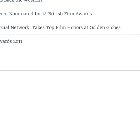
ech' Nominated for 14 British Film Awards
Social Network' Takes Top Film Honors at Golden Globes
ards 2011