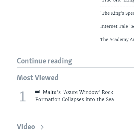
'The King's Spe
Internet Tale '
The Academy Aw
Continue reading
Most Viewed
1
Malta's 'Azure Window' Rock
Formation Collapses into the Sea
Video