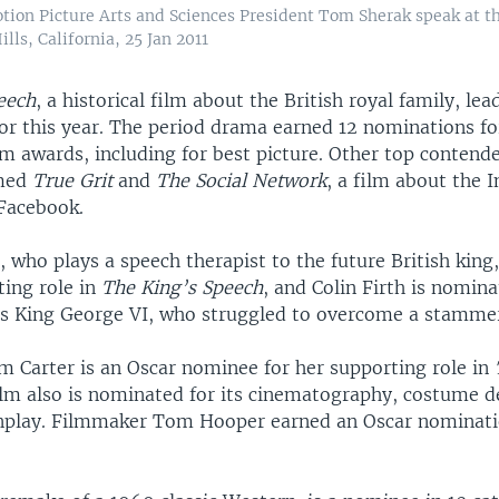
tion Picture Arts and Sciences President Tom Sherak speak at
s, California, 25 Jan 2011
eech
, a historical film about the British royal family, lea
or this year. The period drama earned 12 nominations fo
lm awards, including for best picture. Other top contende
med
True Grit
and
The Social Network
, a film about the I
acebook.
 who plays a speech therapist to the future British king
ting role in
The King’s Speech
, and Colin Firth is nomina
 as King George VI, who struggled to overcome a stamme
 Carter is an Oscar nominee for her supporting role in
ilm also is nominated for its cinematography, costume d
enplay. Filmmaker Tom Hooper earned an Oscar nominati