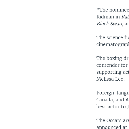
"The nominee
Kidman in
Rab
Black Swan
, a
The science fi
cinematography
The boxing dr
contender for 
supporting ac
Melissa Leo.
Foreign-langu
Canada, and A
best actor to 
The Oscars ar
announced at 