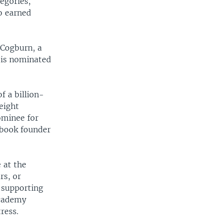
tegories,
o earned
r Cogburn, a
 is nominated
of a billion-
eight
ominee for
ebook founder
 at the
rs, or
 supporting
academy
ress.