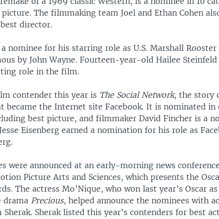
 remake of a 1969 classic Western, is a nominee in 10 ca
t picture. The filmmaking team Joel and Ethan Cohen als
best director.
s a nominee for his starring role as U.S. Marshall Rooste
ous by John Wayne. Fourteen-year-old Hailee Steinfeld
ting role in the film.
ilm contender this year is
The Social Network
, the story 
at became the Internet site Facebook. It is nominated in 
cluding best picture, and filmmaker David Fincher is a n
 Jesse Eisenberg earned a nomination for his role as Fac
erg.
s were announced at an early-morning news conference
tion Picture Arts and Sciences, which presents the Osca
s. The actress Mo’Nique, who won last year’s Oscar as
he drama
Precious
, helped announce the nominees with 
Sherak. Sherak listed this year’s contenders for best act