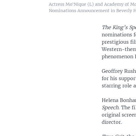
Actress Mo'Nique (L) and Academy of Mo
Nominations Announcement in Beverly Hill
The King’s Sp
nominations f
prestigious fi
Western-the
phenomenon F
Geoffrey Rush,
for his suppor
starring role
Helena Bonham
Speech
. The f
original scre
director.