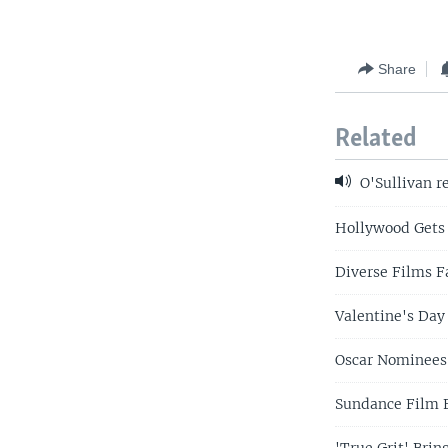
Share
Related
O'Sullivan r
Hollywood Gets 
Diverse Films Fa
Valentine's Day
Oscar Nominees
Sundance Film F
'True Grit' Bri