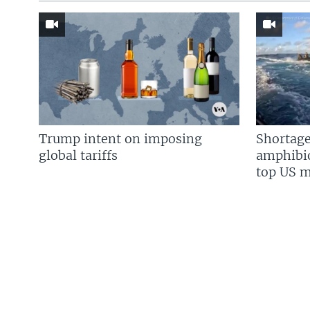
Trump intent on imposing
Shortage
global tariffs
amphibio
top US mi