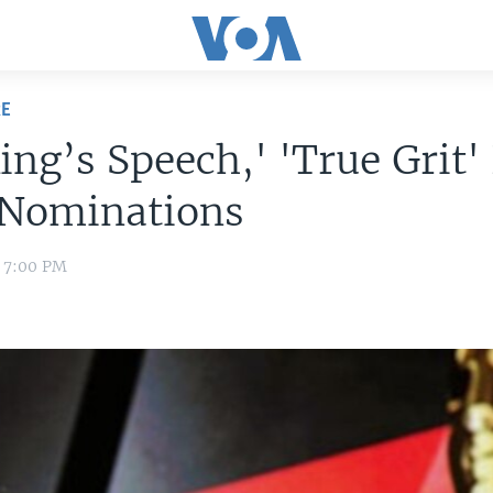
RE
ing’s Speech,' 'True Grit'
 Nominations
1 7:00 PM