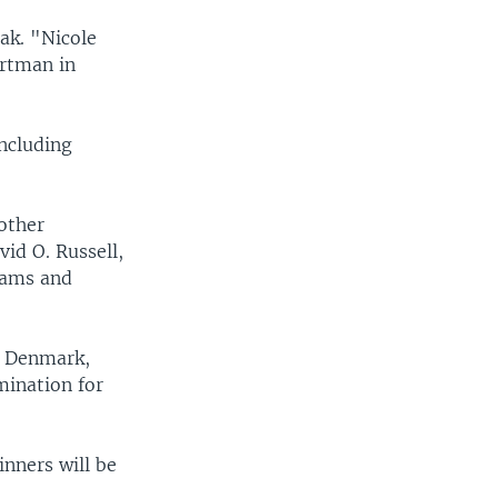
rak. "Nicole
ortman in
including
other
vid O. Russell,
dams and
, Denmark,
mination for
nners will be