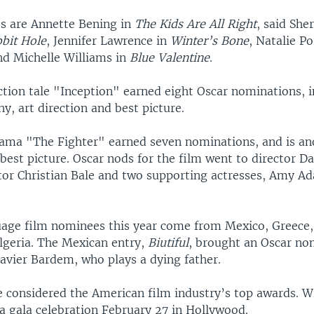
s are Annette Bening in
The Kids Are All Right
, said She
bit Hole
, Jennifer Lawrence in
Winter’s Bone
, Natalie P
nd Michelle Williams in
Blue Valentine
.
ction tale "Inception" earned eight Oscar nominations, 
, art direction and best picture.
ama "The Fighter" earned seven nominations, and is an
best picture. Oscar nods for the film went to director Da
tor Christian Bale and two supporting actresses, Amy A
age film nominees this year come from Mexico, Greece
lgeria. The Mexican entry,
Biutiful
, brought an Oscar no
Javier Bardem, who plays a dying father.
e considered the American film industry’s top awards. Wi
a gala celebration February 27 in Hollywood.