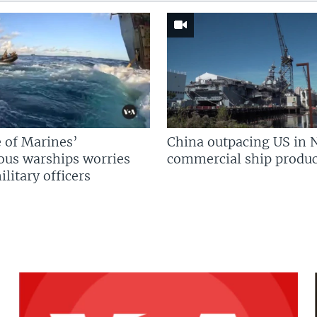
 of Marines’
China outpacing US in 
us warships worries
commercial ship produc
litary officers