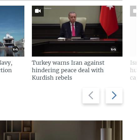
Navy,
Turkey warns Iran against
Isr
tion
hindering peace deal with
hun
Kurdish rebels
cap
Previous
Next
slide
slide