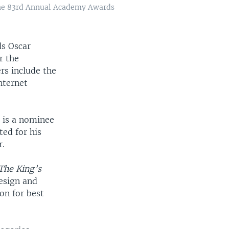
 the 83rd Annual Academy Awards
ds Oscar
r the
rs include the
nternet
, is a nominee
ted for his
r.
The King’s
esign and
on for best