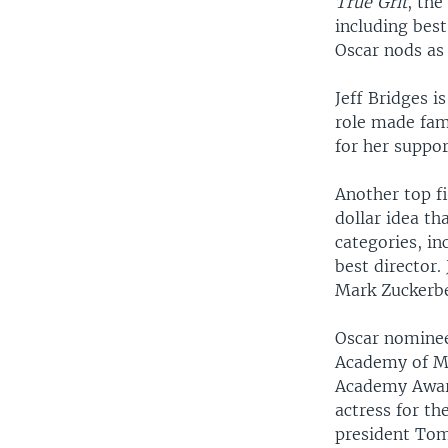
True Grit
, the
including bes
Oscar nods as 
Jeff Bridges i
role made fam
for her suppor
Another top f
dollar idea th
categories, in
best director.
Mark Zuckerb
Oscar nominee
Academy of Mo
Academy Award
actress for t
president Tom 