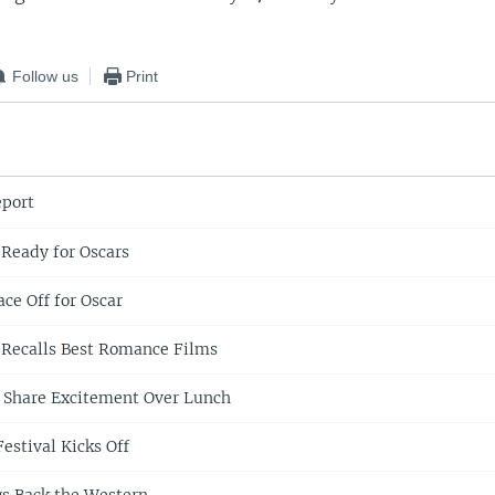
Follow us
Print
eport
Ready for Oscars
ce Off for Oscar
 Recalls Best Romance Films
 Share Excitement Over Lunch
estival Kicks Off
ngs Back the Western