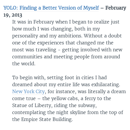
YOLO: Finding a Better Version of Myself
– February
19, 2013
It was in February when I began to realize just
how much I was changing, both in my
personality and my ambitions. Without a doubt
one of the experiences that changed me the
most was traveling - getting involved with new
communities and meeting people from around
the world.
To begin with, setting foot in cities I had
dreamed about my entire life was exhilarating.
New York City
, for instance, was literally a dream
come true – the yellow cabs, a ferry to the
Statue of Liberty, riding the subway,
contemplating the night skyline from the top of
the Empire State Building.