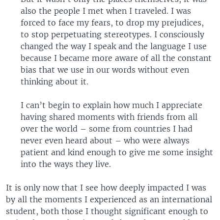
also the people I met when I traveled. I was
forced to face my fears, to drop my prejudices,
to stop perpetuating stereotypes. I consciously
changed the way I speak and the language I use
because I became more aware of all the constant
bias that we use in our words without even
thinking about it.
I can’t begin to explain how much I appreciate
having shared moments with friends from all
over the world – some from countries I had
never even heard about – who were always
patient and kind enough to give me some insight
into the ways they live.
It is only now that I see how deeply impacted I was
by all the moments I experienced as an international
student, both those I thought significant enough to