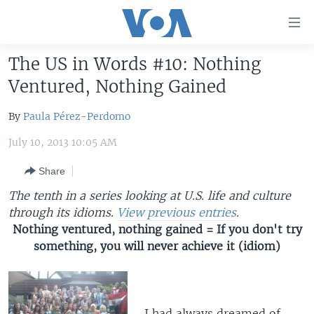
Accessibility
links
Skip
The US in Words #10: Nothing
to
HOME
Ventured, Nothing Gained
main
UNITED STATES
content
By
Paula Pérez-Perdomo
Skip
WORLD
U.S. NEWS
to
July 10, 2013 10:05 AM
BROADCAST PROGRAMS
ALL ABOUT AMERICA
AFRICA
main
Navigation
Share
VOA LANGUAGES
THE AMERICAS
Skip
The tenth in a series looking at U.S. life and culture
LATEST GLOBAL COVERAGE
EAST ASIA
to
through its idioms.
View previous entries
.
Search
EUROPE
Nothing ventured, nothing gained = If you don't try
FOLLOW US
something, you will never achieve it (idiom)
MIDDLE EAST
SOUTH & CENTRAL ASIA
Languages
I had always dreamed of