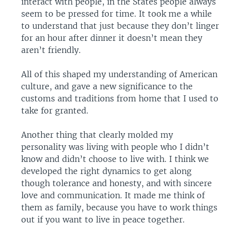
interact with people, in the States people always
seem to be pressed for time. It took me a while
to understand that just because they don’t linger
for an hour after dinner it doesn’t mean they
aren’t friendly.
All of this shaped my understanding of American
culture, and gave a new significance to the
customs and traditions from home that I used to
take for granted.
Another thing that clearly molded my
personality was living with people who I didn’t
know and didn’t choose to live with. I think we
developed the right dynamics to get along
though tolerance and honesty, and with sincere
love and communication. It made me think of
them as family, because you have to work things
out if you want to live in peace together.