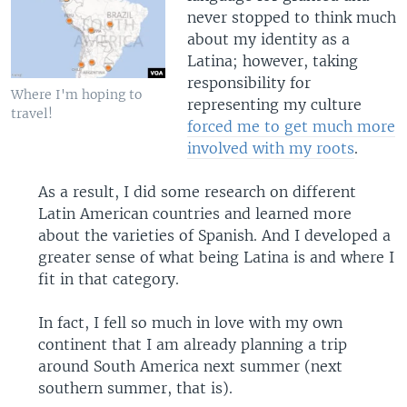
never stopped to think much
about my identity as a
Latina; however, taking
responsibility for
Where I'm hoping to
representing my culture
travel!
forced me to get much more
involved with my roots
.
As a result, I did some research on different
Latin American countries and learned more
about the varieties of Spanish. And I developed a
greater sense of what being Latina is and where I
fit in that category.
In fact, I fell so much in love with my own
continent that I am already planning a trip
around South America next summer (next
southern summer, that is).