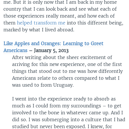
me. But it is only now that I am back in my home
country that I can look back and see what each of
those experiences really meant, and how each of
them
helped transform me
into this different being,
marked by what I lived abroad.
Like Apples and Oranges: Learning to Greet
Americans
– January 5, 2013
After writing about the sheer excitement of
arriving for this new experience, one of the first
things that stood out to me was how differently
Americans relate to others compared to what I
was used to from Uruguay.
I went into the experience ready to absorb as
much as I could from my surroundings – to get
involved to the bone in whatever came up. And I
did so. I was submerging into a culture that I had
studied but never been exposed. I knew, for