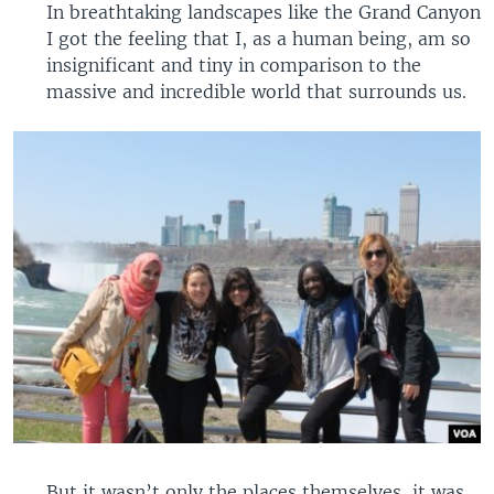
In breathtaking landscapes like the Grand Canyon
I got the feeling that I, as a human being, am so
insignificant and tiny in comparison to the
massive and incredible world that surrounds us.
But it wasn’t only the places themselves, it was