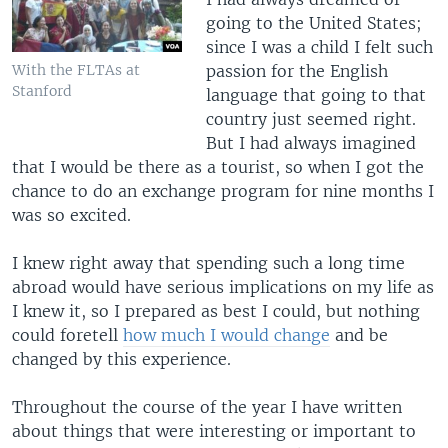
going to the United States;
since I was a child I felt such
passion for the English
With the FLTAs at
Stanford
language that going to that
country just seemed right.
But I had always imagined
that I would be there as a tourist, so when I got the
chance to do an exchange program for nine months I
was so excited.
I knew right away that spending such a long time
abroad would have serious implications on my life as
I knew it, so I prepared as best I could, but nothing
could foretell
how much I would change
and be
changed by this experience.
Throughout the course of the year I have written
about things that were interesting or important to