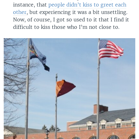
instance, that
people didn’t kiss to greet each
other
, but experiencing it was a bit unsettling.
Now, of course, I got so used to it that I find it
difficult to kiss those who I’m not close to.