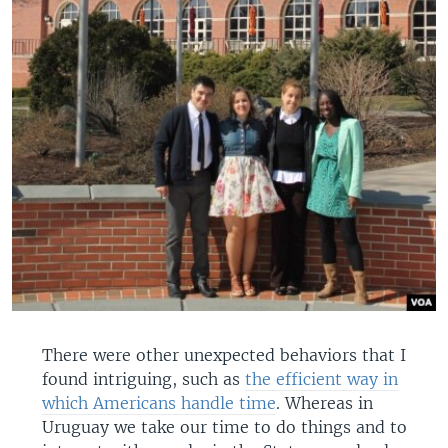
There were other unexpected behaviors that I
found intriguing, such as
the efficient way in
which Americans handle time
. Whereas in
Uruguay we take our time to do things and to