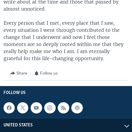
write about at the time and those that passed by
almost unnoticed.
Every person that I met, every place that I saw,
every situation I went through contributed to the
change that I underwent and now I feel those
moments are so deeply rooted within me that they
really help make me who I am. I am eternally
grateful for this life-changing opportunity.
Share
Follow us
FOLLOW US
UNITED STATES