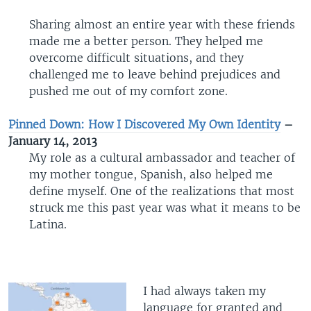
Sharing almost an entire year with these friends
made me a better person. They helped me
overcome difficult situations, and they
challenged me to leave behind prejudices and
pushed me out of my comfort zone.
Pinned Down: How I Discovered My Own Identity
–
January 14, 2013
My role as a cultural ambassador and teacher of
my mother tongue, Spanish, also helped me
define myself. One of the realizations that most
struck me this past year was what it means to be
Latina.
I had always taken my
language for granted and