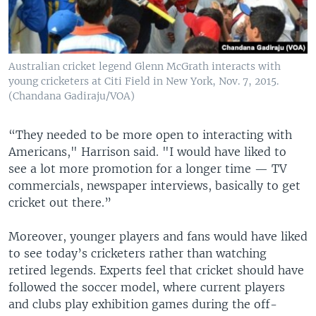
Australian cricket legend Glenn McGrath interacts with
young cricketers at Citi Field in New York, Nov. 7, 2015.
(Chandana Gadiraju/VOA)
“They needed to be more open to interacting with
Americans," Harrison said. "I would have liked to
see a lot more promotion for a longer time — TV
commercials, newspaper interviews, basically to get
cricket out there.”
Moreover, younger players and fans would have liked
to see today’s cricketers rather than watching
retired legends. Experts feel that cricket should have
followed the soccer model, where current players
and clubs play exhibition games during the off-