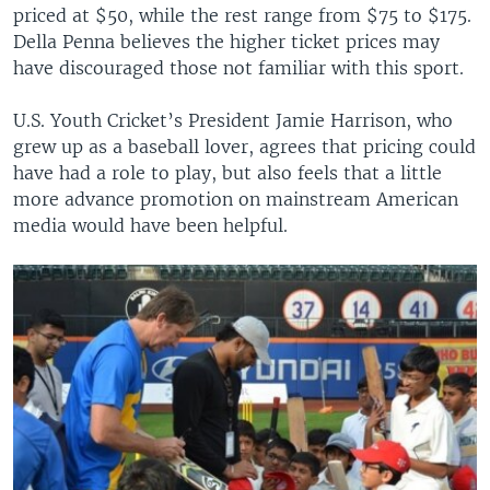
priced at $50, while the rest range from $75 to $175.
Della Penna believes the higher ticket prices may
have discouraged those not familiar with this sport.
U.S. Youth Cricket’s President Jamie Harrison, who
grew up as a baseball lover, agrees that pricing could
have had a role to play, but also feels that a little
more advance promotion on mainstream American
media would have been helpful.