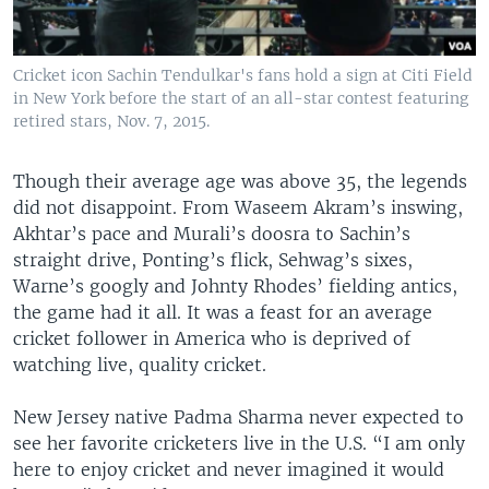
Cricket icon Sachin Tendulkar's fans hold a sign at Citi Field
in New York before the start of an all-star contest featuring
retired stars, Nov. 7, 2015.
Though their average age was above 35, the legends
did not disappoint. From Waseem Akram’s inswing,
Akhtar’s pace and Murali’s doosra to Sachin’s
straight drive, Ponting’s flick, Sehwag’s sixes,
Warne’s googly and Johnty Rhodes’ fielding antics,
the game had it all. It was a feast for an average
cricket follower in America who is deprived of
watching live, quality cricket.
New Jersey native Padma Sharma never expected to
see her favorite cricketers live in the U.S. “I am only
here to enjoy cricket and never imagined it would