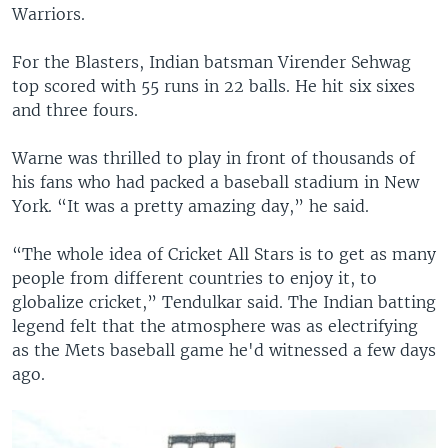
Warriors.
For the Blasters, Indian batsman Virender Sehwag
top scored with 55 runs in 22 balls. He hit six sixes
and three fours.
Warne was thrilled to play in front of thousands of
his fans who had packed a baseball stadium in New
York. “It was a pretty amazing day,” he said.
“The whole idea of Cricket All Stars is to get as many
people from different countries to enjoy it, to
globalize cricket,” Tendulkar said. The Indian batting
legend felt that the atmosphere was as electrifying
as the Mets baseball game he'd witnessed a few days
ago.