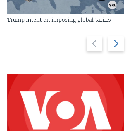
Trump intent on imposing global tariffs
Previous
Next
slide
slide