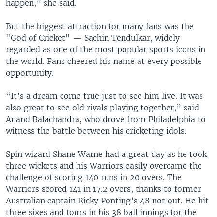
happen,” she said.
But the biggest attraction for many fans was the
"God of Cricket" — Sachin Tendulkar, widely
regarded as one of the most popular sports icons in
the world. Fans cheered his name at every possible
opportunity.
“It’s a dream come true just to see him live. It was
also great to see old rivals playing together,” said
Anand Balachandra, who drove from Philadelphia to
witness the battle between his cricketing idols.
Spin wizard Shane Warne had a great day as he took
three wickets and his Warriors easily overcame the
challenge of scoring 140 runs in 20 overs. The
Warriors scored 141 in 17.2 overs, thanks to former
Australian captain Ricky Ponting’s 48 not out. He hit
three sixes and fours in his 38 ball innings for the