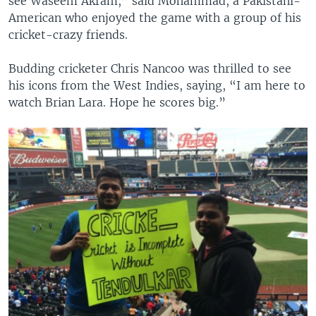
see Waseem Akram,” said Mohammad, a Pakistani-
American who enjoyed the game with a group of his
cricket-crazy friends.
Budding cricketer Chris Nancoo was thrilled to see
his icons from the West Indies, saying, “I am here to
watch Brian Lara. Hope he scores big.”