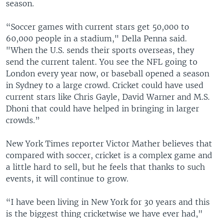
season.
“Soccer games with current stars get 50,000 to
60,000 people in a stadium," Della Penna said.
"When the U.S. sends their sports overseas, they
send the current talent. You see the NFL going to
London every year now, or baseball opened a season
in Sydney to a large crowd. Cricket could have used
current stars like Chris Gayle, David Warner and M.S.
Dhoni that could have helped in bringing in larger
crowds.”
New York Times reporter Victor Mather believes that
compared with soccer, cricket is a complex game and
a little hard to sell, but he feels that thanks to such
events, it will continue to grow.
“I have been living in New York for 30 years and this
is the biggest thing cricketwise we have ever had,"