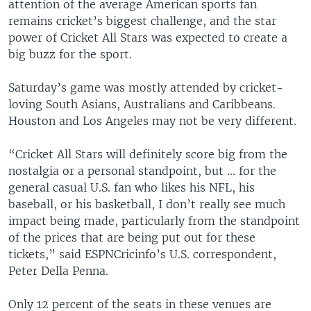
attention of the average American sports fan
remains cricket’s biggest challenge, and the star
power of Cricket All Stars was expected to create a
big buzz for the sport.
Saturday’s game was mostly attended by cricket-
loving South Asians, Australians and Caribbeans.
Houston and Los Angeles may not be very different.
“Cricket All Stars will definitely score big from the
nostalgia or a personal standpoint, but ... for the
general casual U.S. fan who likes his NFL, his
baseball, or his basketball, I don’t really see much
impact being made, particularly from the standpoint
of the prices that are being put out for these
tickets,” said ESPNCricinfo’s U.S. correspondent,
Peter Della Penna.
Only 12 percent of the seats in these venues are