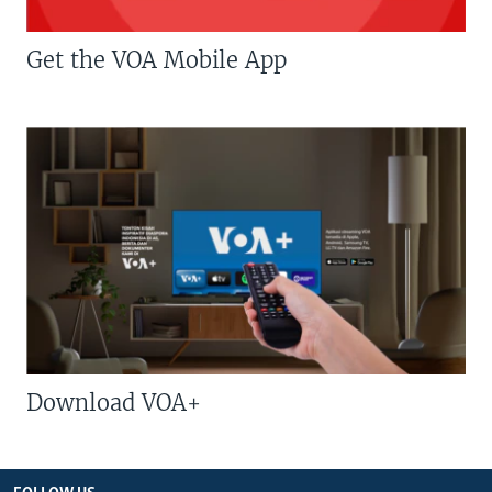
Get the VOA Mobile App
Download VOA+