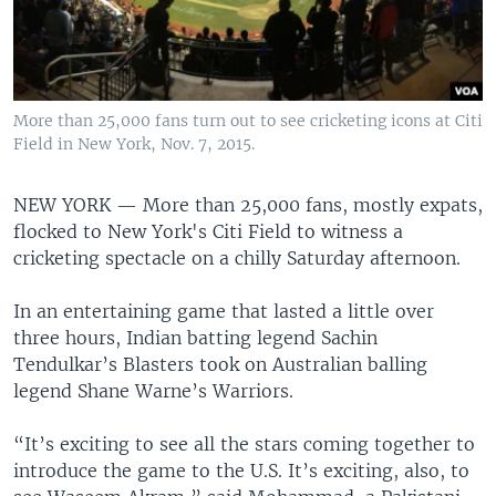
More than 25,000 fans turn out to see cricketing icons at Citi
Field in New York, Nov. 7, 2015.
NEW YORK —
More than 25,000 fans, mostly expats,
flocked to New York's Citi Field to witness a
cricketing spectacle on a chilly Saturday afternoon.
In an entertaining game that lasted a little over
three hours, Indian batting legend Sachin
Tendulkar’s Blasters took on Australian balling
legend Shane Warne’s Warriors.
“It’s exciting to see all the stars coming together to
introduce the game to the U.S. It’s exciting, also, to