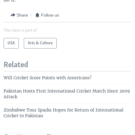
Share
Follow us
This item is part of
USA
Arts & Culture
Related
Will Cricket Score Points with Americans?
Pakistan Hosts First International Cricket Match Since 2009
Attack
Zimbabwe Tour Sparks Hopes for Return of International
Cricket to Pakistan