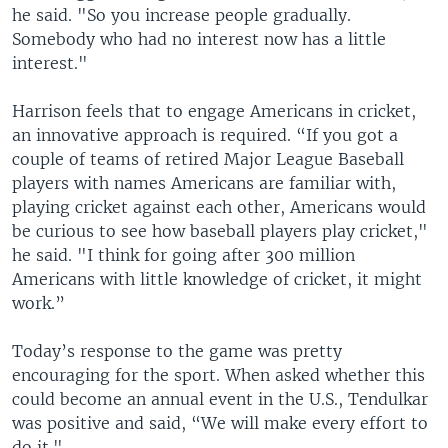
he said. "So you increase people gradually.
Somebody who had no interest now has a little
interest."
Harrison feels that to engage Americans in cricket,
an innovative approach is required. “If you got a
couple of teams of retired Major League Baseball
players with names Americans are familiar with,
playing cricket against each other, Americans would
be curious to see how baseball players play cricket,"
he said. "I think for going after 300 million
Americans with little knowledge of cricket, it might
work.”
Today’s response to the game was pretty
encouraging for the sport. When asked whether this
could become an annual event in the U.S., Tendulkar
was positive and said, “We will make every effort to
do it."