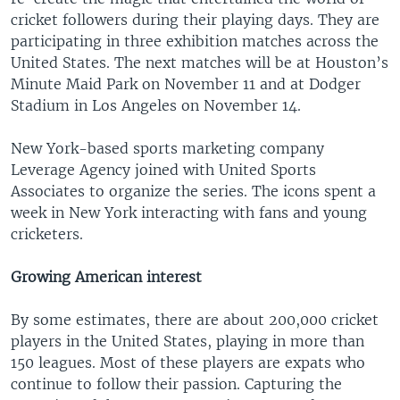
cricket followers during their playing days. They are
participating in three exhibition matches across the
United States. The next matches will be at Houston’s
Minute Maid Park on November 11 and at Dodger
Stadium in Los Angeles on November 14.
New York-based sports marketing company
Leverage Agency joined with United Sports
Associates to organize the series. The icons spent a
week in New York interacting with fans and young
cricketers.
Growing American interest
By some estimates, there are about 200,000 cricket
players in the United States, playing in more than
150 leagues. Most of these players are expats who
continue to follow their passion. Capturing the