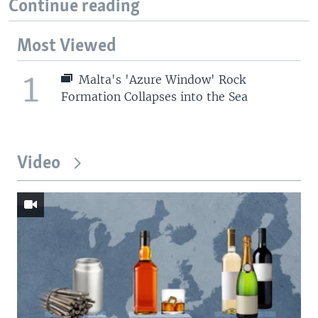
Continue reading
Most Viewed
1
Malta's 'Azure Window' Rock
Formation Collapses into the Sea
Video