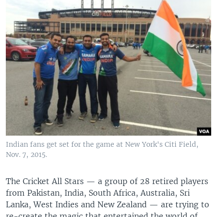
Indian fans get set for the game at New York's Citi Field,
Nov. 7, 2015.
The Cricket All Stars — a group of 28 retired players
from Pakistan, India, South Africa, Australia, Sri
Lanka, West Indies and New Zealand — are trying to
re-create the magic that entertained the world of