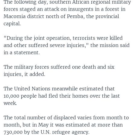
The following day, southern African regional military
forces staged an attack on insurgents in a forest in
Macomia district north of Pemba, the provincial
capital.
"During the joint operation, terrorists were killed
and other suffered severe injuries," the mission said
in a statement.
The military forces suffered one death and six
injuries, it added.
The United Nations meanwhile estimated that
10,000 people had fled their homes over the last
week.
The total number of displaced varies from month to
month, but in May it was estimated at more than
730,000 by the U.N. refugee agency.