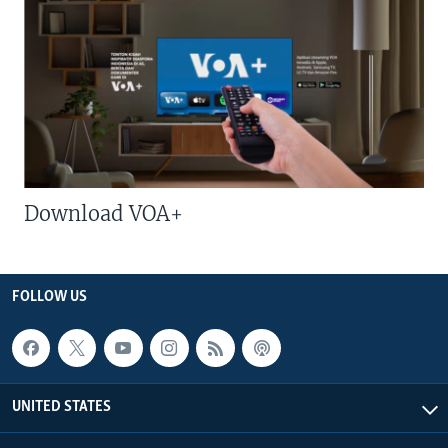
Download VOA+
FOLLOW US
UNITED STATES