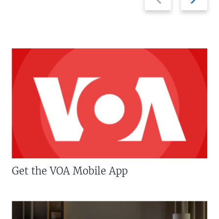
slide
slide
Get the VOA Mobile App