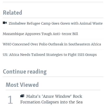
Related
Zimbabwe Refugee Camp Goes Green with Animal Waste
Mozambique Approves Tough Anti-terror Bill
WHO Concerned Over Polio Outbreak in Southeastern Africa
US: Africa Needs Tailored Strategies to Fight ISIS Groups
Continue reading
Most Viewed
1
Malta's 'Azure Window' Rock
Formation Collapses into the Sea