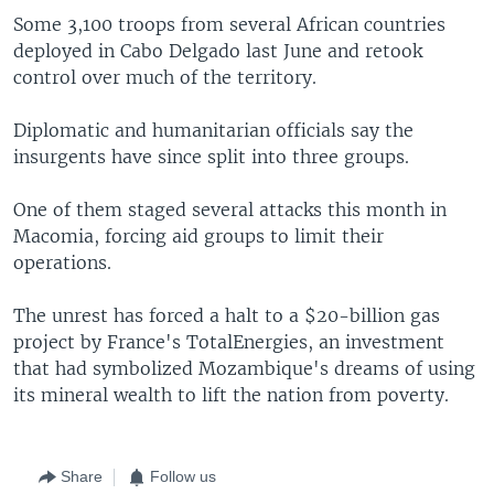
Some 3,100 troops from several African countries
deployed in Cabo Delgado last June and retook
control over much of the territory.
Diplomatic and humanitarian officials say the
insurgents have since split into three groups.
One of them staged several attacks this month in
Macomia, forcing aid groups to limit their
operations.
The unrest has forced a halt to a $20-billion gas
project by France's TotalEnergies, an investment
that had symbolized Mozambique's dreams of using
its mineral wealth to lift the nation from poverty.
Share
Follow us