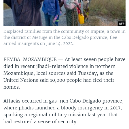
Displaced families from the community of Impire, a town in
the district of Metuge in the Cabo Delgado province, flee
armed insurgents on June 14, 2022.
PEMBA, MOZAMBIQUE —
At least seven people have
died in recent jihadi-related violence in northern
Mozambique, local sources said Tuesday, as the
United Nations said 10,000 people had fled their
homes.
Attacks occurred in gas-rich Cabo Delgado province,
where jihadis launched a bloody insurgency in 2017,
sparking a regional military mission last year that
had restored a sense of security.