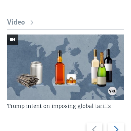
Video
Trump intent on imposing global tariffs
Previous
Next