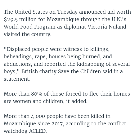
The United States on Tuesday announced aid worth
$29.5 million for Mozambique through the U.N.'s
World Food Program as diplomat Victoria Nuland
visited the country.
"Displaced people were witness to killings,
beheadings, rape, houses being burned, and
abductions, and reported the kidnapping of several
boys," British charity Save the Children said in a
statement.
More than 80% of those forced to flee their homes
are women and children, it added.
More than 4,000 people have been killed in
Mozambique since 2017, according to the conflict
watchdog ACLED.