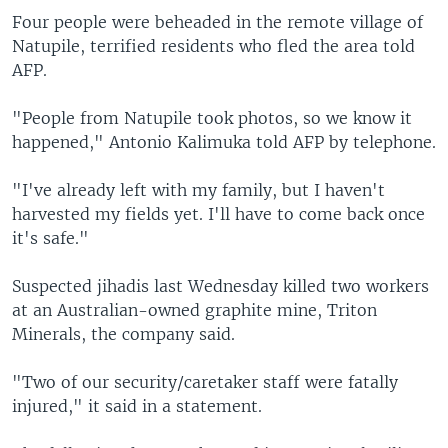
Four people were beheaded in the remote village of
Natupile, terrified residents who fled the area told
AFP.
"People from Natupile took photos, so we know it
happened," Antonio Kalimuka told AFP by telephone.
"I've already left with my family, but I haven't
harvested my fields yet. I'll have to come back once
it's safe."
Suspected jihadis last Wednesday killed two workers
at an Australian-owned graphite mine, Triton
Minerals, the company said.
"Two of our security/caretaker staff were fatally
injured," it said in a statement.