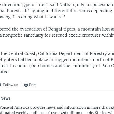
e direction type of fire,'' said Nathan Judy, a spokesman
al Forest. "It's going in different directions dependin
owing. It's doing what it wants.''
forced the evacuation of Bengal tigers, a mountain lion 
 nonprofit sanctuary for rescued exotic creatures within
the Central Coast, California Department of Forestry an
efighters battled a blaze in rugged mountains north of B
threat to about 1,000 homes and the community of Palo 
ated.
Follow us
Print
 News
Voice of America provides news and information in more than 4
stimated weekly audience of over 326 million people. Stories w