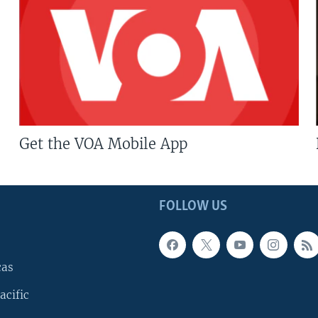
Get the VOA Mobile App
FOLLOW US
cas
acific