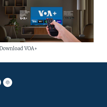
Download VOA+