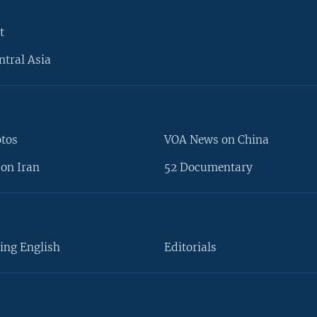
t
ntral Asia
otos
VOA News on China
on Iran
52 Documentary
ing English
Editorials