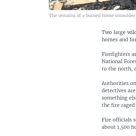
The remains of a burned home smoulder in
Two large wild
homes and for
Firefighters a
National Fore
to the north, 
Authorities o
detectives are
something els
the fire rage
Fire officials
about 1,500 h