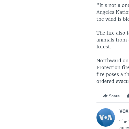
"It's not a on
Angeles Nation
the wind is bl
The fire also 
animals from a
forest.
Northward on 
Protection fir
fire poses a 
ordered evacu
Share
VOA
The 
an e