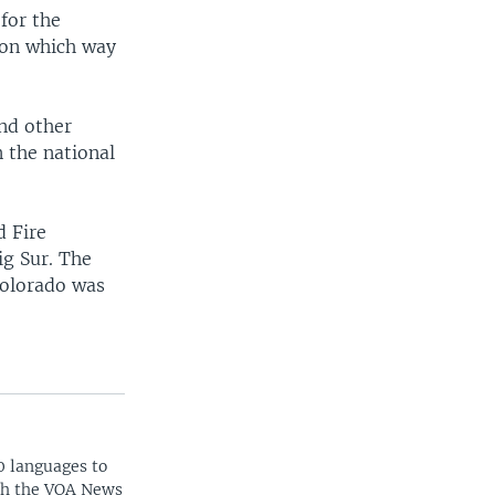
 for the
g on which way
and other
 the national
d Fire
ig Sur. The
Colorado was
0 languages to
ith the VOA News