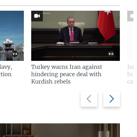
Navy,
Turkey warns Iran against
Isr
tion
hindering peace deal with
hun
Kurdish rebels
cap
Previous
Next
slide
slide