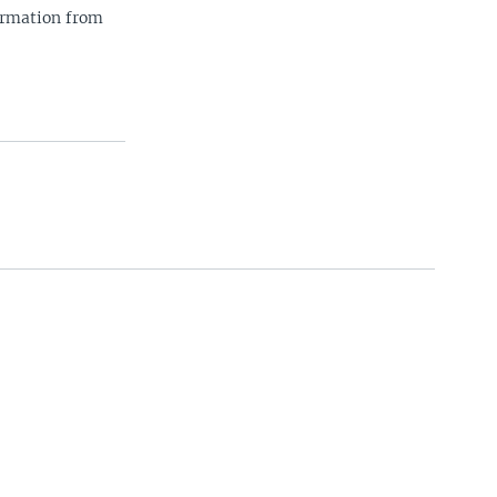
ormation from