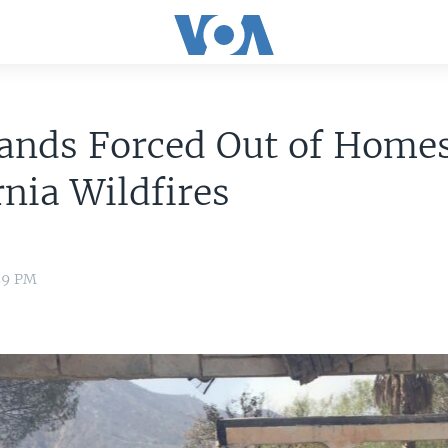
ands Forced Out of Homes
rnia Wildfires
:59 PM