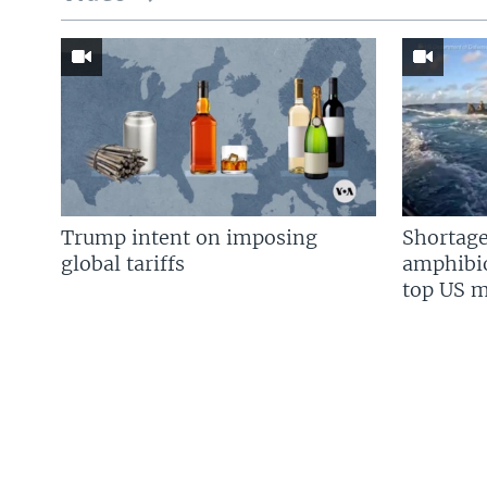
Trump intent on imposing
Shortage
global tariffs
amphibio
top US mi