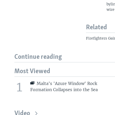
byli
wire
Related
Firefighters Ga
Continue reading
Most Viewed
1
Malta's 'Azure Window' Rock
Formation Collapses into the Sea
Video