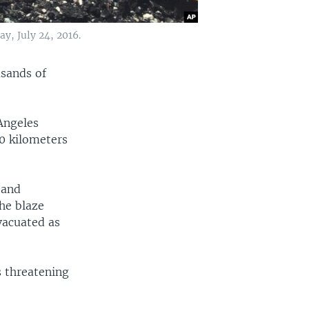
y, July 24, 2016.
usands of
 Angeles
00 kilometers
 and
he blaze
vacuated as
s threatening