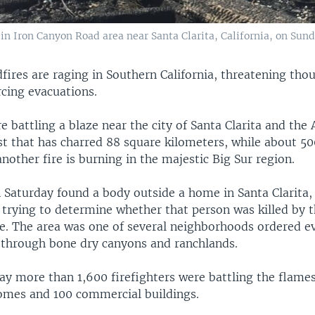
 Iron Canyon Road area near Santa Clarita, California, on Sunda
fires are raging in Southern California, threatening tho
cing evacuations.
re battling a blaze near the city of Santa Clarita and the
st that has charred 88 square kilometers, while about 5
another fire is burning in the majestic Big Sur region.
n Saturday found a body outside a home in Santa Clarita,
 trying to determine whether that person was killed by t
e. The area was one of several neighborhoods ordered e
d through bone dry canyons and ranchlands.
 say more than 1,600 firefighters were battling the flame
omes and 100 commercial buildings.