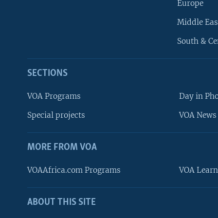
Europe
Middle Eas
South & Ce
SECTIONS
VOA Programs
Day in Ph
Special projects
VOA News 
MORE FROM VOA
VOAAfrica.com Programs
VOA Learn
ABOUT THIS SITE
FOLLOW US