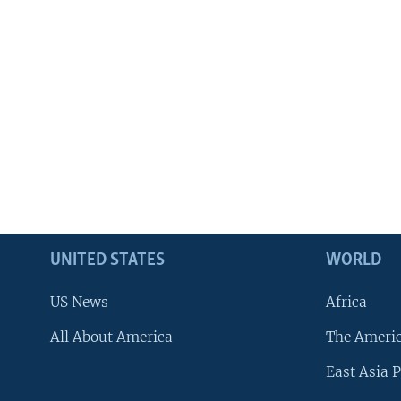
UNITED STATES
WORLD
US News
Africa
All About America
The Ameri
East Asia P