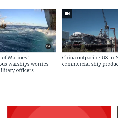
 of Marines’
China outpacing US in 
us warships worries
commercial ship produc
litary officers