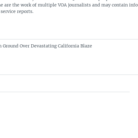
ne are the work of multiple VOA journalists and may contain inf
 service reports.
in Ground Over Devastating California Blaze