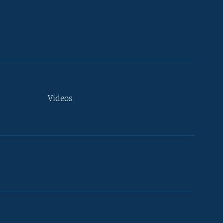
Videos