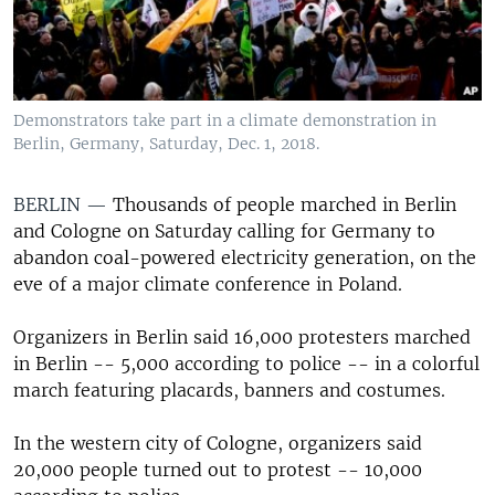
Demonstrators take part in a climate demonstration in
Berlin, Germany, Saturday, Dec. 1, 2018.
BERLIN —
Thousands of people marched in Berlin
and Cologne on Saturday calling for Germany to
abandon coal-powered electricity generation, on the
eve of a major climate conference in Poland.
Organizers in Berlin said 16,000 protesters marched
in Berlin -- 5,000 according to police -- in a colorful
march featuring placards, banners and costumes.
In the western city of Cologne, organizers said
20,000 people turned out to protest -- 10,000