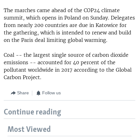
The marches came ahead of the COP24 climate
summit, which opens in Poland on Sunday. Delegates
from nearly 200 countries are due in Katowice for
the gathering, which is intended to renew and build
on the Paris deal limiting global warming.
Coal -- the largest single source of carbon dioxide
emissions -- accounted for 40 percent of the
pollutant worldwide in 2017 according to the Global
Carbon Project.
Share
Follow us
Continue reading
Most Viewed