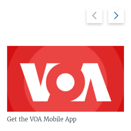
Previous
Next
slide
slide
Get the VOA Mobile App