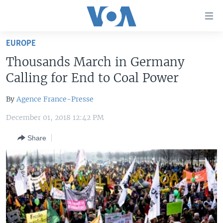
Accessibility
links
Skip
EUROPE
to
HOME
Thousands March in Germany
main
UNITED STATES
content
Calling for End to Coal Power
Skip
WORLD
U.S. NEWS
to
By
Agence France-Presse
BROADCAST PROGRAMS
ALL ABOUT AMERICA
AFRICA
main
December 01, 2018 12:42 PM
Navigation
VOA LANGUAGES
THE AMERICAS
Skip
Share
LATEST GLOBAL COVERAGE
EAST ASIA
to
Search
EUROPE
FOLLOW US
MIDDLE EAST
SOUTH & CENTRAL ASIA
Languages