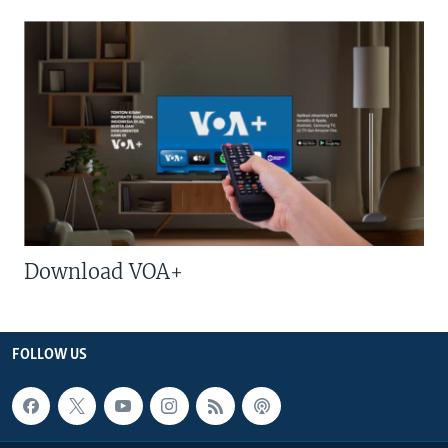
Download VOA+
FOLLOW US