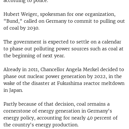
according to police.
Hubert Weiger, spokesman for one organization,
"Bund," called on Germany to commit to pulling out
of coal by 2030.
The government is expected to settle on a calendar
to phase out polluting power sources such as coal at
the beginning of next year.
Already in 2011, Chancellor Angela Merkel decided to
phase out nuclear power generation by 2022, in the
wake of the disaster at Fukushima reactor meltdown
in Japan.
Partly because of that decision, coal remains a
cornerstone of energy generation in Germany's
energy policy, accounting for nearly 40 percent of
the country's energy production.