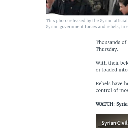
This photo released by the Syrian officia
Syrian government forces and rebels, in 
Thousands of 
Thursday.
With their bel
or loaded int
Rebels have h
control of mos
WATCH: Syrian
Syrian Civi