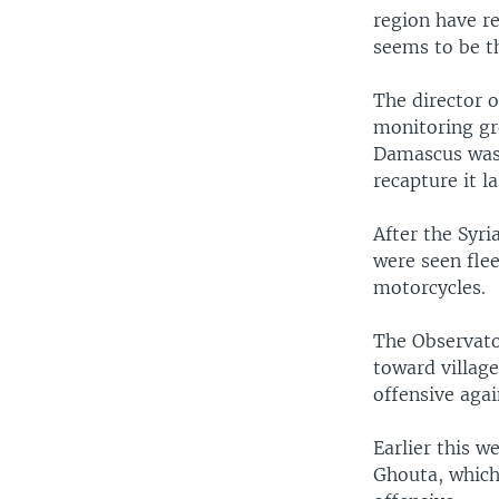
region have r
seems to be t
The director 
monitoring gr
Damascus was 
recapture it l
After the Syri
were seen flee
motorcycles.
The Observator
toward village
offensive agai
Earlier this 
Ghouta, which