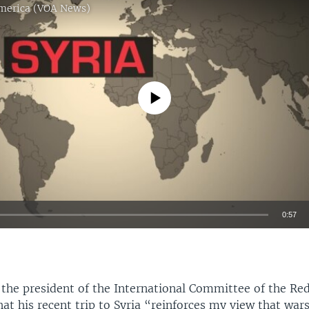
America (VOA News)
No media source currently available
0:57
EMBED
the president of the International Committee of the Red 
at his recent trip to Syria “reinforces my view that war