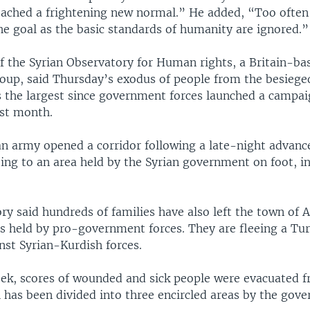
eached a frightening new normal.” He added, “Too often
he goal as the basic standards of humanity are ignored.”
of the Syrian Observatory for Human rights, a Britain-ba
oup, said Thursday’s exodus of people from the besiege
the largest since government forces launched a campai
ast month.
an army opened a corridor following a late-night advance,
ing to an area held by the Syrian government on foot, i
y said hundreds of families have also left the town of A
s held by pro-government forces. They are fleeing a Tur
nst Syrian-Kurdish forces.
week, scores of wounded and sick people were evacuated 
 has been divided into three encircled areas by the gov