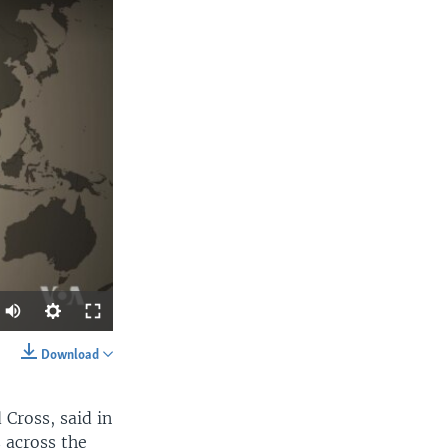
Download
SHARE
Cross, said in
s across the