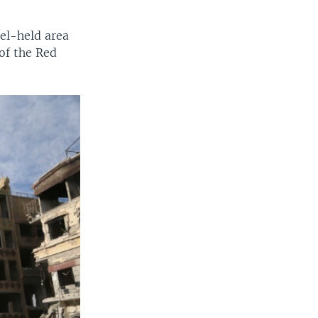
el-held area
of the Red