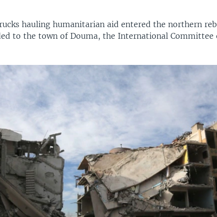
rucks hauling humanitarian aid entered the northern reb
ed to the town of Douma, the International Committee 