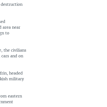
 destruction
sed
width
px
d area near
gn to
 the civilians
n cars and on
frin, headed
kish military
from eastern
ernment