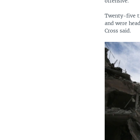
offensive.
Twenty-five t
and were head
Cross said.