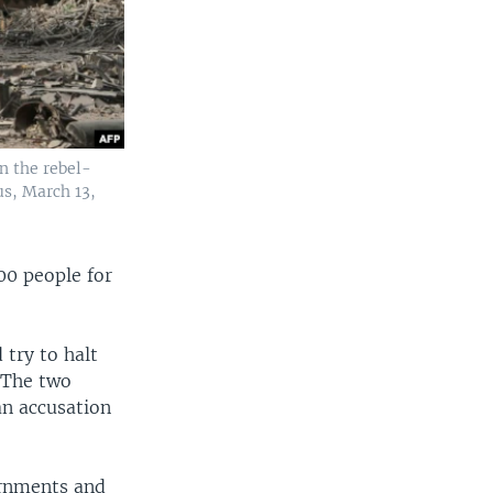
n the rebel-
us, March 13,
00 people for
 try to halt
a.The two
an accusation
ernments and