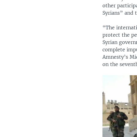
other particip
Syrians” and t
“The internati
protect the pe
Syrian govern
complete impun
Amnesty’s Mid
on the seventh