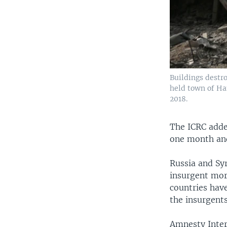
Buildings destr
held town of Ha
2018.
The ICRC adde
one month and
Russia and Syr
insurgent mort
countries have
the insurgent
Amnesty Inter