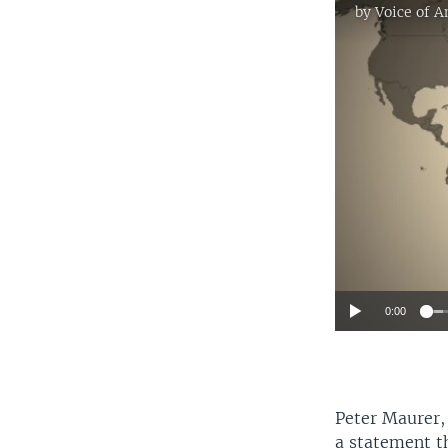
by
Voice of 
0:00
Peter Maurer, 
a statement th