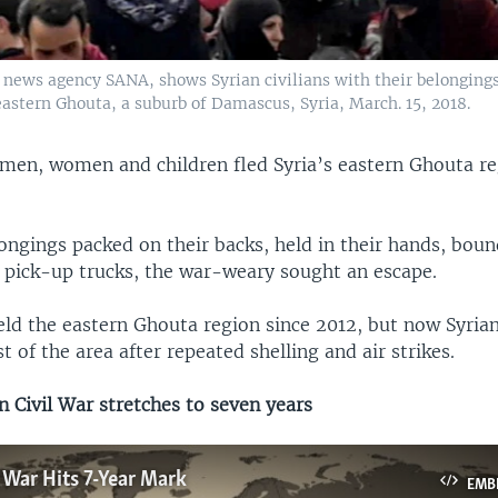
l news agency SANA, shows Syrian civilians with their belonging
eastern Ghouta, a suburb of Damascus, Syria, March. 15, 2018.
men, women and children fled Syria’s eastern Ghouta r
ongings packed on their backs, held in their hands, boun
o pick-up trucks, the war-weary sought an escape.
eld the eastern Ghouta region since 2012, but now Syrian
t of the area after repeated shelling and air strikes.
 Civil War stretches to seven years
l War Hits 7-Year Mark
EMB