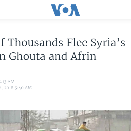
f Thousands Flee Syria’s
n Ghouta and Afrin
8:13 AM
6, 2018 5:40 AM