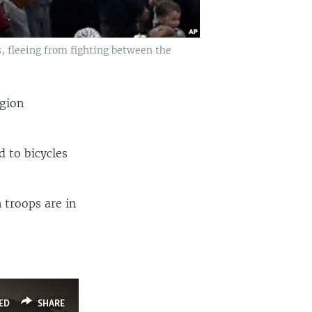
s, fleeing from fighting between the
egion
d to bicycles
 troops are in
ED
SHARE