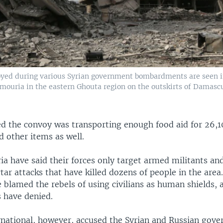
oyed during various Syrian government bombardments are seen i
mouria in the eastern Ghouta region on the outskirts of Damasc
d the convoy was transporting enough food aid for 26,1
 other items as well.
ia have said their forces only target armed militants and
ar attacks that have killed dozens of people in the are
 blamed the rebels of using civilians as human shields, 
s have denied.
national, however, accused the Syrian and Russian gov