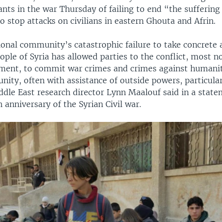
ants in the war Thursday of failing to end “the suffering 
o stop attacks on civilians in eastern Ghouta and Afrin.
onal community’s catastrophic failure to take concrete 
ople of Syria has allowed parties to the conflict, most n
ment, to commit war crimes and crimes against humani
ity, often with assistance of outside powers, particular
dle East research director Lynn Maalouf said in a state
 anniversary of the Syrian Civil war.