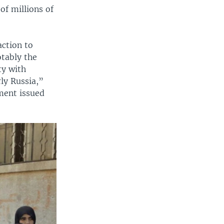
of millions of
action to
otably the
ty with
ly Russia,”
ment issued