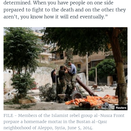
determined. When you have people on one side
prepared to fight to the death and on the other they
aren’t, you know how it will end eventually.”
FILE - Members of the Islamist rebel group al-Nusra Front
prepare a homemade mortar in the Bustan al-Qasr
neighborhood of Aleppo, Syria, June 5, 2014.