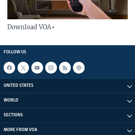
Download VOA+
FOLLOW US
UNITED STATES
WORLD
SECTIONS
MORE FROM VOA