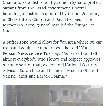
Obama to establish a no-fly zone in Syria to protect
Syrians from the Assad government's barrel
bombing, a position supported by former Secretary
of State Hillary Clinton and David Petraeus, the
former U.S. Army general who led the "surge" in
Iraq.
A buffer zone would allow for "an area where we can
train and equip the moderates," he told VOA's
Persian News service Tuesday. "As far as I can tell
almost everybody who I know and respect approves
of some sort of that, expect for [National Security
Advisor] Susan Rice and [senior adviser to Obama]
Valerie Jarret and Barack Obama.”