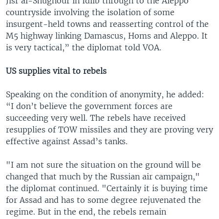
Jisr al-Shughour in Idlib through to the Aleppo
countryside involving the isolation of some
insurgent-held towns and reasserting control of the
M5 highway linking Damascus, Homs and Aleppo. It
is very tactical,” the diplomat told VOA.
US supplies vital to rebels
Speaking on the condition of anonymity, he added:
“I don’t believe the government forces are
succeeding very well. The rebels have received
resupplies of TOW missiles and they are proving very
effective against Assad’s tanks.
"I am not sure the situation on the ground will be
changed that much by the Russian air campaign,"
the diplomat continued. "Certainly it is buying time
for Assad and has to some degree rejuvenated the
regime. But in the end, the rebels remain