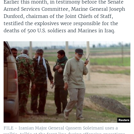
Earlier this month, in testimony before the Senate
Armed Services Committee, Marine General Joseph
Dunford, chairman of the Joint Chiefs of Staff,
testified the explosives were responsible for the
deaths of 500 U.S. soldiers and Marines in Iraq.
FILE - Iranian Major General Qassem Soleimani uses a