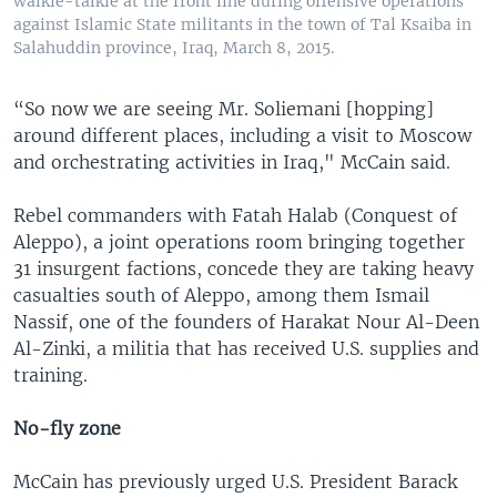
walkie-talkie at the front line during offensive operations
against Islamic State militants in the town of Tal Ksaiba in
Salahuddin province, Iraq, March 8, 2015.
“So now we are seeing Mr. Soliemani [hopping]
around different places, including a visit to Moscow
and orchestrating activities in Iraq," McCain said.
Rebel commanders with Fatah Halab (Conquest of
Aleppo), a joint operations room bringing together
31 insurgent factions, concede they are taking heavy
casualties south of Aleppo, among them Ismail
Nassif, one of the founders of Harakat Nour Al-Deen
Al-Zinki, a militia that has received U.S. supplies and
training.
No-fly zone
McCain has previously urged U.S. President Barack