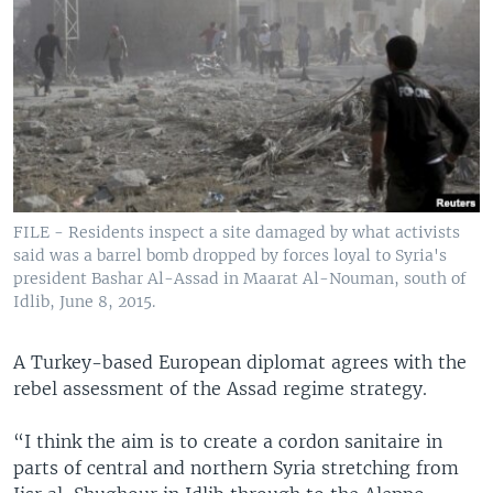
FILE - Residents inspect a site damaged by what activists
said was a barrel bomb dropped by forces loyal to Syria's
president Bashar Al-Assad in Maarat Al-Nouman, south of
Idlib, June 8, 2015.
A Turkey-based European diplomat agrees with the
rebel assessment of the Assad regime strategy.
“I think the aim is to create a cordon sanitaire in
parts of central and northern Syria stretching from