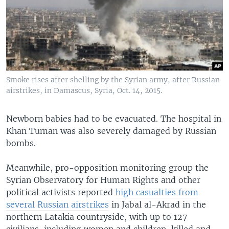
Smoke rises after shelling by the Syrian army, after Russian
airstrikes, in Damascus, Syria, Oct. 14, 2015.
Newborn babies had to be evacuated. The hospital in
Khan Tuman was also severely damaged by Russian
bombs.
Meanwhile, pro-opposition monitoring group the
Syrian Observatory for Human Rights and other
political activists reported
high casualties from
several Russian airstrikes
in Jabal al-Akrad in the
northern Latakia countryside, with up to 127