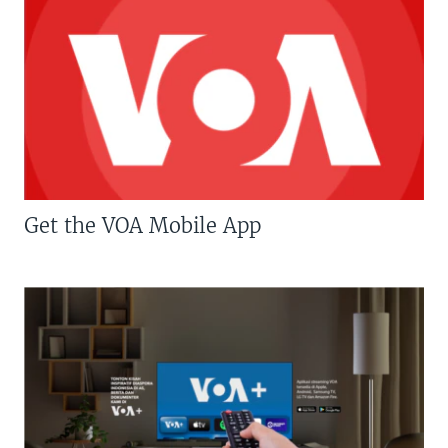
Get the VOA Mobile App