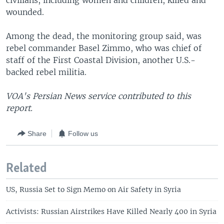
civilians, including women and children, killed and
wounded.
Among the dead, the monitoring group said, was
rebel commander Basel Zimmo, who was chief of
staff of the First Coastal Division, another U.S.-
backed rebel militia.
VOA's Persian News service contributed to this
report.
Share
Follow us
Related
US, Russia Set to Sign Memo on Air Safety in Syria
Activists: Russian Airstrikes Have Killed Nearly 400 in Syria