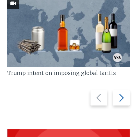
Trump intent on imposing global tariffs
Previous
Next
slide
slide