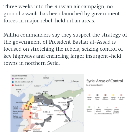
Three weeks into the Russian air campaign, no
ground assault has been launched by government
forces in major rebel-held urban areas.
Militia commanders say they suspect the strategy of
the government of President Bashar al-Assad is
focused on stretching the rebels, seizing control of
key highways and encircling larger insurgent-held
towns in northern Syria.