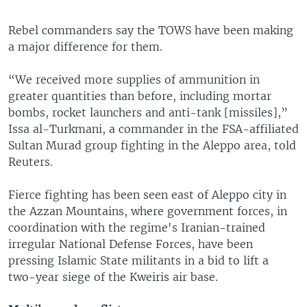
Rebel commanders say the TOWS have been making
a major difference for them.
“We received more supplies of ammunition in
greater quantities than before, including mortar
bombs, rocket launchers and anti-tank [missiles],”
Issa al-Turkmani, a commander in the FSA-affiliated
Sultan Murad group fighting in the Aleppo area, told
Reuters.
Fierce fighting has been seen east of Aleppo city in
the Azzan Mountains, where government forces, in
coordination with the regime's Iranian-trained
irregular National Defense Forces, have been
pressing Islamic State militants in a bid to lift a
two-year siege of the Kweiris air base.