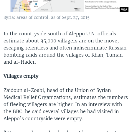
Syria: areas of control, as of Sept. 27, 2015
In the countryside south of Aleppo U.N. officials
estimate about 35,000 villagers are on the move,
escaping relentless and often indiscriminate Russian
bombing raids around the villages of Khan, Tuman
and al-Hader.
Villages empty
Zaidoun al-Zoabi, head of the Union of Syrian
Medical Relief Organizations, estimates the numbers
of fleeing villagers are higher. In an interview with
the BBC, he said several villages he had visited in
Aleppo’s countryside were empty.