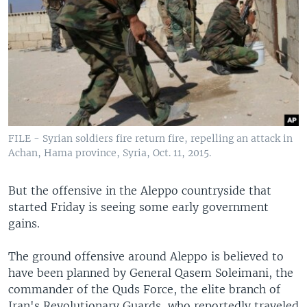
FILE - Syrian soldiers fire return fire, repelling an attack in
Achan, Hama province, Syria, Oct. 11, 2015.
But the offensive in the Aleppo countryside that
started Friday is seeing some early government
gains.
The ground offensive around Aleppo is believed to
have been planned by General Qasem Soleimani, the
commander of the Quds Force, the elite branch of
Iran's Revolutionary Guards, who reportedly traveled