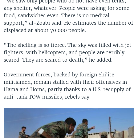
“We saw only people who do not have even tents,
any shelter, whatever. People were asking for some
food, sandwiches even. There is no medical
support,” al-Zoabi said. He estimates the number of
displaced at about 70,000 people.
“The shelling is so fierce. The sky was filled with jet
fighters, with helicopters, and people are terribly
scared. They are scared to death,” he added.
Government forces, backed by foreign Shi'ite
militiamen, remain stalled with their offensives in
Hama and Homs, partly thanks to a U.S. resupply of
anti-tank TOW missiles, rebels say.