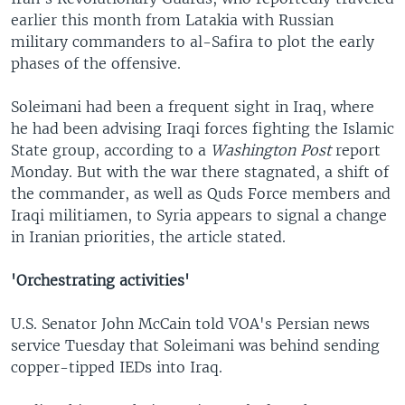
earlier this month from Latakia with Russian
military commanders to al-Safira to plot the early
phases of the offensive.
Soleimani had been a frequent sight in Iraq, where
he had been advising Iraqi forces fighting the Islamic
State group, according to a
Washington Post
report
Monday. But with the war there stagnated, a shift of
the commander, as well as Quds Force members and
Iraqi militiamen, to Syria appears to signal a change
in Iranian priorities, the article stated.
'Orchestrating activities'
U.S. Senator John McCain told VOA's Persian news
service Tuesday that Soleimani was behind sending
copper-tipped IEDs into Iraq.