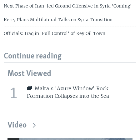
Next Phase of Iran-led Ground Offensive in Syria 'Coming'
Kerry Plans Multilateral Talks on Syria Transition
Officials: Iraq in 'Full Control' of Key Oil Town
Continue reading
Most Viewed
1
Malta's 'Azure Window' Rock
Formation Collapses into the Sea
Video