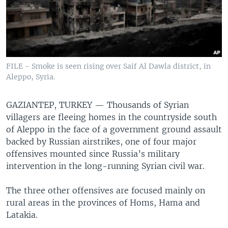
FILE - Smoke is seen rising over Saif Al Dawla district, in
Aleppo, Syria.
GAZIANTEP, TURKEY —
Thousands of Syrian
villagers are fleeing homes in the countryside south
of Aleppo in the face of a government ground assault
backed by Russian airstrikes, one of four major
offensives mounted since Russia’s military
intervention in the long-running Syrian civil war.
The three other offensives are focused mainly on
rural areas in the provinces of Homs, Hama and
Latakia.