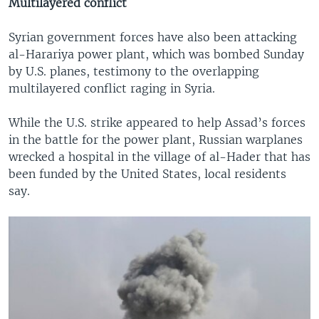
Multilayered conflict
Syrian government forces have also been attacking
al-Harariya power plant, which was bombed Sunday
by U.S. planes, testimony to the overlapping
multilayered conflict raging in Syria.
While the U.S. strike appeared to help Assad’s forces
in the battle for the power plant, Russian warplanes
wrecked a hospital in the village of al-Hader that has
been funded by the United States, local residents
say.