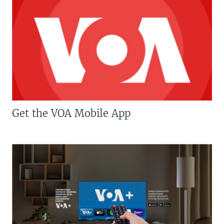
Get the VOA Mobile App