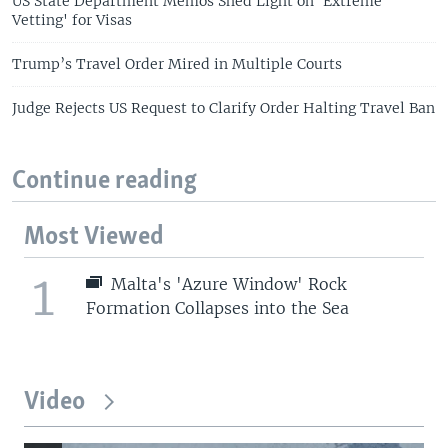
US State Department Memos Shed Light on 'Extreme
Vetting' for Visas
Trump’s Travel Order Mired in Multiple Courts
Judge Rejects US Request to Clarify Order Halting Travel Ban
Continue reading
Most Viewed
1
Malta's 'Azure Window' Rock
Formation Collapses into the Sea
Video