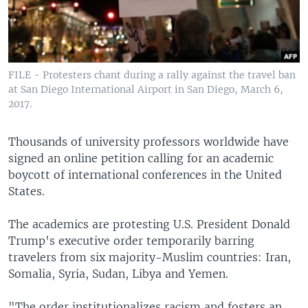
FILE - Protesters chant during a rally against the travel ban
at San Diego International Airport in San Diego, March 6,
2017.
Thousands of university professors worldwide have
signed an online petition calling for an academic
boycott of international conferences in the United
States.
The academics are protesting U.S. President Donald
Trump's executive order temporarily barring
travelers from six majority-Muslim countries: Iran,
Somalia, Syria, Sudan, Libya and Yemen.
"The order institutionalizes racism and fosters an