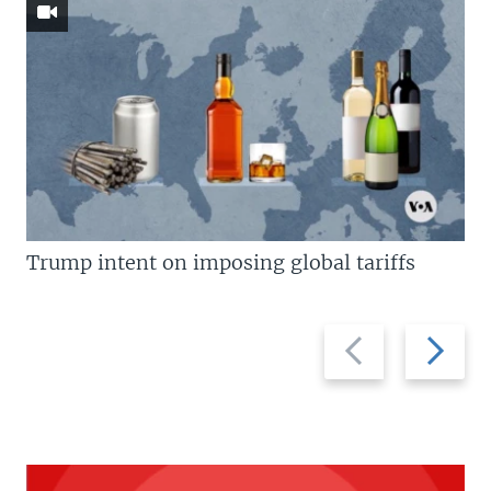
Trump intent on imposing global tariffs
Previous
Next
slide
slide