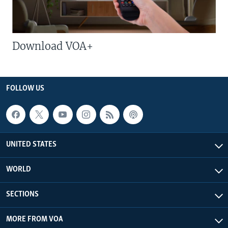
Download VOA+
FOLLOW US
UNITED STATES
WORLD
SECTIONS
MORE FROM VOA