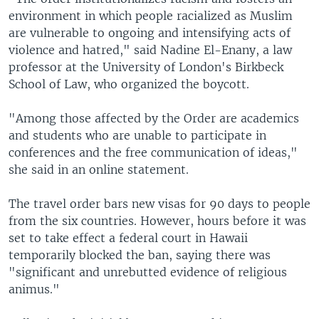
environment in which people racialized as Muslim
are vulnerable to ongoing and intensifying acts of
violence and hatred," said Nadine El-Enany, a law
professor at the University of London's Birkbeck
School of Law, who organized the boycott.
"Among those affected by the Order are academics
and students who are unable to participate in
conferences and the free communication of ideas,"
she said in an online statement.
The travel order bars new visas for 90 days to people
from the six countries. However, hours before it was
set to take effect a federal court in Hawaii
temporarily blocked the ban, saying there was
"significant and unrebutted evidence of religious
animus."