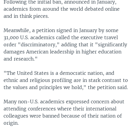
Following the initial ban, announced in January,
academics from around the world debated online
and in think pieces.
Meanwhile, a petition signed in January by some
31,000 U.S. academics called the executive travel
order "discriminatory," adding that it "significantly
damages American leadership in higher education
and research."
"The United States is a democratic nation, and
ethnic and religious profiling are in stark contrast to
the values and principles we hold," the petition said.
Many non-U.S. academics expressed concern about
attending conferences where their international
colleagues were banned because of their nation of
origin.