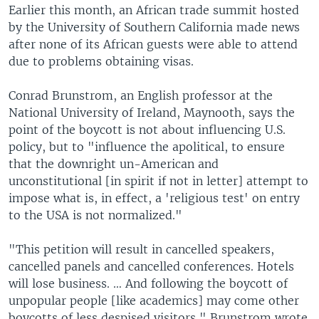
Earlier this month, an African trade summit hosted
by the University of Southern California made news
after none of its African guests were able to attend
due to problems obtaining visas.
Conrad Brunstrom, an English professor at the
National University of Ireland, Maynooth, says the
point of the boycott is not about influencing U.S.
policy, but to "influence the apolitical, to ensure
that the downright un-American and
unconstitutional [in spirit if not in letter] attempt to
impose what is, in effect, a 'religious test' on entry
to the USA is not normalized."
"This petition will result in cancelled speakers,
cancelled panels and cancelled conferences. Hotels
will lose business. … And following the boycott of
unpopular people [like academics] may come other
boycotts of less despised visitors," Brunstrom wrote