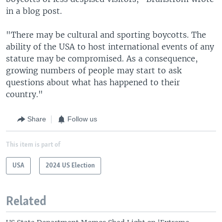
in a blog post.
"There may be cultural and sporting boycotts. The
ability of the USA to host international events of any
stature may be compromised. As a consequence,
growing numbers of people may start to ask
questions about what has happened to their
country."
Share
Follow us
This item is part of
USA
2024 US Election
Related