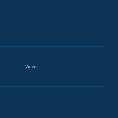
Videos