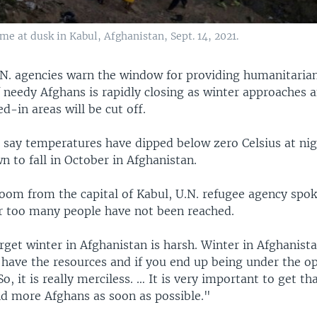
me at dusk in Kabul, Afghanistan, Sept. 14, 2021.
N. agencies warn the window for providing humanitarian
f needy Afghans is rapidly closing as winter approaches 
-in areas will be cut off.
ls say temperatures have dipped below zero Celsius at ni
 to fall in October in Afghanistan.
oom from the capital of Kabul, U.N. refugee agency sp
ar too many people have not been reached.
rget winter in Afghanistan is harsh. Winter in Afghanistan
 have the resources and if you end up being under the op
So, it is really merciless. … It is very important to get th
d more Afghans as soon as possible."