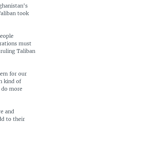
ghanistan's
Taliban took
people
erations must
 ruling Taliban
hem for our
n kind of
d do more
re and
dd to their