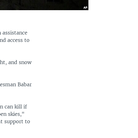
 assistance
and access to
ght, and snow
okesman Babar
 can kill if
en skies,"
at support to