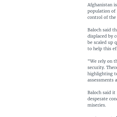
Afghanistan is
population of 
control of th
Baloch said t
displaced by c
be scaled up q
to help this e
"We rely on t
security. Ther
highlighting 
assessments a
Baloch said it
desperate cond
miseries.