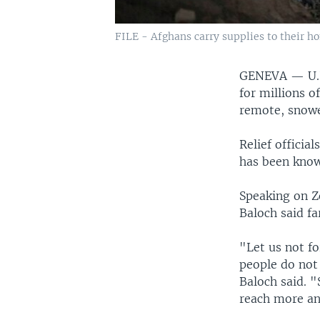
FILE - Afghans carry supplies to their ho
GENEVA —
U.
for millions o
remote, snowed
Relief officia
has been known
Speaking on Z
Baloch said f
"Let us not fo
people do not
Baloch said. "
reach more an