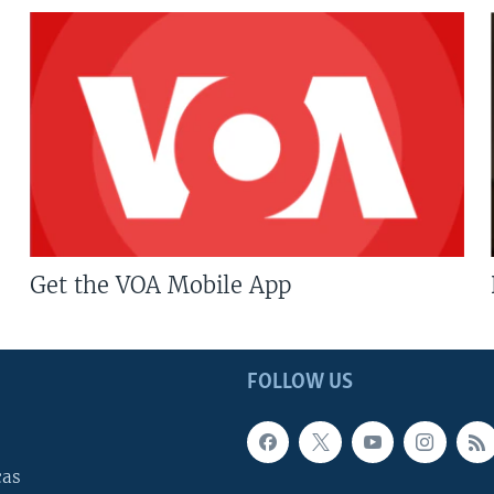
Get the VOA Mobile App
FOLLOW US
cas