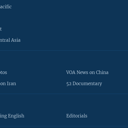
acific
t
ntral Asia
otos
VOA News on China
on Iran
52 Documentary
ing English
Editorials