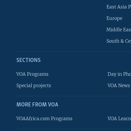
East Asia P
Europe
Middle Eas
South & Ce
SECTIONS
VOA Programs
Day in Ph
Special projects
VOA News 
MORE FROM VOA
VOAAfrica.com Programs
VOA Learn