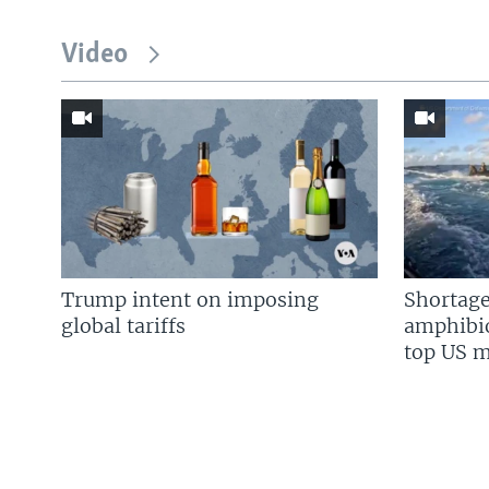
Video
Trump intent on imposing
Shortage
global tariffs
amphibio
top US mi