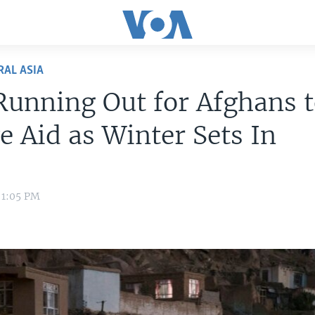
RAL ASIA
unning Out for Afghans 
e Aid as Winter Sets In
1 1:05 PM