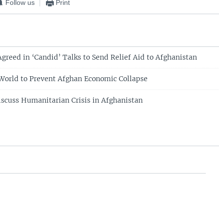
Follow us
Print
Agreed in ‘Candid’ Talks to Send Relief Aid to Afghanistan
World to Prevent Afghan Economic Collapse
scuss Humanitarian Crisis in Afghanistan