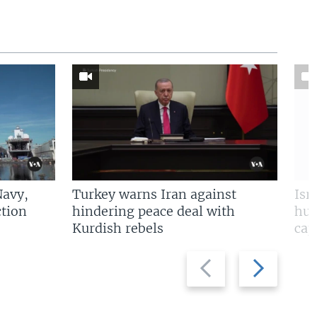
Navy,
Turkey warns Iran against
Isr
tion
hindering peace deal with
hun
Kurdish rebels
cap
Previous
Next
slide
slide