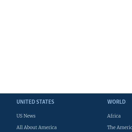
UNITED STATES
WORLD
US News
Africa
All About America
The Ameri