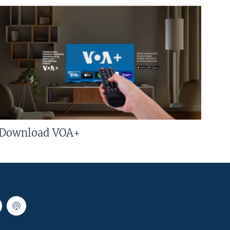
Download VOA+