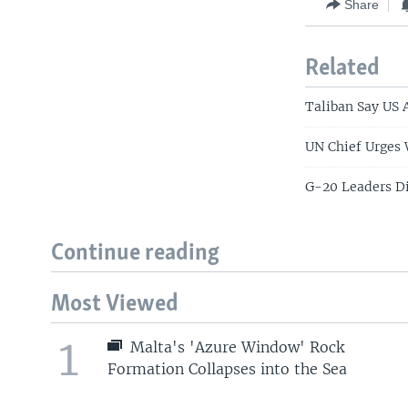
Share
Related
Taliban Say US 
UN Chief Urges 
G-20 Leaders Di
Continue reading
Most Viewed
1
Malta's 'Azure Window' Rock
Formation Collapses into the Sea