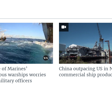
 of Marines’
China outpacing US in 
us warships worries
commercial ship produc
litary officers