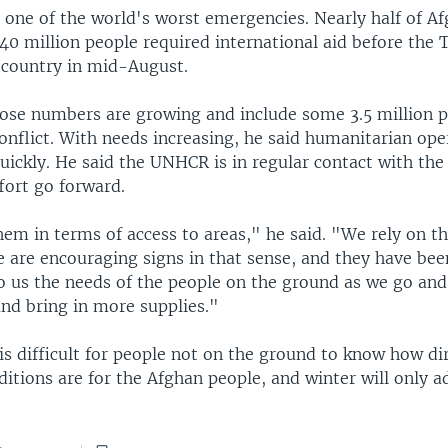
 one of the world's worst emergencies. Nearly half of Af
40 million people required international aid before the 
e country in mid-August.
hose numbers are growing and include some 3.5 million 
onflict. With needs increasing, he said humanitarian op
uickly. He said the UNHCR is in regular contact with the
ffort go forward.
hem in terms of access to areas," he said. "We rely on t
e are encouraging signs in that sense, and they have bee
to us the needs of the people on the ground as we go an
nd bring in more supplies."
 is difficult for people not on the ground to know how di
itions are for the Afghan people, and winter will only a