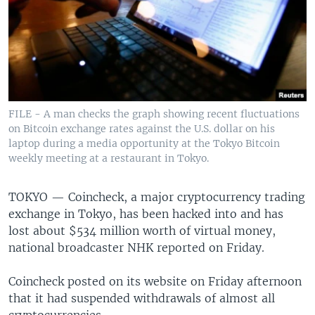
FILE - A man checks the graph showing recent fluctuations
on Bitcoin exchange rates against the U.S. dollar on his
laptop during a media opportunity at the Tokyo Bitcoin
weekly meeting at a restaurant in Tokyo.
TOKYO —
Coincheck, a major cryptocurrency trading
exchange in Tokyo, has been hacked into and has
lost about $534 million worth of virtual money,
national broadcaster NHK reported on Friday.
Coincheck posted on its website on Friday afternoon
that it had suspended withdrawals of almost all
cryptocurrencies.