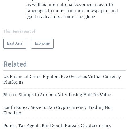
as well as international coverage in over 16
languages to more than 1000 newspapers and
750 broadcasters around the globe.
This item is part of
East Asia
Economy
Related
US Financial Crime Fighters Eye Overseas Virtual Currency
Platforms
Bitcoin Slumps to $10,000 After Losing Half Its Value
South Korea: Move to Ban Cryptocurrency Trading Not
Finalized
Police, Tax Agents Raid South Korea’s Cryptocurrency