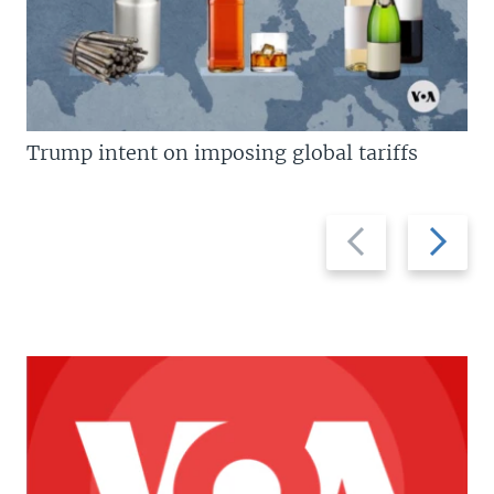
Trump intent on imposing global tariffs
Previous
Next
slide
slide