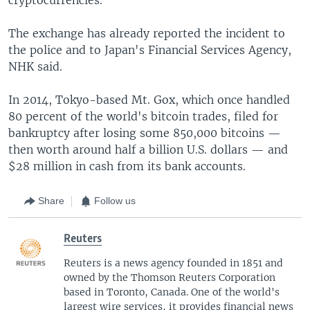
The exchange has already reported the incident to
the police and to Japan's Financial Services Agency,
NHK said.
In 2014, Tokyo-based Mt. Gox, which once handled
80 percent of the world's bitcoin trades, filed for
bankruptcy after losing some 850,000 bitcoins —
then worth around half a billion U.S. dollars — and
$28 million in cash from its bank accounts.
Share
Follow us
Reuters
Reuters is a news agency founded in 1851 and
owned by the Thomson Reuters Corporation
based in Toronto, Canada. One of the world's
largest wire services, it provides financial news