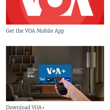
Get the VOA Mobile App
Download VOA+