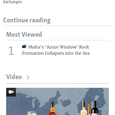
Exchanges
Continue reading
Most Viewed
1
Malta's 'Azure Window' Rock
Formation Collapses into the Sea
Video