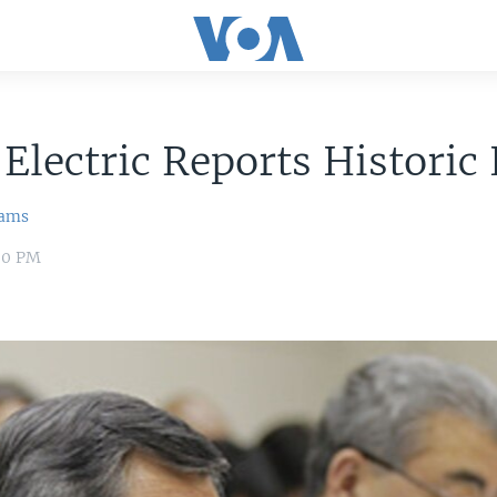
Electric Reports Historic
iams
00 PM