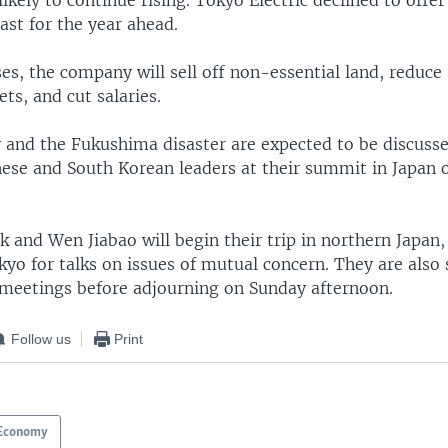
likely to continue rising. Tokyo Electric declined to offe
cast for the year ahead.
es, the company will sell off non-essential land, reduce 
ts, and cut salaries.
y and the Fukushima disaster are expected to be discus
nese and South Korean leaders at their summit in Japan 
 and Wen Jiabao will begin their trip in northern Japan,
yo for talks on issues of mutual concern. They are also
l meetings before adjourning on Sunday afternoon.
Follow us
Print
Economy