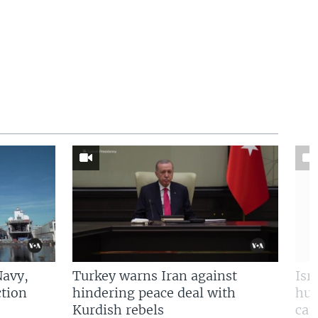
Navy,
Turkey warns Iran against
Isr
tion
hindering peace deal with
hun
Kurdish rebels
cap