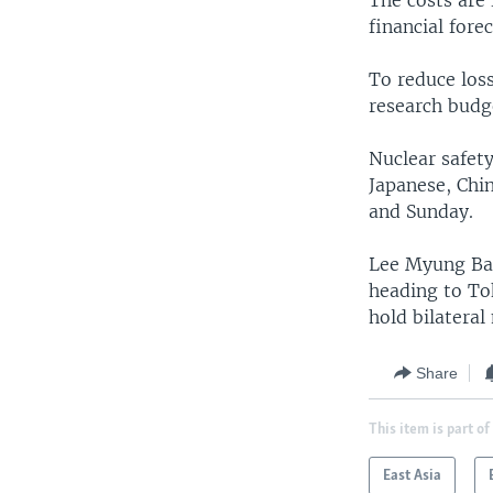
The costs are 
financial fore
To reduce loss
research budge
Nuclear safet
Japanese, Chi
and Sunday.
Lee Myung Bak
heading to Tok
hold bilatera
Share
This item is part of
East Asia