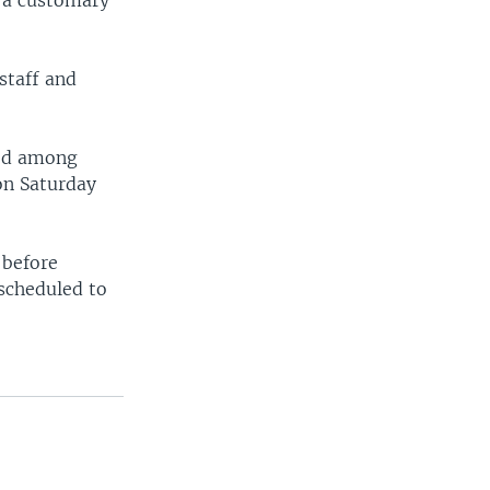
r a customary
staff and
sed among
on Saturday
 before
 scheduled to