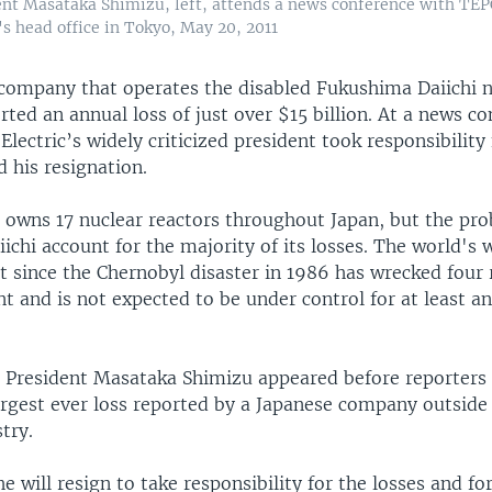
ent Masataka Shimizu, left, attends a news conference with TEP
's head office in Tokyo, May 20, 2011
company that operates the disabled Fukushima Daiichi 
rted an annual loss of just over $15 billion. At a news c
Electric’s widely criticized president took responsibility 
 his resignation.
c owns 17 nuclear reactors throughout Japan, but the pr
chi account for the majority of its losses. The world's 
 since the Chernobyl disaster in 1986 has wrecked four 
t and is not expected to be under control for at least an
c President Masataka Shimizu appeared before reporters 
argest ever loss reported by a Japanese company outside
try.
e will resign to take responsibility for the losses and f