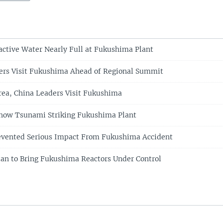
active Water Nearly Full at Fukushima Plant
ers Visit Fukushima Ahead of Regional Summit
rea, China Leaders Visit Fukushima
how Tsunami Striking Fukushima Plant
revented Serious Impact From Fukushima Accident
lan to Bring Fukushima Reactors Under Control