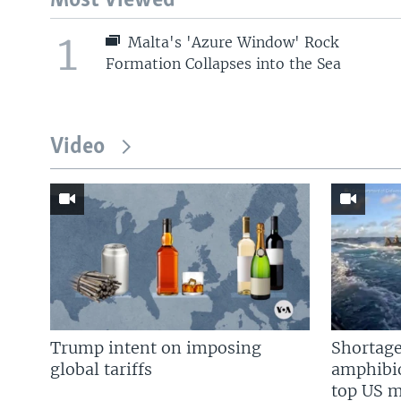
Most Viewed
1
Malta's 'Azure Window' Rock
Formation Collapses into the Sea
Video
Trump intent on imposing
Shortage
global tariffs
amphibio
top US mi