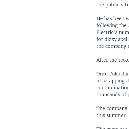
the public's t
He has been wi
following the 
Electric's nu
for dizzy spel
the company's
After the recor
Once Fukushim
of scrapping t
contamination
thousands of p
The company m
this summer.