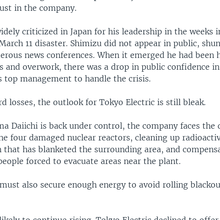
rust in the company.
dely criticized in Japan for his leadership in the weeks
March 11 disaster. Shimizu did not appear in public, sh
merous news conferences. When it emerged he had been h
ls and overwork, there was a drop in public confidence in 
 top management to handle the crisis.
d losses, the outlook for Tokyo Electric is still bleak.
a Daiichi is back under control, the company faces the 
he four damaged nuclear reactors, cleaning up radioacti
 that has blanketed the surrounding area, and compensa
eople forced to evacuate areas near the plant.
ust also secure enough energy to avoid rolling blackou