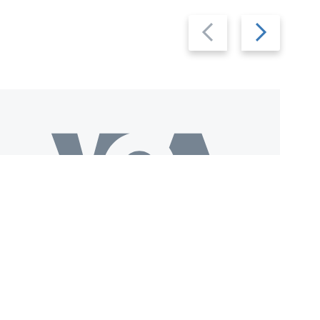
Previous
Next
slide
slide
Download VOA+