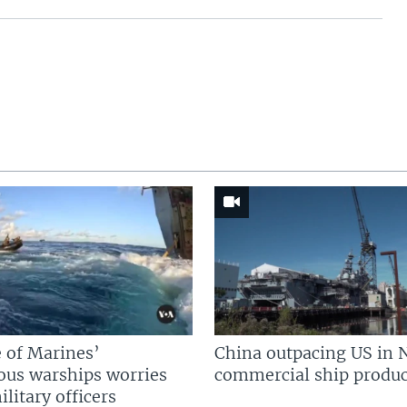
 of Marines’
China outpacing US in 
us warships worries
commercial ship produc
litary officers