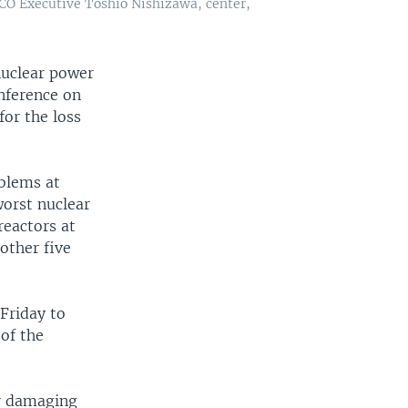
CO Executive Toshio Nishizawa, center,
nuclear power
onference on
for the loss
oblems at
worst nuclear
reactors at
other five
Friday to
 of the
or damaging