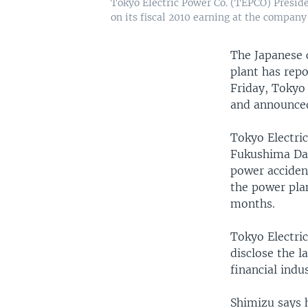
Tokyo Electric Power Co. (TEPCO) Presid
on its fiscal 2010 earning at the company
The Japanese 
plant has repo
Friday, Tokyo 
and announced
Tokyo Electri
Fukushima Daii
power accident
the power plan
months.
Tokyo Electri
disclose the l
financial indus
Shimizu says h