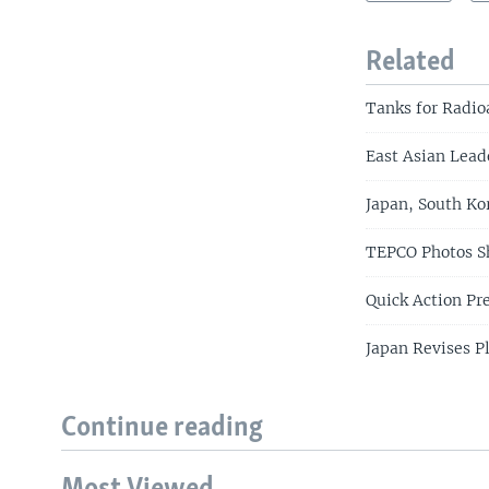
Related
Tanks for Radio
East Asian Lead
Japan, South Ko
TEPCO Photos S
Quick Action P
Japan Revises P
Continue reading