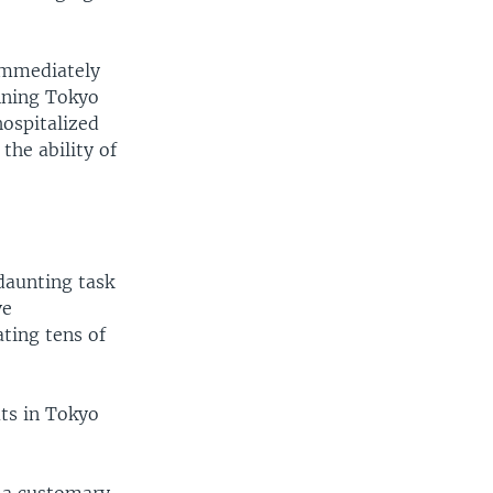
 immediately
unning Tokyo
ospitalized
the ability of
daunting task
ve
ting tens of
ts in Tokyo