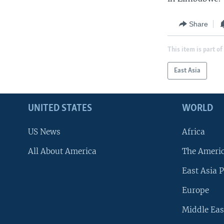
Share
This item is part of
East Asia
UNITED STATES
WORLD
US News
Africa
All About America
The Ameri
East Asia P
Europe
Middle Eas