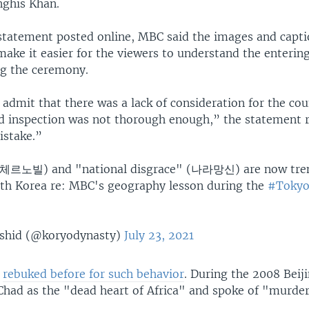
ghis Khan.
 statement posted online, MBC said the images and capt
ake it easier for the viewers to understand the enterin
ng the ceremony.
admit that there was a lack of consideration for the cou
d inspection was not thorough enough,” the statement re
istake.”
(체르노빌) and "national disgrace" (나라망신) are now tre
uth Korea re: MBC's geography lesson during the
#Toky
shid (@koryodynasty)
July 23, 2021
n
rebuked before for such behavior
. During the 2008 Beij
 Chad as the "dead heart of Africa" and spoke of "murder