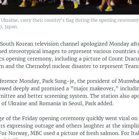
Ukraine, carry their country's flag during the opening ceremon
, Japan.
 South Korean television channel apologized Monday aft
sed stereotypical images to represent various countries 
s opening ceremony, including a picture of Count Dracul
 and the Chernobyl nuclear disaster to represent Team
nference Monday, Park Sung-je, the president of Munwh
wed deeply and promised a "major makeover,” including
mittee and better screening system. The station also ap
 of Ukraine and Romania in Seoul, Park added.
e of the Friday opening ceremony quickly went viral on 
s expressing outrage and others laughter at the simplis
or Norway, MBC used a picture of fresh salmon. For Ital