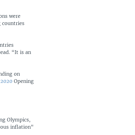
ions were
g countries
ntries
ad. “It is an
nding on
o2020
Opening
ing Olympics,
ous inflation"