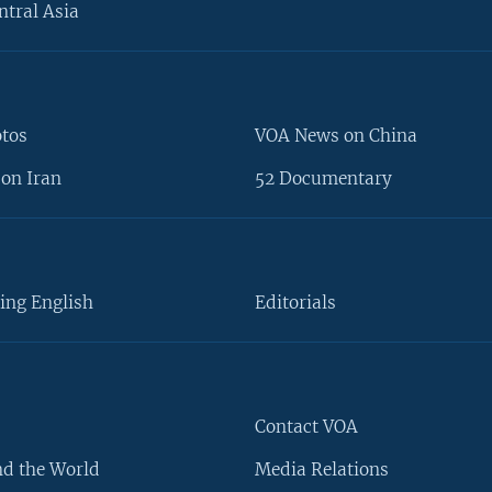
ntral Asia
otos
VOA News on China
on Iran
52 Documentary
ing English
Editorials
Contact VOA
d the World
Media Relations