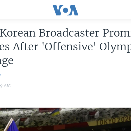
 Korean Broadcaster Prom
s After 'Offensive' Olym
age
o
:39 AM