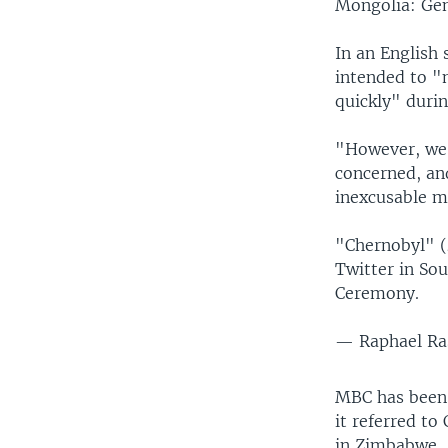
Mongolia: Gen
In an English
intended to "m
quickly" duri
"However, we 
concerned, an
inexcusable m
"Chernobyl" 
Twitter in So
Ceremony.
— Raphael Ra
MBC has bee
it referred to
in Zimbabwe.