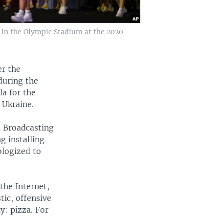
y in the Olympic Stadium at the 2020
er the
during the
a for the
 Ukraine.
a Broadcasting
 installing
ologized to
the Internet,
tic, offensive
y: pizza. For