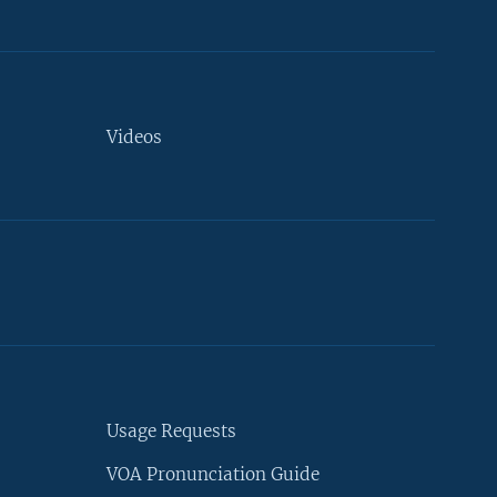
Videos
Usage Requests
VOA Pronunciation Guide