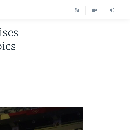
ises
pics