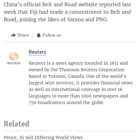
China’s official Belt and Road website reported last
week that Fiji had made a commitment to Belt and
Road, joining the likes of Samoa and PNG.
Share
Follow us
Reuters
Reuters is a news agency founded in 1851 and
owned by the Thomson Reuters Corporation
based in Toronto, Canada. One of the world's
largest wire services, it provides financial news
as well as international coverage in over 16
languages to more than 1000 newspapers and
750 broadcasters around the globe.
Related
Pence, Xi Sell Differing World Views