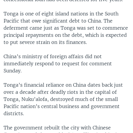
Tonga is one of eight island nations in the South
Pacific that owe significant debt to China. The
deferment came just as Tonga was set to commence
principal repayments on the debt, which is expected
to put severe strain on its finances.
China’s ministry of foreign affairs did not
immediately respond to request for comment
Sunday.
Tonga’s financial reliance on China dates back just
over a decade after deadly riots in the capital of
Tonga, Nuku’alofa, destroyed much of the small
Pacific nation’s central business and government
districts.
The government rebuilt the city with Chinese