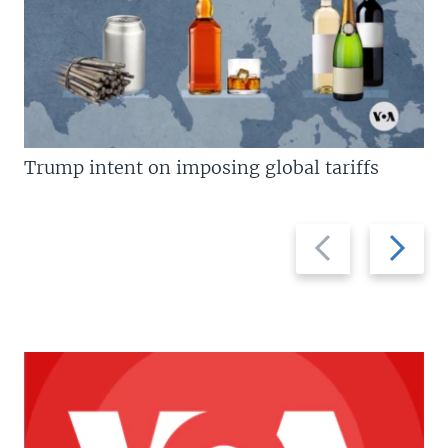
Trump intent on imposing global tariffs
Previous
Next
slide
slide