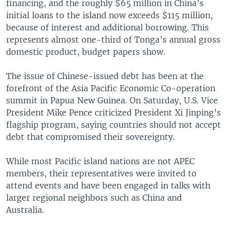
financing, and the roughly $65 million in China’s
initial loans to the island now exceeds $115 million,
because of interest and additional borrowing. This
represents almost one-third of Tonga’s annual gross
domestic product, budget papers show.
The issue of Chinese-issued debt has been at the
forefront of the Asia Pacific Economic Co-operation
summit in Papua New Guinea. On Saturday, U.S. Vice
President Mike Pence criticized President Xi Jinping’s
flagship program, saying countries should not accept
debt that compromised their sovereignty.
While most Pacific island nations are not APEC
members, their representatives were invited to
attend events and have been engaged in talks with
larger regional neighbors such as China and
Australia.