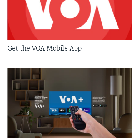
Get the VOA Mobile App