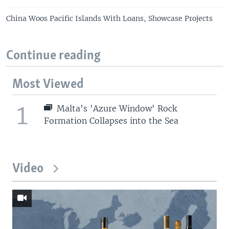
China Woos Pacific Islands With Loans, Showcase Projects
Continue reading
Most Viewed
1
Malta's 'Azure Window' Rock
Formation Collapses into the Sea
Video