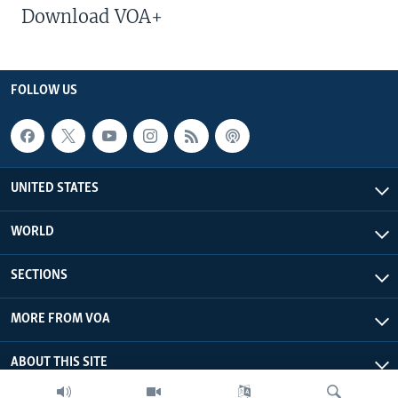
Download VOA+
FOLLOW US
UNITED STATES
WORLD
SECTIONS
MORE FROM VOA
ABOUT THIS SITE