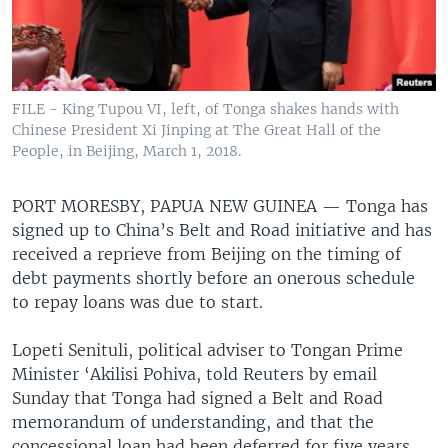
FILE - King Tupou VI, left, of Tonga shakes hands with
Chinese President Xi Jinping at The Great Hall of the
People, in Beijing, March 1, 2018.
PORT MORESBY, PAPUA NEW GUINEA —
Tonga has
signed up to China’s Belt and Road initiative and has
received a reprieve from Beijing on the timing of
debt payments shortly before an onerous schedule
to repay loans was due to start.
Lopeti Senituli, political adviser to Tongan Prime
Minister ‘Akilisi Pohiva, told Reuters by email
Sunday that Tonga had signed a Belt and Road
memorandum of understanding, and that the
concessional loan had been deferred for five years.