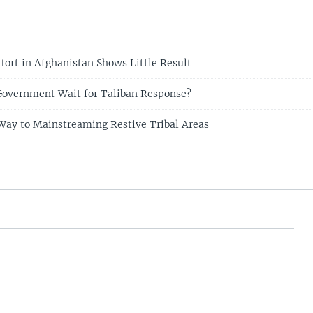
fort in Afghanistan Shows Little Result
Government Wait for Taliban Response?
Way to Mainstreaming Restive Tribal Areas