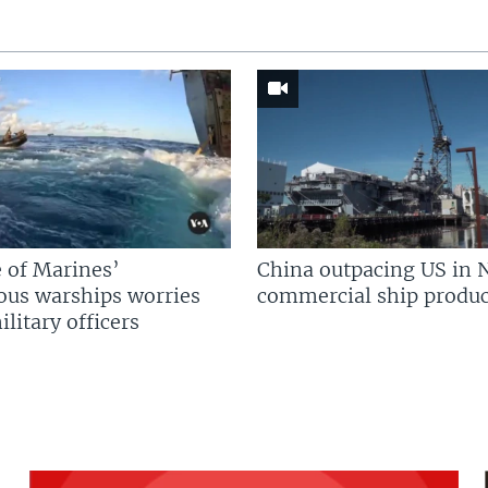
 of Marines’
China outpacing US in 
us warships worries
commercial ship produc
litary officers