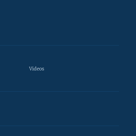
Videos