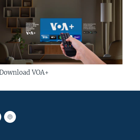
Download VOA+