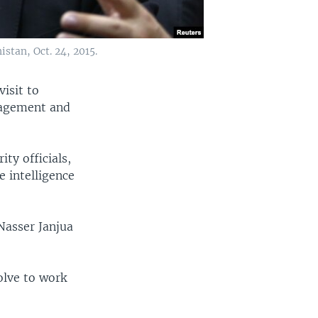
stan, Oct. 24, 2015.
visit to
nagement and
ty officials,
e intelligence
 Nasser Janjua
solve to work