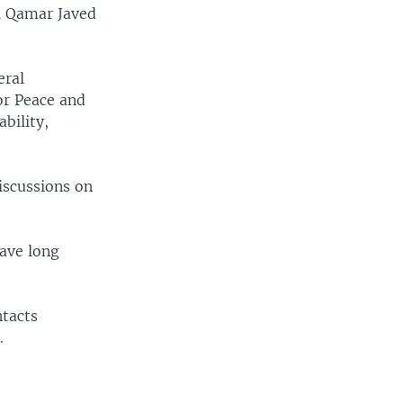
al Qamar Javed
eral
or Peace and
bility,
iscussions on
have long
ntacts
.