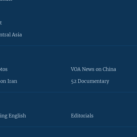
t
ntral Asia
otos
VOA News on China
on Iran
52 Documentary
ing English
Editorials