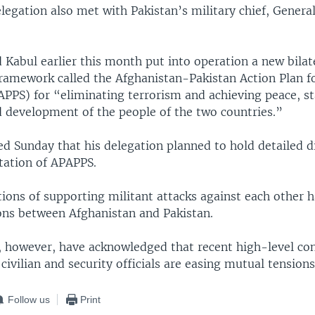
legation also met with Pakistan’s military chief, Gener
Kabul earlier this month put into operation a new bilat
amework called the Afghanistan-Pakistan Action Plan f
APPS) for “eliminating terrorism and achieving peace, sta
d development of the people of the two countries.”
d Sunday that his delegation planned to hold detailed d
ation of APAPPS.
ions of supporting militant attacks against each other 
ons between Afghanistan and Pakistan.
, however, have acknowledged that recent high-level co
civilian and security officials are easing mutual tensions
Follow us
Print