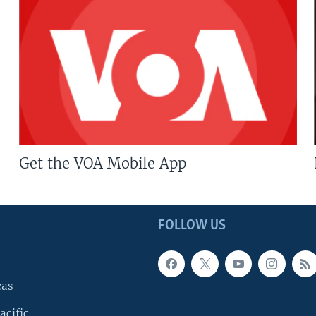
Get the VOA Mobile App
FOLLOW US
cas
acific