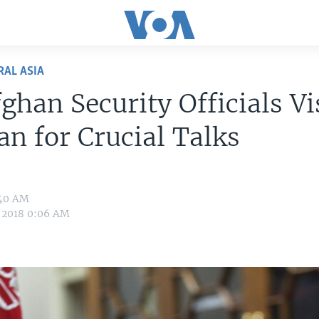
RAL ASIA
ghan Security Officials Vi
an for Crucial Talks
:40 AM
 2018 0:06 AM