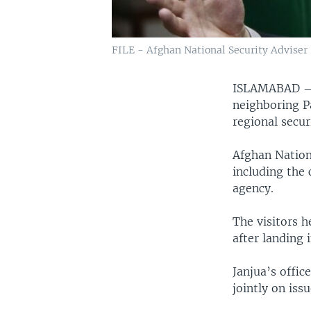
FILE - Afghan National Security Adviser 
ISLAMABAD
neighboring P
regional secur
Afghan Nationa
including the 
agency.
The visitors h
after landing 
Janjua’s offic
jointly on issu