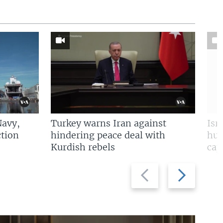
Navy,
Turkey warns Iran against
Isr
tion
hindering peace deal with
hun
Kurdish rebels
cap
Previous
Next
slide
slide