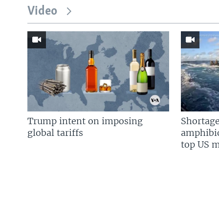
Video
Trump intent on imposing
Shortage
global tariffs
amphibio
top US mi