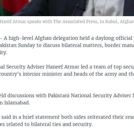
Hanif Atmar speaks with The Associated Press, in Kabul, Afghani
 —
A high-level Afghan delegation held a daylong official 
akistan Sunday to discuss bilateral matters, border ma
ity.
l Security Adviser Haneef Atmar led a team of top securi
country’s interior minister and heads of the army and th
eld discussions with Pakistani National Security Adviser
in Islamabad.
e said in a brief statement both sides reiterated their re
es related to bilateral ties and security.