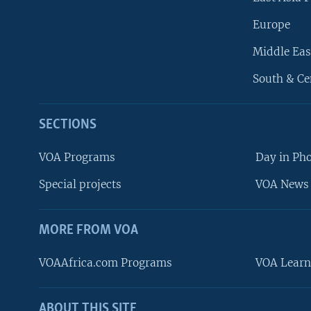
Europe
Middle Eas
South & Ce
SECTIONS
VOA Programs
Day in Ph
Special projects
VOA News 
MORE FROM VOA
VOAAfrica.com Programs
VOA Learn
ABOUT THIS SITE
FOLLOW US