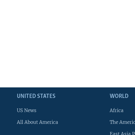
UNITED STATES
WORLD
US News
Africa
All About America
The Ameri
East Asia P