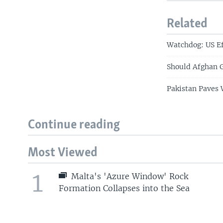
Related
Watchdog: US Ef
Should Afghan 
Pakistan Paves 
Continue reading
Most Viewed
1
Malta's 'Azure Window' Rock
Formation Collapses into the Sea