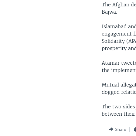
The Afghan de
Bajwa.
Islamabad and 
engagement fr
Solidarity (AP
prosperity an
Atamar tweete
the implement
Mutual allegat
dogged relati
The two sides
between their 
Share