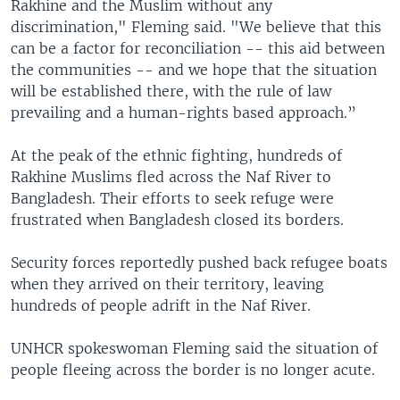
Rakhine and the Muslim without any
discrimination," Fleming said. "We believe that this
can be a factor for reconciliation -- this aid between
the communities -- and we hope that the situation
will be established there, with the rule of law
prevailing and a human-rights based approach.”
At the peak of the ethnic fighting, hundreds of
Rakhine Muslims fled across the Naf River to
Bangladesh. Their efforts to seek refuge were
frustrated when Bangladesh closed its borders.
Security forces reportedly pushed back refugee boats
when they arrived on their territory, leaving
hundreds of people adrift in the Naf River.
UNHCR spokeswoman Fleming said the situation of
people fleeing across the border is no longer acute.