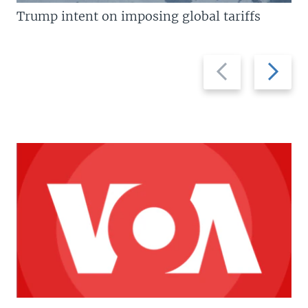
Trump intent on imposing global tariffs
Previous
Next
slide
slide