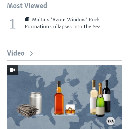
Most Viewed
1
Malta's 'Azure Window' Rock
Formation Collapses into the Sea
Video