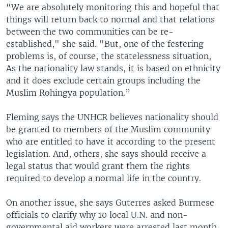
“We are absolutely monitoring this and hopeful that
things will return back to normal and that relations
between the two communities can be re-
established," she said. "But, one of the festering
problems is, of course, the statelessness situation,
As the nationality law stands, it is based on ethnicity
and it does exclude certain groups including the
Muslim Rohingya population.”
Fleming says the UNHCR believes nationality should
be granted to members of the Muslim community
who are entitled to have it according to the present
legislation. And, others, she says should receive a
legal status that would grant them the rights
required to develop a normal life in the country.
On another issue, she says Guterres asked Burmese
officials to clarify why 10 local U.N. and non-
governmental aid workers were arrested last month,