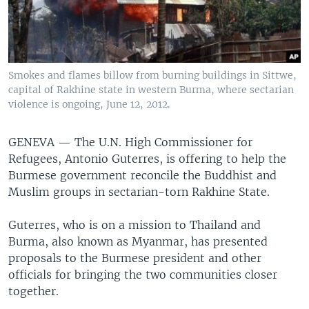
Smokes and flames billow from burning buildings in Sittwe,
capital of Rakhine state in western Burma, where sectarian
violence is ongoing, June 12, 2012.
GENEVA — The U.N. High Commissioner for
Refugees, Antonio Guterres, is offering to help the
Burmese government reconcile the Buddhist and
Muslim groups in sectarian-torn Rakhine State.
Guterres, who is on a mission to Thailand and
Burma, also known as Myanmar, has presented
proposals to the Burmese president and other
officials for bringing the two communities closer
together.