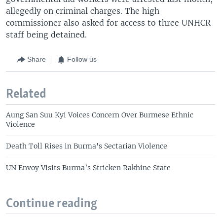
allegedly on criminal charges. The high
commissioner also asked for access to three UNHCR
staff being detained.
Share
Follow us
Related
Aung San Suu Kyi Voices Concern Over Burmese Ethnic
Violence
Death Toll Rises in Burma's Sectarian Violence
UN Envoy Visits Burma’s Stricken Rakhine State
Continue reading