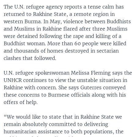
The U.N. refugee agency reports a tense calm has
returned to Rakhine State, a remote region in
western Burma. In May, violence between Buddhists
and Muslims in Rakhine flared after three Muslims
were detained following the rape and killing of a
Buddhist woman. More than 60 people were killed
and thousands of homes destroyed in sectarian
clashes that followed.
U.N. refugee spokeswoman Melissa Fleming says the
UNHCR continues to view the unstable situation in
Rakhine with concern. She says Guterres conveyed
these concerns to Burmese officials along with his
offers of help.
“We would like to state that in Rakhine State we
remain absolutely committed to delivering
humanitarian assistance to both populations, the