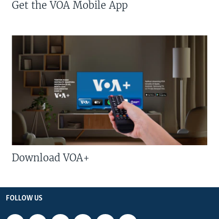
Get the VOA Mobile App
Download VOA+
FOLLOW US