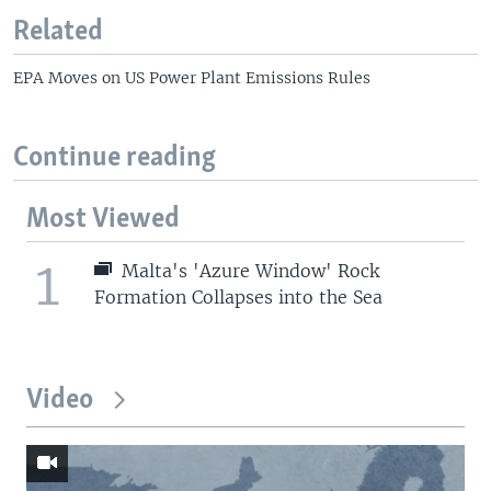
Related
EPA Moves on US Power Plant Emissions Rules
Continue reading
Most Viewed
1
Malta's 'Azure Window' Rock
Formation Collapses into the Sea
Video