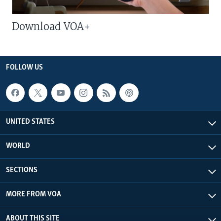
Download VOA+
FOLLOW US
UNITED STATES
WORLD
SECTIONS
MORE FROM VOA
ABOUT THIS SITE