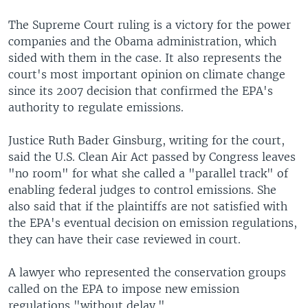
The Supreme Court ruling is a victory for the power
companies and the Obama administration, which
sided with them in the case. It also represents the
court's most important opinion on climate change
since its 2007 decision that confirmed the EPA's
authority to regulate emissions.
Justice Ruth Bader Ginsburg, writing for the court,
said the U.S. Clean Air Act passed by Congress leaves
"no room" for what she called a "parallel track" of
enabling federal judges to control emissions. She
also said that if the plaintiffs are not satisfied with
the EPA's eventual decision on emission regulations,
they can have their case reviewed in court.
A lawyer who represented the conservation groups
called on the EPA to impose new emission
regulations "without delay."