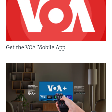
Get the VOA Mobile App