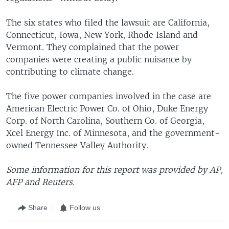
The six states who filed the lawsuit are California,
Connecticut, Iowa, New York, Rhode Island and
Vermont. They complained that the power
companies were creating a public nuisance by
contributing to climate change.
The five power companies involved in the case are
American Electric Power Co. of Ohio, Duke Energy
Corp. of North Carolina, Southern Co. of Georgia,
Xcel Energy Inc. of Minnesota, and the government-
owned Tennessee Valley Authority.
Some information for this report was provided by AP,
AFP and Reuters.
Share
Follow us