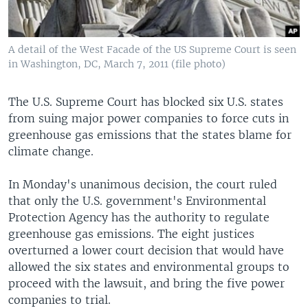
A detail of the West Facade of the US Supreme Court is seen
in Washington, DC, March 7, 2011 (file photo)
The U.S. Supreme Court has blocked six U.S. states
from suing major power companies to force cuts in
greenhouse gas emissions that the states blame for
climate change.
In Monday's unanimous decision, the court ruled
that only the U.S. government's Environmental
Protection Agency has the authority to regulate
greenhouse gas emissions. The eight justices
overturned a lower court decision that would have
allowed the six states and environmental groups to
proceed with the lawsuit, and bring the five power
companies to trial.