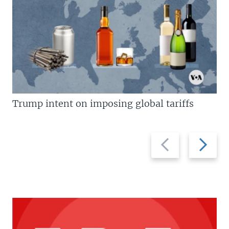
Trump intent on imposing global tariffs
Previous
Next
slide
slide