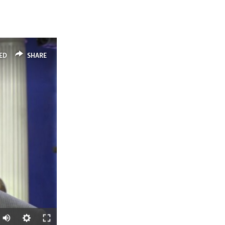
ED
SHARE