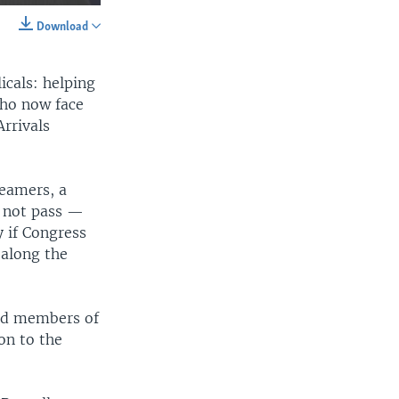
Download
SHARE
icals: helping
who now face
rrivals
eamers, a
width
px
d not pass —
 if Congress
 along the
ned members of
on to the