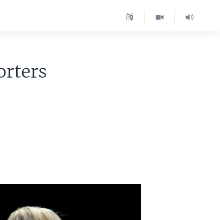
rters