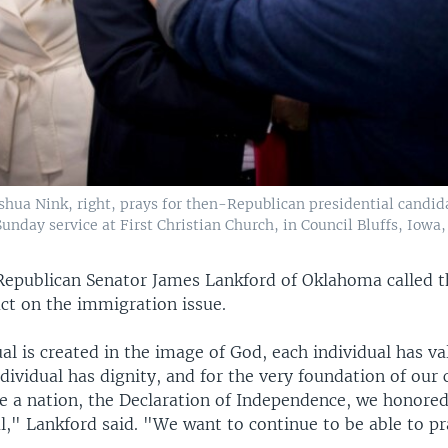
oshua Nink, right, prays for then-Republican presidential candi
unday service at First Christian Church, in Council Bluffs, Iowa, 
Republican Senator James Lankford of Oklahoma called t
t on the immigration issue.
al is created in the image of God, each individual has v
dividual has dignity, and for the very foundation of our
e a nation, the Declaration of Independence, we honored 
l," Lankford said. "We want to continue to be able to pr