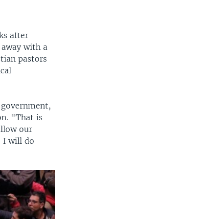
ks after
o away with a
tian pastors
cal
m government,
n. "That is
allow our
 I will do