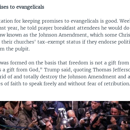
ses to evangelicals
ation for keeping promises to evangelicals is good. Wee
last year, he told prayer breakfast attendees he would d
aw known as the Johnson Amendment, which some Chris
 their churches' tax-exempt status if they endorse politi
m the pulpit.
 was formed on the basis that freedom is not a gift fro
s a gift from God," Trump said, quoting Thomas Jefferso
t rid of and totally destroy the Johnson Amendment and 
s of faith to speak freely and without fear of retribution.