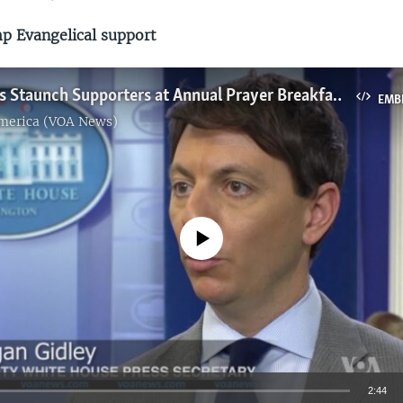
 Evangelical support
Trump Faces Staunch Supporters at Annual Prayer Breakfast
EMB
America (VOA News)
No media source currently available
2:44