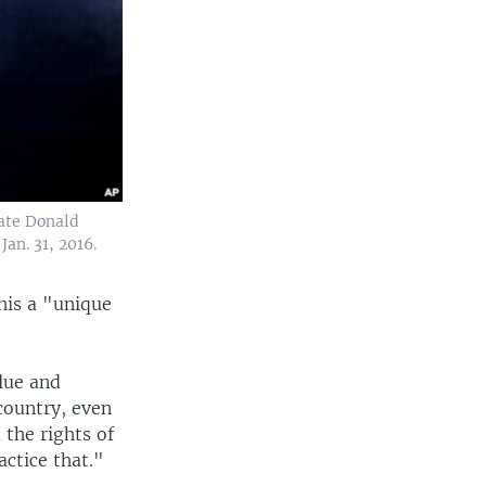
date Donald
Jan. 31, 2016.
his a "unique
alue and
 country, even
the rights of
actice that."