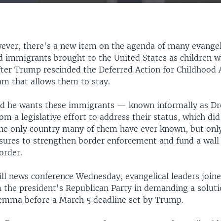
EMBED
wever, there's a new item on the agenda of many evangel
immigrants brought to the United States as children 
fter Trump rescinded the Deferred Action for Childhood A
m that allows them to stay.
d he wants these immigrants — known informally as Dr
m a legislative effort to address their status, which di
the only country many of them have ever known, but only
ures to strengthen border enforcement and fund a wall
order.
Hill news conference Wednesday, evangelical leaders joi
 the president's Republican Party in demanding a soluti
emma before a March 5 deadline set by Trump.