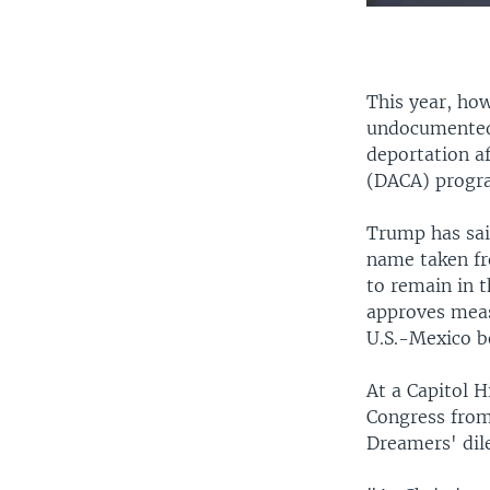
This year, ho
undocumented 
deportation a
(DACA) progra
Trump has sai
name taken fro
to remain in 
approves meas
U.S.-Mexico b
At a Capitol 
Congress from
Dreamers' dil