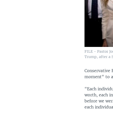
FILE - Pastor J
Trump, after a S
Conservative 
moment" to ac
"Each individu
worth, each in
before we wer
each individua