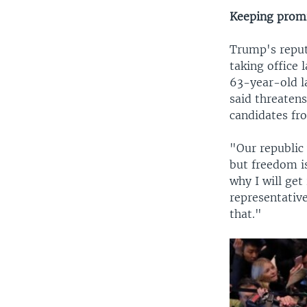
Keeping promi
Trump's reput
taking office 
63-year-old l
said threatens
candidates fro
"Our republic
but freedom i
why I will ge
representative
that."