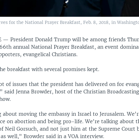
es for the National Prayer Breakfast, Feb. 8, 2018, in Washingt
E —
President Donald Trump will be among friends Thu
 66th annual National Prayer Breakfast, an event domina
porters, evangelical Christians.
he breakfast with several promises kept.
ot of issues that the president has delivered on for evan
," said Jenna Browder, host of the Christian Broadcastin
how.
g about moving the embassy in Israel to Jerusalem. We'r
ce on abortion and being pro-life. We're talking about t
f Neil Gorsuch, and not just him at the Supreme Court b
 as well," Browder said in a VOA interview.