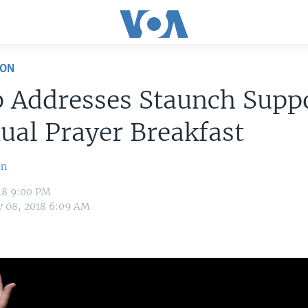
ION
 Addresses Staunch Suppo
ual Prayer Breakfast
in
18 9:00 PM
y 08, 2018 6:09 AM