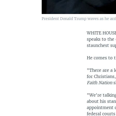
President Donald Trump waves as he arriv
WHITE HOUS
speaks to the
staunchest sup
He comes to t
"There are a l
for Christians
Faith Nation
s
"We're talkin
about his stan
appointment o
federal courts