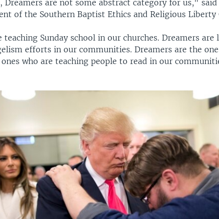
, Dreamers are not some abstract category for us," said
ent of the Southern Baptist Ethics and Religious Libert
 teaching Sunday school in our churches. Dreamers are 
elism efforts in our communities. Dreamers are the one
e ones who are teaching people to read in our communit