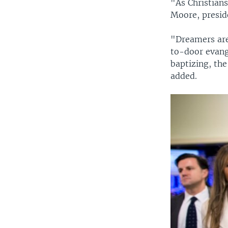
"As Christians
Moore, presid
"Dreamers are
to-door evang
baptizing, th
added.