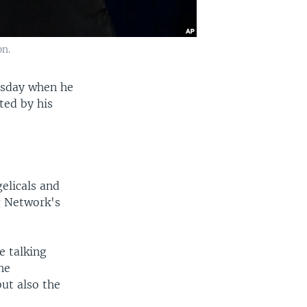
on.
rsday when he
ted by his
gelicals and
g Network's
e talking
he
ut also the