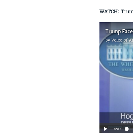
WATCH: Trump
by
Voice of 
0:00