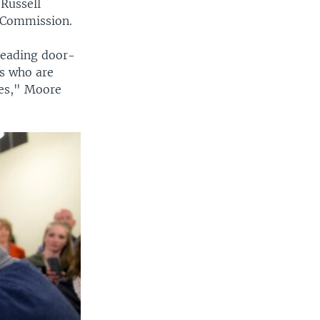
 Russell
y Commission.
leading door-
s who are
ies," Moore