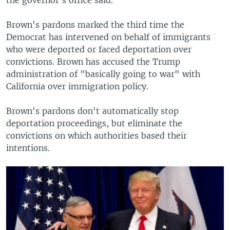
Brown's pardons marked the third time the
Democrat has intervened on behalf of immigrants
who were deported or faced deportation over
convictions. Brown has accused the Trump
administration of "basically going to war" with
California over immigration policy.
Brown's pardons don't automatically stop
deportation proceedings, but eliminate the
convictions on which authorities based their
intentions.