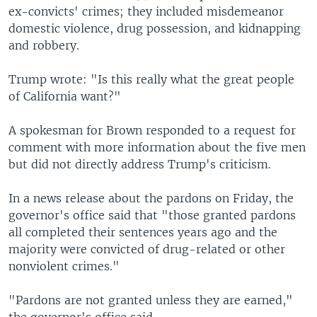
ex-convicts' crimes; they included misdemeanor
domestic violence, drug possession, and kidnapping
and robbery.
Trump wrote: "Is this really what the great people
of California want?"
A spokesman for Brown responded to a request for
comment with more information about the five men
but did not directly address Trump's criticism.
In a news release about the pardons on Friday, the
governor's office said that "those granted pardons
all completed their sentences years ago and the
majority were convicted of drug-related or other
nonviolent crimes."
"Pardons are not granted unless they are earned,"
the governor's office said.