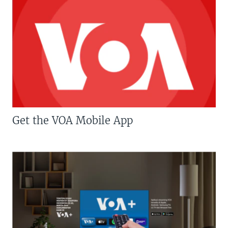
Get the VOA Mobile App