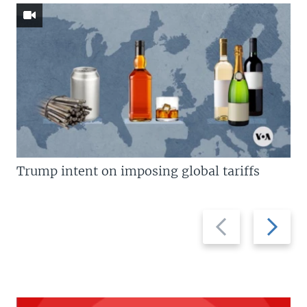
Trump intent on imposing global tariffs
Previous
Next
slide
slide