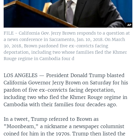
FILE - California Gov. Jerry Brown responds to a question at
a news conference in Sacramento, Jan. 10, 2018. On March
30, 2018, Brown pardoned five ex-convicts facing
deportation, including two whose families fled the Khmer
Rouge regime in Cambodia four d
LOS ANGELES —
President Donald Trump blasted
California Governor Jerry Brown on Saturday for his
pardon of five ex-convicts facing deportation,
including two who fled the Khmer Rouge regime in
Cambodia with their families four decades ago.
In a tweet, Trump referred to Brown as
"Moonbeam," a nickname a newspaper columnist
coined for him in the 1970s. Trump then listed the