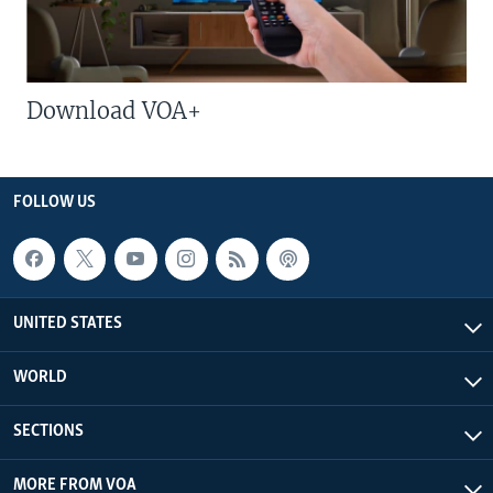
Download VOA+
FOLLOW US
UNITED STATES
WORLD
SECTIONS
MORE FROM VOA