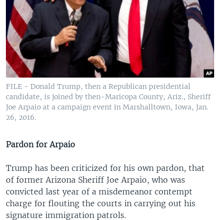
FILE - Donald Trump, then a Republican presidential
candidate, is joined by then-Maricopa County, Ariz., Sheriff
Joe Arpaio at a campaign event in Marshalltown, Iowa, Jan.
26, 2016.
Pardon for Arpaio
Trump has been criticized for his own pardon, that
of former Arizona Sheriff Joe Arpaio, who was
convicted last year of a misdemeanor contempt
charge for flouting the courts in carrying out his
signature immigration patrols.