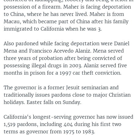
possession of a firearm. Maher is facing deportation
to China, where he has never lived. Maher is from
Macau, which became part of China after his family
immigrated to California when he was 3.
Also pardoned while facing deportation were Daniel
Mena and Francisco Acevedo Alaniz. Mena served
three years of probation after being convicted of
possessing illegal drugs in 2003. Alaniz served five
months in prison for a 1997 car theft conviction.
The governor is a former Jesuit seminarian and
traditionally issues pardons close to major Christian
holidays. Easter falls on Sunday.
California's longest-serving governor has now issued
1,519 pardons, including 404 during his first two
terms as governor from 1975 to 1983.