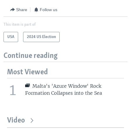
Share
Follow us
This item is part of
USA
2024 US Election
Continue reading
Most Viewed
1
Malta's 'Azure Window' Rock
Formation Collapses into the Sea
Video