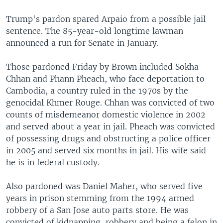
Trump's pardon spared Arpaio from a possible jail
sentence. The 85-year-old longtime lawman
announced a run for Senate in January.
Those pardoned Friday by Brown included Sokha
Chhan and Phann Pheach, who face deportation to
Cambodia, a country ruled in the 1970s by the
genocidal Khmer Rouge. Chhan was convicted of two
counts of misdemeanor domestic violence in 2002
and served about a year in jail. Pheach was convicted
of possessing drugs and obstructing a police officer
in 2005 and served six months in jail. His wife said
he is in federal custody.
Also pardoned was Daniel Maher, who served five
years in prison stemming from the 1994 armed
robbery of a San Jose auto parts store. He was
convicted of kidnapping, robbery and being a felon in