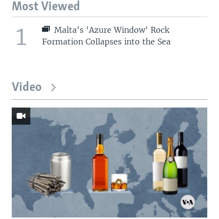
Most Viewed
1
Malta's 'Azure Window' Rock
Formation Collapses into the Sea
Video