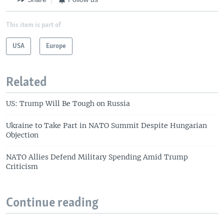
This item is part of
USA
Europe
Related
US: Trump Will Be Tough on Russia
Ukraine to Take Part in NATO Summit Despite Hungarian
Objection
NATO Allies Defend Military Spending Amid Trump
Criticism
Continue reading