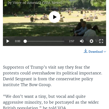
by
Voice of America (VOA News)
No media source currently available
0:00
2:57
Download
Supporters of Trump’s visit say they fear the
protests could overshadow its political importance.
David Sergeant is from the conservative policy
institute The Bow Group.
“We don’t want a tiny, but vocal and quite
aggressive minority, to be portrayed as the wider
British population,” he told VOA.