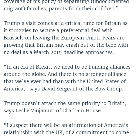
coverage of his policy of separating (undocumented
migrant) families, parents from their children.”
Trump’s visit comes at a critical time for Britain as
it struggles to secure a preferential deal with
Brussels on leaving the European Union. Fears are
growing that Britain may crash out of the bloc with
no deal as a March 2019 deadline approaches.
“In an era of Brexit, we need to be building alliances
around the globe. And there is no stronger alliance
that we’ve ever had than with the United States of
America,” says David Sergeant of the Bow Group.
Trump doesn’t attach the same priority to Britain,
says Leslie Vinjamuri of Chatham House.
“I suspect there will be an affirmation of America’s
relationship with the UK, of a commitment to some