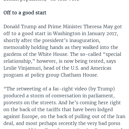
Off to a good start
Donald Trump and Prime Minister Theresa May got
off to a good start in Washington in January 2017,
shortly after the president’s inauguration,
memorably holding hands as they walked into the
gardens of the White House. The so-called “special
relationship,” however, is now being tested, says
Leslie Vinjamuri, head of the U.S. and Americas
program at policy group Chatham House.
“The retweeting of a far-right video (by Trump)
produced a storm of conversation in parliament,
protests on the streets. And he’s coming here right
on the back of the tariffs that have been lodged
against Europe, on the back of pulling out of the Iran
deal, and most perhaps recently the very bad press