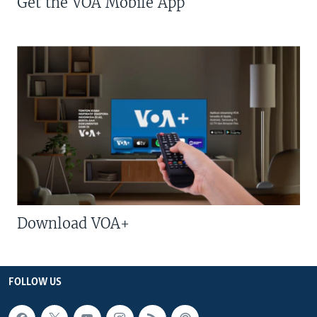
Get the VOA Mobile App
Download VOA+
FOLLOW US