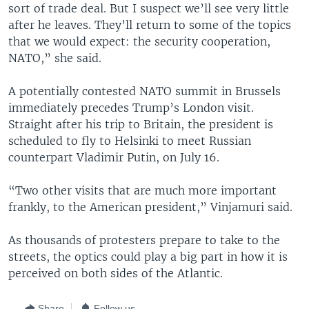
sort of trade deal. But I suspect we’ll see very little
after he leaves. They’ll return to some of the topics
that we would expect: the security cooperation,
NATO,” she said.
A potentially contested NATO summit in Brussels
immediately precedes Trump’s London visit.
Straight after his trip to Britain, the president is
scheduled to fly to Helsinki to meet Russian
counterpart Vladimir Putin, on July 16.
“Two other visits that are much more important
frankly, to the American president,” Vinjamuri said.
As thousands of protesters prepare to take to the
streets, the optics could play a big part in how it is
perceived on both sides of the Atlantic.
Share
Follow us