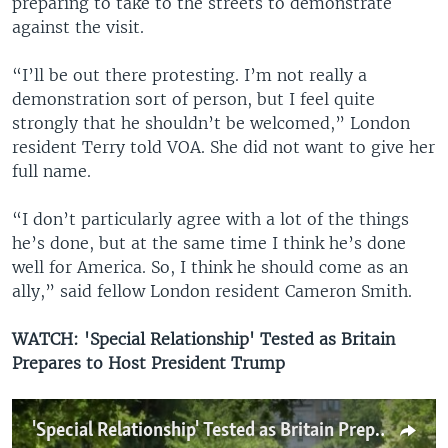
preparing to take to the streets to demonstrate
against the visit.
“I’ll be out there protesting. I’m not really a
demonstration sort of person, but I feel quite
strongly that he shouldn’t be welcomed,” London
resident Terry told VOA. She did not want to give her
full name.
“I don’t particularly agree with a lot of the things
he’s done, but at the same time I think he’s done
well for America. So, I think he should come as an
ally,” said fellow London resident Cameron Smith.
WATCH: 'Special Relationship' Tested as Britain
Prepares to Host President Trump
'Special Relationship' Tested as Britain Prepares to Host President Trump