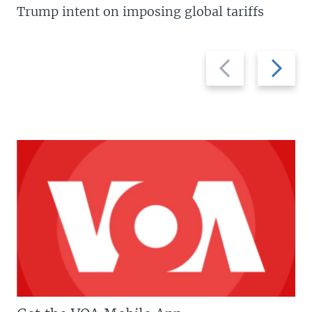
Trump intent on imposing global tariffs
Previous
Next
slide
slide