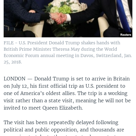
FILE - U.S. President Donald Trump shakes hands with
British Prime Minister Theresa May during the World
Economic Forum annual meeting in Davos, Switzerland, Jan.
25, 2018.
LONDON —
Donald Trump is set to arrive in Britain
on July 12, his first official trip as U.S. president to
one of America’s oldest allies. The trip is a working
visit rather than a state visit, meaning he will not be
invited to meet Queen Elizabeth.
The visit has been repeatedly delayed following
political and public opposition, and thousands are