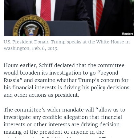
U.S. President Donald Trump speaks at the White House in
Washington, Feb. 6, 2019.
Hours earlier, Schiff declared that the committee
would broaden its investigation to go “beyond
Russia” and examine whether Trump’s concern for
his financial interests is driving his policy decisions
and other actions as president.
The committee’s wider mandate will “allow us to
investigate any credible allegation that financial
interests or other interests are driving decision-
making of the president or anyone in the