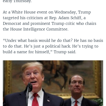
early Thursday.
At a White House event on Wednesday, Trump
targeted his criticism at Rep. Adam Schiff, a
Democrat and prominent Trump critic who chairs
the House Intelligence Committee.
“Under what basis would he do that? He has no basis
to do that. He’s just a political hack. He’s trying to
build a name for himself,” Trump said.