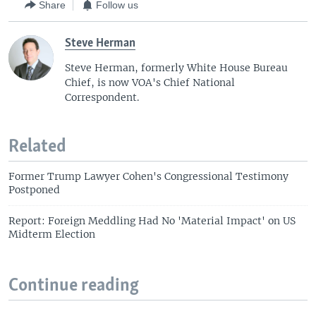
Share
Follow us
Steve Herman
Steve Herman, formerly White House Bureau
Chief, is now VOA's Chief National
Correspondent.
Related
Former Trump Lawyer Cohen's Congressional Testimony
Postponed
Report: Foreign Meddling Had No 'Material Impact' on US
Midterm Election
Continue reading