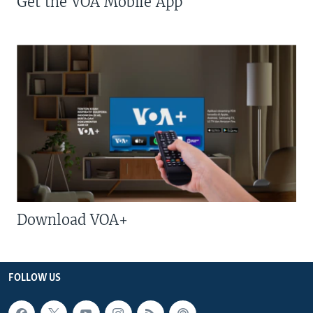
Get the VOA Mobile App
Download VOA+
FOLLOW US