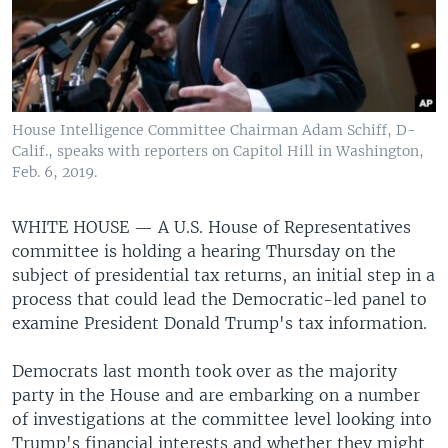
House Intelligence Committee Chairman Adam Schiff, D-
Calif., speaks with reporters on Capitol Hill in Washington,
Feb. 6, 2019.
WHITE HOUSE —
A U.S. House of Representatives
committee is holding a hearing Thursday on the
subject of presidential tax returns, an initial step in a
process that could lead the Democratic-led panel to
examine President Donald Trump's tax information.
Democrats last month took over as the majority
party in the House and are embarking on a number
of investigations at the committee level looking into
Trump's financial interests and whether they might