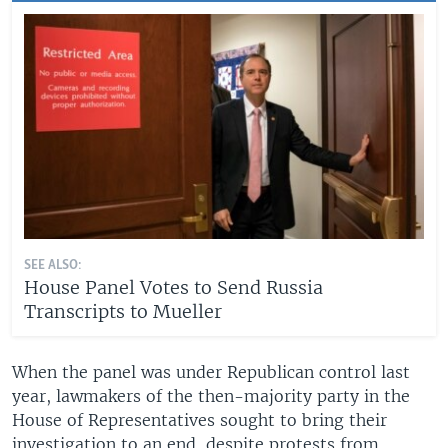
SEE ALSO:
House Panel Votes to Send Russia
Transcripts to Mueller
When the panel was under Republican control last
year, lawmakers of the then-majority party in the
House of Representatives sought to bring their
investigation to an end, despite protests from