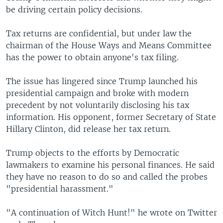
be driving certain policy decisions.
Tax returns are confidential, but under law the
chairman of the House Ways and Means Committee
has the power to obtain anyone's tax filing.
The issue has lingered since Trump launched his
presidential campaign and broke with modern
precedent by not voluntarily disclosing his tax
information. His opponent, former Secretary of State
Hillary Clinton, did release her tax return.
Trump objects to the efforts by Democratic
lawmakers to examine his personal finances. He said
they have no reason to do so and called the probes
"presidential harassment."
"A continuation of Witch Hunt!" he wrote on Twitter