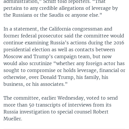
administration,” Schiff told reporters. “That
pertains to any credible allegations of leverage by
the Russians or the Saudis or anyone else.”
In a statement, the California congressman and
former federal prosecutor said the committee would
continue examining Russia’s actions during the 2016
presidential election as well as contacts between
Moscow and Trump’s campaign team, but now
would also scrutinize “whether any foreign actor has
sought to compromise or holds leverage, financial or
otherwise, over Donald Trump, his family, his
business, or his associates.”
The committee, earlier Wednesday, voted to send
more than 50 transcripts of interviews from its
Russia investigation to special counsel Robert
Mueller.