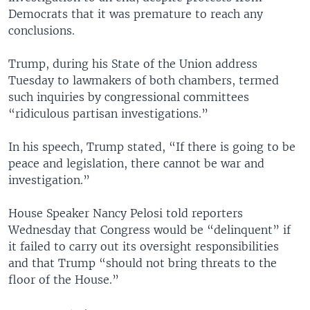
Democrats that it was premature to reach any
conclusions.
Trump, during his State of the Union address
Tuesday to lawmakers of both chambers, termed
such inquiries by congressional committees
“ridiculous partisan investigations.”
In his speech, Trump stated, “If there is going to be
peace and legislation, there cannot be war and
investigation.”
House Speaker Nancy Pelosi told reporters
Wednesday that Congress would be “delinquent” if
it failed to carry out its oversight responsibilities
and that Trump “should not bring threats to the
floor of the House.”