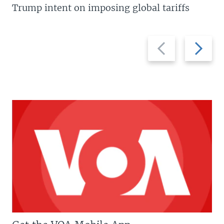
Trump intent on imposing global tariffs
Previous
Next
slide
slide