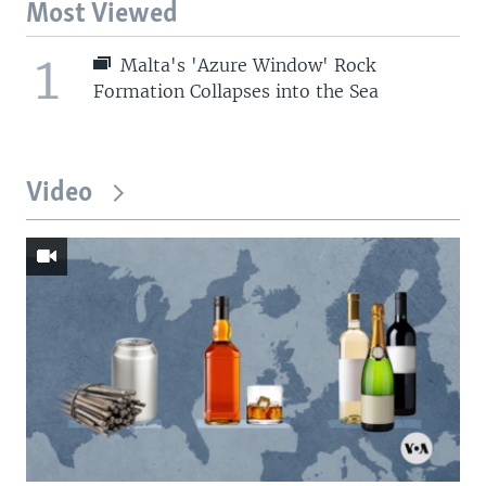
Most Viewed
1
Malta's 'Azure Window' Rock
Formation Collapses into the Sea
Video