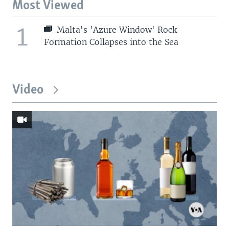
Most Viewed
1
Malta's 'Azure Window' Rock
Formation Collapses into the Sea
Video