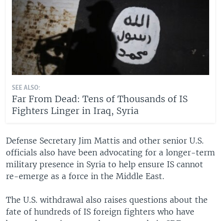
SEE ALSO:
Far From Dead: Tens of Thousands of IS
Fighters Linger in Iraq, Syria
Defense Secretary Jim Mattis and other senior U.S.
officials also have been advocating for a longer-term
military presence in Syria to help ensure IS cannot
re-emerge as a force in the Middle East.
The U.S. withdrawal also raises questions about the
fate of hundreds of IS foreign fighters who have