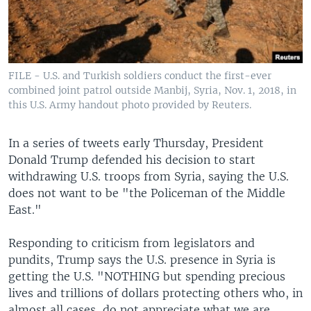
FILE - U.S. and Turkish soldiers conduct the first-ever
combined joint patrol outside Manbij, Syria, Nov. 1, 2018, in
this U.S. Army handout photo provided by Reuters.
In a series of tweets early Thursday, President
Donald Trump defended his decision to start
withdrawing U.S. troops from Syria, saying the U.S.
does not want to be "the Policeman of the Middle
East."
Responding to criticism from legislators and
pundits, Trump says the U.S. presence in Syria is
getting the U.S. "NOTHING but spending precious
lives and trillions of dollars protecting others who, in
almost all cases, do not appreciate what we are