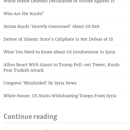
White House Defends Declaration of Victory Against IS
Who Are the Kurds?
Syrian Kurds 'Gravely Concerned' About US Exit
Defeat of Islamic State's Caliphate Is Not Defeat of IS
What You Need to Know About US Involvement in Syria
Allies React With Alarm to Trump Pull-out Tweet, Kurds
Fear Turkish Attack
Congress 'Blindsided' by Syria News
White House: US Starts Withdrawing Troops From Syria
Continue reading