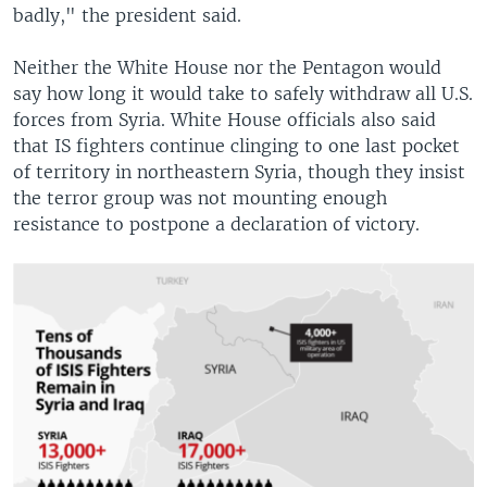
badly," the president said.
Neither the White House nor the Pentagon would
say how long it would take to safely withdraw all U.S.
forces from Syria. White House officials also said
that IS fighters continue clinging to one last pocket
of territory in northeastern Syria, though they insist
the terror group was not mounting enough
resistance to postpone a declaration of victory.