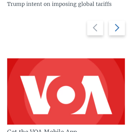
Trump intent on imposing global tariffs
Previous
Next
slide
slide