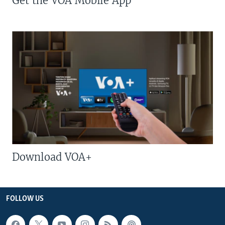
Get the VOA Mobile App
Download VOA+
FOLLOW US