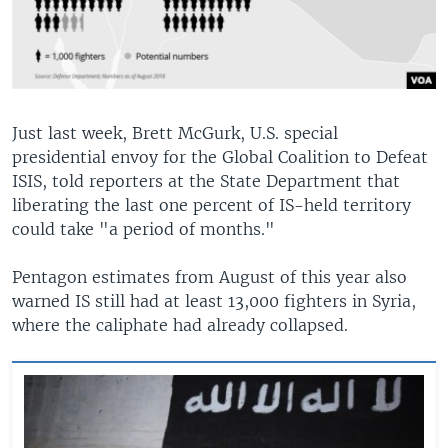
Just last week, Brett McGurk, U.S. special
presidential envoy for the Global Coalition to Defeat
ISIS, told reporters at the State Department that
liberating the last one percent of IS-held territory
could take "a period of months."
Pentagon estimates from August of this year also
warned IS still had at least 13,000 fighters in Syria,
where the caliphate had already collapsed.