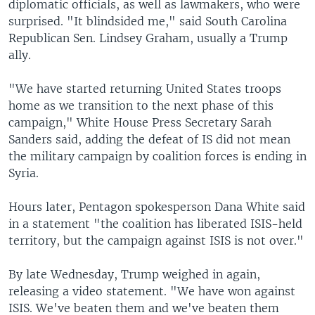
diplomatic officials, as well as lawmakers, who were
surprised. "It blindsided me," said South Carolina
Republican Sen. Lindsey Graham, usually a Trump
ally.
"We have started returning United States troops
home as we transition to the next phase of this
campaign," White House Press Secretary Sarah
Sanders said, adding the defeat of IS did not mean
the military campaign by coalition forces is ending in
Syria.
Hours later, Pentagon spokesperson Dana White said
in a statement "the coalition has liberated ISIS-held
territory, but the campaign against ISIS is not over."
By late Wednesday, Trump weighed in again,
releasing a video statement. "We have won against
ISIS. We've beaten them and we've beaten them