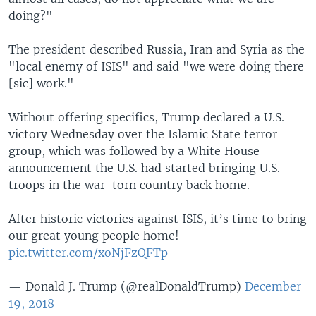
doing?"
The president described Russia, Iran and Syria as the
"local enemy of ISIS" and said "we were doing there
[sic] work."
Without offering specifics, Trump declared a U.S.
victory Wednesday over the Islamic State terror
group, which was followed by a White House
announcement the U.S. had started bringing U.S.
troops in the war-torn country back home.
After historic victories against ISIS, it’s time to bring
our great young people home!
pic.twitter.com/xoNjFzQFTp
— Donald J. Trump (@realDonaldTrump)
December
19, 2018