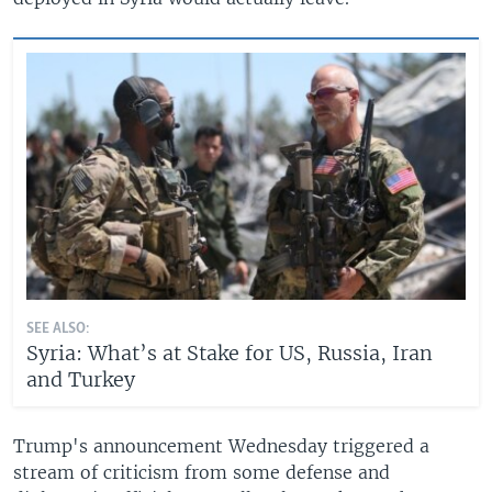
SEE ALSO:
Syria: What’s at Stake for US, Russia, Iran
and Turkey
Trump's announcement Wednesday triggered a
stream of criticism from some defense and