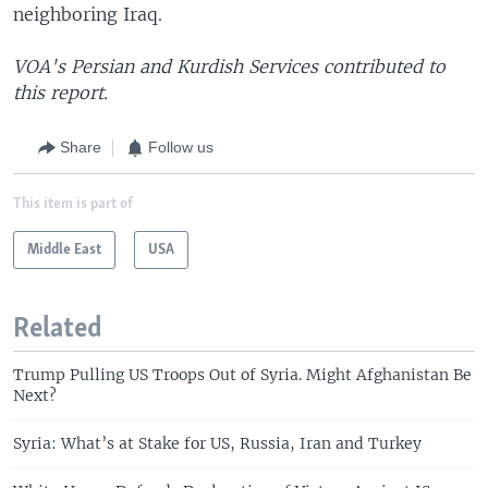
neighboring Iraq.
VOA's Persian and Kurdish Services contributed to
this report.
Share
Follow us
This item is part of
Middle East
USA
Related
Trump Pulling US Troops Out of Syria. Might Afghanistan Be
Next?
Syria: What’s at Stake for US, Russia, Iran and Turkey