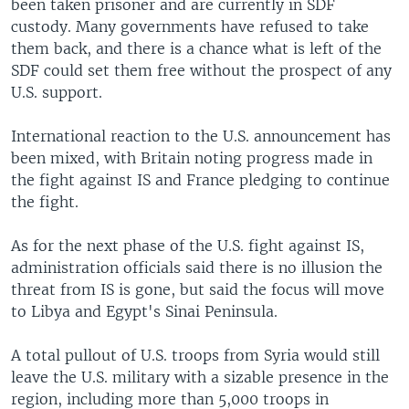
been taken prisoner and are currently in SDF
custody. Many governments have refused to take
them back, and there is a chance what is left of the
SDF could set them free without the prospect of any
U.S. support.
International reaction to the U.S. announcement has
been mixed, with Britain noting progress made in
the fight against IS and France pledging to continue
the fight.
As for the next phase of the U.S. fight against IS,
administration officials said there is no illusion the
threat from IS is gone, but said the focus will move
to Libya and Egypt's Sinai Peninsula.
A total pullout of U.S. troops from Syria would still
leave the U.S. military with a sizable presence in the
region, including more than 5,000 troops in