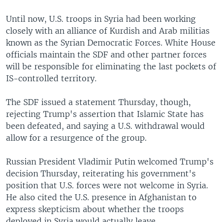
Until now, U.S. troops in Syria had been working
closely with an alliance of Kurdish and Arab militias
known as the Syrian Democratic Forces. White House
officials maintain the SDF and other partner forces
will be responsible for eliminating the last pockets of
IS-controlled territory.
The SDF issued a statement Thursday, though,
rejecting Trump's assertion that Islamic State has
been defeated, and saying a U.S. withdrawal would
allow for a resurgence of the group.
Russian President Vladimir Putin welcomed Trump's
decision Thursday, reiterating his government's
position that U.S. forces were not welcome in Syria.
He also cited the U.S. presence in Afghanistan to
express skepticism about whether the troops
deployed in Syria would actually leave.