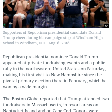
Supporters of Republican presidential candidate Donald
Trump cheer during his campaign stop at Windham High
School in Windham, N.H., Aug. 6, 2016.
Republican presidential nominee Donald Trump
appeared at private fundraising events and a public
rally in the northeastern United States on Saturday,
making his first visit to New Hampshire since the
pivotal primary election there in February, which he
won by a wide margin.
The Boston Globe reported that Trump attended two
fundraisers in Massachusetts, in resort areas on
Nantucket Island and on Cape Cod. Donors were