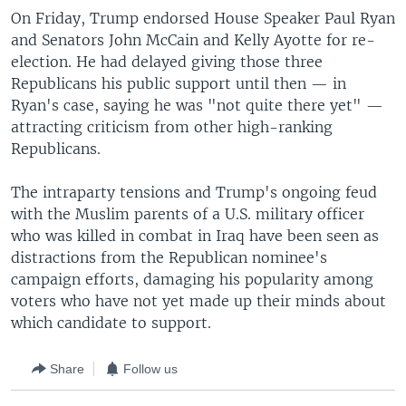
On Friday, Trump endorsed House Speaker Paul Ryan
and Senators John McCain and Kelly Ayotte for re-
election. He had delayed giving those three
Republicans his public support until then — in
Ryan's case, saying he was "not quite there yet" —
attracting criticism from other high-ranking
Republicans.
The intraparty tensions and Trump's ongoing feud
with the Muslim parents of a U.S. military officer
who was killed in combat in Iraq have been seen as
distractions from the Republican nominee's
campaign efforts, damaging his popularity among
voters who have not yet made up their minds about
which candidate to support.
Share
Follow us