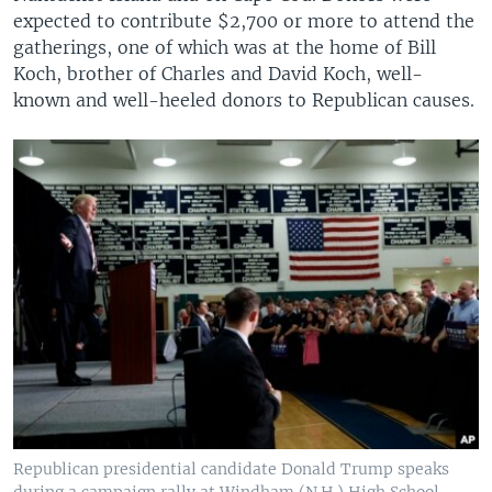
expected to contribute $2,700 or more to attend the
gatherings, one of which was at the home of Bill
Koch, brother of Charles and David Koch, well-
known and well-heeled donors to Republican causes.
Republican presidential candidate Donald Trump speaks