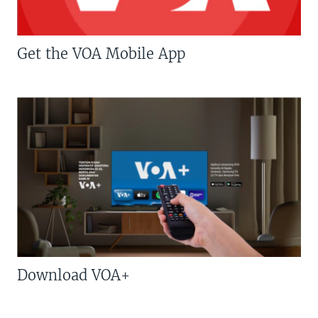
Get the VOA Mobile App
Download VOA+