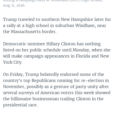
during a campaign rally at Windham (N.H.) High School,
Aug. 6, 2016.
Trump traveled to southern New Hampshire later for
a rally at a high school in suburban Windham, near
the Massachusetts border.
Democratic nominee Hillary Clinton has nothing
listed on her public schedule until Monday, when she
will make campaign appearances in Florida and New
York City.
On Friday, Trump belatedly endorsed some of the
country's top Republicans running for re-election in
November, possibly as a gesture of party unity after
several surveys of American voters this week showed
the billionaire businessman trailing Clinton in the
presidential race.