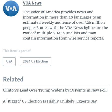
VOA News
The Voice of America provides news and
information in more than 40 languages to an
estimated weekly audience of over 326 million
people. Stories with the VOA News byline are the
work of multiple VOA journalists and may
contain information from wire service reports.
This item is part of
USA
2024 US Election
Related
Clinton's Lead Over Trump Widens by 15 Points in New Poll
A 'Rigged' US Election Is Highly Unlikely, Experts Say