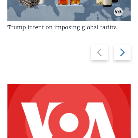
Trump intent on imposing global tariffs
Previous
Next
slide
slide