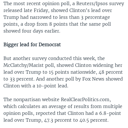
The most recent opinion poll, a Reuters/Ipsos survey
released late Friday, showed Clinton's lead over
Trump had narrowed to less than 3 percentage
points, a drop from 8 points that the same poll
showed four days earlier.
Bigger lead for Democrat
But another survey conducted this week, the
McClatchy/Marist poll, showed Clinton widening her
lead over Trump to 15 points nationwide, 48 percent
to 33 percent. And another poll by Fox News showed
Clinton with a 10-point lead.
The nonpartisan website RealClearPolitics.com,
which calculates an average of results from multiple
opinion polls, reported that Clinton had a 6.8-point
lead over Trump, 47.3 percent to 40.5 percent.