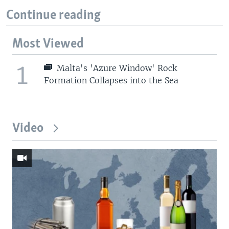
Continue reading
Most Viewed
1
Malta's 'Azure Window' Rock
Formation Collapses into the Sea
Video