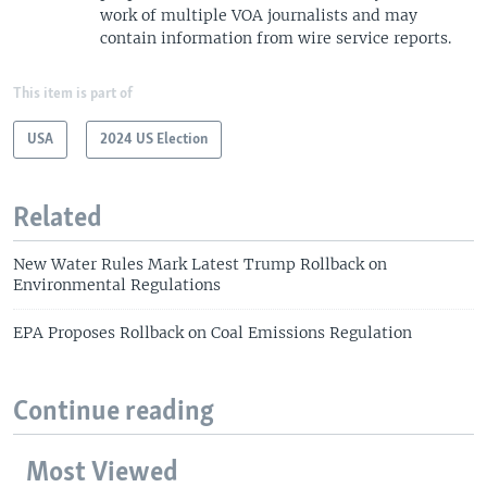
work of multiple VOA journalists and may
contain information from wire service reports.
This item is part of
USA
2024 US Election
Related
New Water Rules Mark Latest Trump Rollback on
Environmental Regulations
EPA Proposes Rollback on Coal Emissions Regulation
Continue reading
Most Viewed