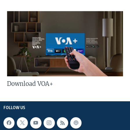
Download VOA+
FOLLOW US