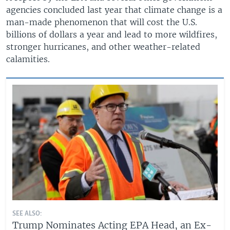
agencies concluded last year that climate change is a
man-made phenomenon that will cost the U.S.
billions of dollars a year and lead to more wildfires,
stronger hurricanes, and other weather-related
calamities.
SEE ALSO:
Trump Nominates Acting EPA Head, an Ex-