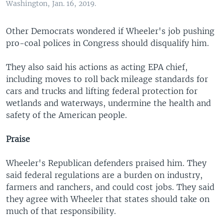
Washington, Jan. 16, 2019.
Other Democrats wondered if Wheeler's job pushing
pro-coal polices in Congress should disqualify him.
They also said his actions as acting EPA chief,
including moves to roll back mileage standards for
cars and trucks and lifting federal protection for
wetlands and waterways, undermine the health and
safety of the American people.
Praise
Wheeler's Republican defenders praised him. They
said federal regulations are a burden on industry,
farmers and ranchers, and could cost jobs. They said
they agree with Wheeler that states should take on
much of that responsibility.