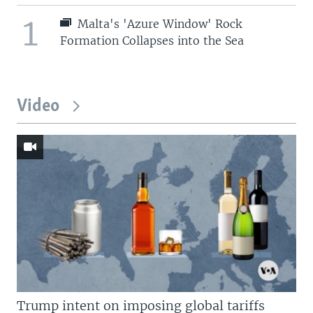
1
Malta's 'Azure Window' Rock
Formation Collapses into the Sea
Video
Trump intent on imposing global tariffs