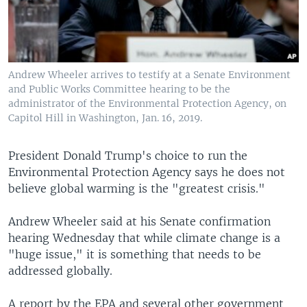
Andrew Wheeler arrives to testify at a Senate Environment
and Public Works Committee hearing to be the
administrator of the Environmental Protection Agency, on
Capitol Hill in Washington, Jan. 16, 2019.
President Donald Trump's choice to run the
Environmental Protection Agency says he does not
believe global warming is the "greatest crisis."
Andrew Wheeler said at his Senate confirmation
hearing Wednesday that while climate change is a
"huge issue," it is something that needs to be
addressed globally.
A report by the EPA and several other government