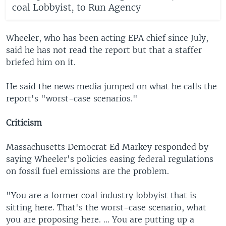
coal Lobbyist, to Run Agency
Wheeler, who has been acting EPA chief since July,
said he has not read the report but that a staffer
briefed him on it.
He said the news media jumped on what he calls the
report's "worst-case scenarios."
Criticism
Massachusetts Democrat Ed Markey responded by
saying Wheeler's policies easing federal regulations
on fossil fuel emissions are the problem.
"You are a former coal industry lobbyist that is
sitting here. That's the worst-case scenario, what
you are proposing here. ... You are putting up a