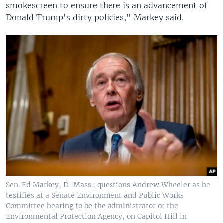
smokescreen to ensure there is an advancement of
Donald Trump's dirty policies," Markey said.
Sen. Ed Markey, D-Mass., questions Andrew Wheeler as he
testifies at a Senate Environment and Public Works
Committee hearing to be the administrator of the
Environmental Protection Agency, on Capitol Hill in