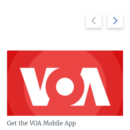
Previous
Next
slide
slide
Get the VOA Mobile App