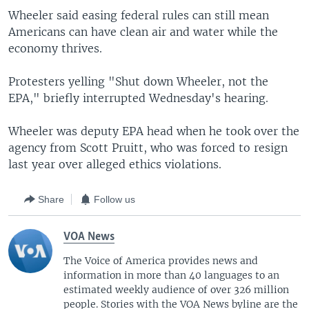
Wheeler said easing federal rules can still mean
Americans can have clean air and water while the
economy thrives.
Protesters yelling "Shut down Wheeler, not the
EPA," briefly interrupted Wednesday's hearing.
Wheeler was deputy EPA head when he took over the
agency from Scott Pruitt, who was forced to resign
last year over alleged ethics violations.
Share
Follow us
VOA News
The Voice of America provides news and
information in more than 40 languages to an
estimated weekly audience of over 326 million
people. Stories with the VOA News byline are the