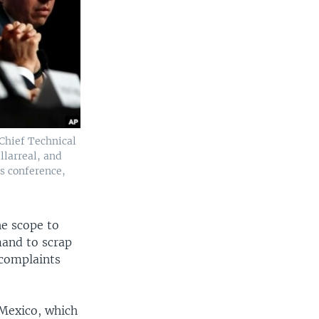
 Chief Technical
llarreal, and
s conference,
he scope to
mand to scrap
 complaints
h Mexico, which