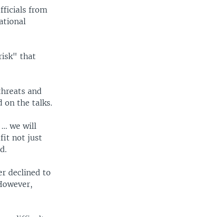
fficials from
ational
risk" that
threats and
 on the talks.
.. we will
it not just
d.
r declined to
However,