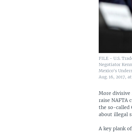
FILE - U.S. Trad
Negotiator Kenn
Mexico's Unders
Aug. 16, 2017, a
More divisive 
raise NAFTA c
the so-called
about illegal 
A key plank of