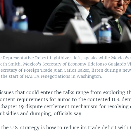
e Representative Robert Lighthizer, left, speaks while Mexico's
eth Smith, Mexico's Secretary of Economy Ildefonso Guajardo Vi
ecretary of Foreign Trade Juan Carlos Baker, listen during a new
t the start of NAFTA renegotiations in Washington.
issues that could enter the talks range from exploring t
ontent requirements for autos to the contested U.S. de
 Chapter 19 dispute settlement mechanism for resolving
subsidies and dumping, officials say.
 the U.S. strategy is how to reduce its trade deficit wit