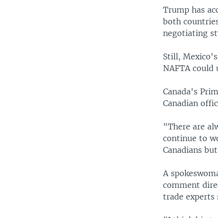
Trump has acc
both countries
negotiating st
Still, Mexico'
NAFTA could u
Canada's Prim
Canadian offic
"There are alw
continue to w
Canadians but
A spokeswoman
comment direc
trade experts 