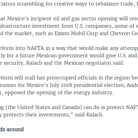
iators scrambling for creative ways to rebalance trade, 
at Mexico's incipient oil and gas sector opening will res
nfrastructure investment from U.S. companies, some of 
ed the market, such as Exxon Mobil Corp and Chevron Co
reform into NAFTA in a way that would make any attemp
stly for a future Mexican government would give U.S. an
 security, Kalach and the Mexican negotiator said.
eform will stall has preoccupied officials in the region b
runner for Mexico's July 2018 presidential election, An
, opposed the opening of the energy industry.
ng [the United States and Canada] can do is protect NA
ly protects their investments," said Kalach.
ds around