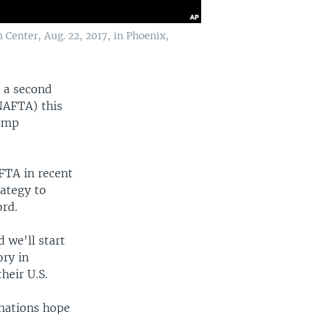
Center, Aug. 22, 2017, in Phoenix,
n a second
NAFTA) this
rump
FTA in recent
rategy to
ord.
d we'll start
ory in
heir U.S.
nations hope