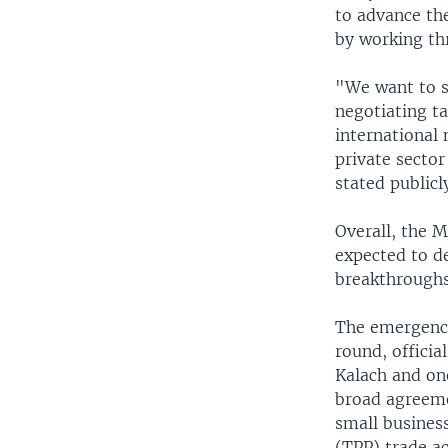
to advance the
by working thr
"We want to se
negotiating ta
international 
private sector 
stated publicl
Overall, the 
expected to de
breakthroughs
The emergence 
round, official
Kalach and on
broad agreem
small business
(TPP) trade ac