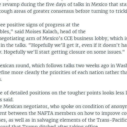
 revamp during the five days of talks in Mexico that sta
ough areas of greater consensus before turning to tricki
e positive signs of progress at the
bles," said Moises Kalach, head of the
negotiating arm of Mexico's CCE business lobby, which i
in the talks. "Hopefully we'll get it, even if it doesn't h
y. Hopefully we'll start getting closure on some issues."
Mexican round, which follows talks two weeks ago in Wash
fine more clearly the priorities of each nation rather th
.
of detailed positions on the tougher points looks less li
s said.
e Mexican negotiator, who spoke on condition of anony
ent between the NAFTA members on how to improve con
es, as well as in salvaging elements of the Trans-Pacifi
cord that Trump ditched after taking office.