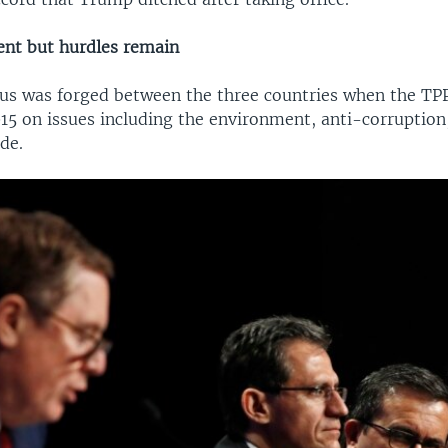
nt but hurdles remain
s was forged between the three countries when the TP
015 on issues including the environment, anti-corruption,
ade.