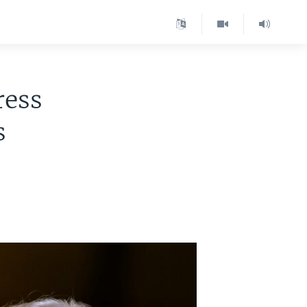
ress
s