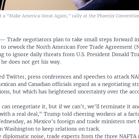
a "Make America Great Again," rally at the Phoenix Convention 
Y —
Trade negotiators plan to take small steps forward i
s to rework the North American Free Trade Agreement (
ng to ignore daily threats from U.S. President Donald T
if he does not get his way.
d Twitter, press conferences and speeches to attack NA
exican and Canadian officials regard as a negotiating st
ions, but which has heightened uncertainty over the acc
can renegotiate it, but if we can't, we'll terminate it an
 with a real deal," Trump told cheering workers at a fact
ednesday, as Mexico's foreign and trade ministers met t
n Washington to keep relations on track.
 diplomatic noise, trade experts from the three NAFTA 