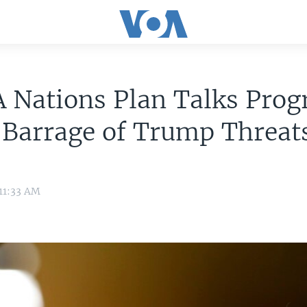
 Nations Plan Talks Prog
 Barrage of Trump Threat
 11:33 AM