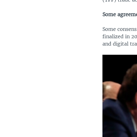
Some agreeme
Some consensu
finalized in 2
and digital tr