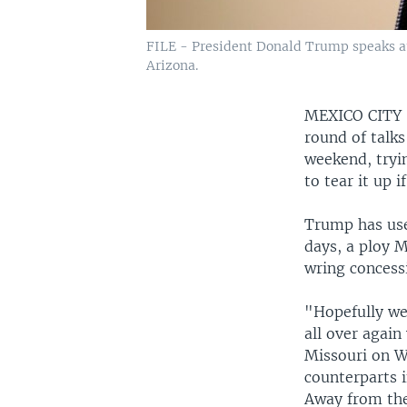
FILE - President Donald Trump speaks at 
Arizona.
MEXICO CIT
round of talk
weekend, tryi
to tear it up 
Trump has use
days, a ploy M
wring concess
"Hopefully we 
all over again
Missouri on W
counterparts i
Away from the