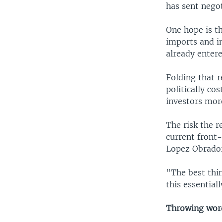
has sent negot
One hope is th
imports and i
already enter
Folding that 
politically co
investors more
The risk the r
current front-
Lopez Obrador
"The best thi
this essential
Throwing wor