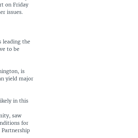
rt on Friday
er issues.
s leading the
ave to be
ington, is
an yield major
kely in this
mity, saw
ditions for
c Partnership