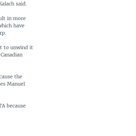
Kalach said.
ult in more
which have
rp.
t to unwind it
d Canadian
ecause the
dres Manuel
FTA because