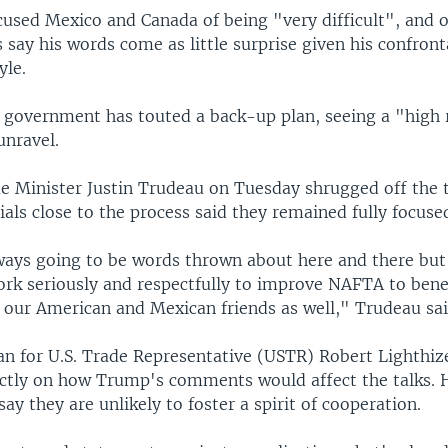
used Mexico and Canada of being "very difficult", and o
 say his words come as little surprise given his confront
yle.
s government has touted a back-up plan, seeing a "high 
nravel.
e Minister Justin Trudeau on Tuesday shrugged off the 
ials close to the process said they remained fully focused
ays going to be words thrown about here and there but .
ork seriously and respectfully to improve NAFTA to benef
 our American and Mexican friends as well," Trudeau sai
 for U.S. Trade Representative (USTR) Robert Lighthize
tly on how Trump's comments would affect the talks. 
say they are unlikely to foster a spirit of cooperation.