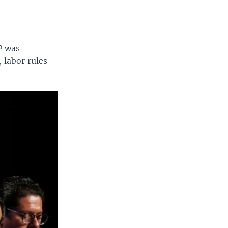
P was
 labor rules