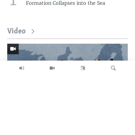
Formation Collapses into the Sea
Video
Search
Trump intent on imposing global tariffs