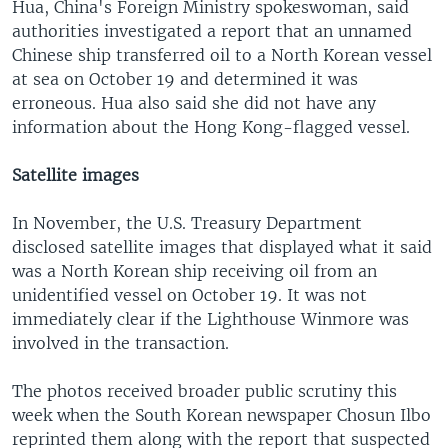
Hua, China's Foreign Ministry spokeswoman, said
authorities investigated a report that an unnamed
Chinese ship transferred oil to a North Korean vessel
at sea on October 19 and determined it was
erroneous. Hua also said she did not have any
information about the Hong Kong-flagged vessel.
Satellite images
In November, the U.S. Treasury Department
disclosed satellite images that displayed what it said
was a North Korean ship receiving oil from an
unidentified vessel on October 19. It was not
immediately clear if the Lighthouse Winmore was
involved in the transaction.
The photos received broader public scrutiny this
week when the South Korean newspaper Chosun Ilbo
reprinted them along with the report that suspected