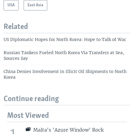
USA
East Asia
Related
US Diplomatic Hopes for North Korea: Hope to Talk of War
Russian Tankers Fueled North Korea Via Transfers at Sea,
Sources Say
China Denies Involvement in Illicit Oil Shipments to North
Korea
Continue reading
Most Viewed
1
Malta's 'Azure Window' Rock