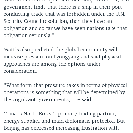
government finds that there is a ship in their port
conducting trade that was forbidden under the U.N.
Security Council resolution, then they have an
obligation and so far we have seen nations take that
obligation seriously."
Mattis also predicted the global community will
increase pressure on Pyongyang and said physical
approaches are among the options under
consideration.
"What form that pressure takes in terms of physical
operations is something that will be determined by
the cognizant governments," he said.
China is North Korea's primary trading partner,
energy supplier and main diplomatic protector. But
Beijing has expressed increasing frustration with