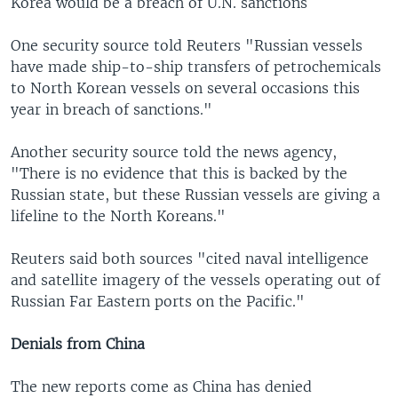
Korea would be a breach of U.N. sanctions
One security source told Reuters "Russian vessels
have made ship-to-ship transfers of petrochemicals
to North Korean vessels on several occasions this
year in breach of sanctions."
Another security source told the news agency,
"There is no evidence that this is backed by the
Russian state, but these Russian vessels are giving a
lifeline to the North Koreans."
Reuters said both sources "cited naval intelligence
and satellite imagery of the vessels operating out of
Russian Far Eastern ports on the Pacific."
Denials from China
The new reports come as China has denied