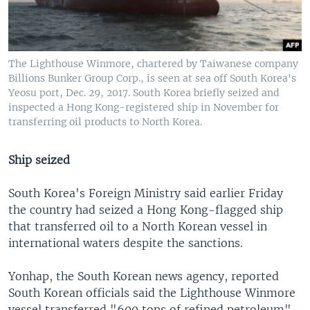
The Lighthouse Winmore, chartered by Taiwanese company
Billions Bunker Group Corp., is seen at sea off South Korea's
Yeosu port, Dec. 29, 2017. South Korea briefly seized and
inspected a Hong Kong-registered ship in November for
transferring oil products to North Korea.
Ship seized
South Korea's Foreign Ministry said earlier Friday
the country had seized a Hong Kong-flagged ship
that transferred oil to a North Korean vessel in
international waters despite the sanctions.
Yonhap, the South Korean news agency, reported
South Korean officials said the Lighthouse Winmore
vessel transferred "600 tons of refined petroleum"