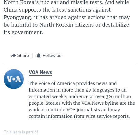
North Korea's nuclear and missile tests. And while
China supports the latest sanctions against
Pyongyang, it has argued against actions that may
be harmful to North Korean citizens or destabilize
its government.
Share
Follow us
VOA News
The Voice of America provides news and
information in more than 40 languages to an
estimated weekly audience of over 326 million
people. Stories with the VOA News byline are the
work of multiple VOA journalists and may
contain information from wire service reports.
This item is part of