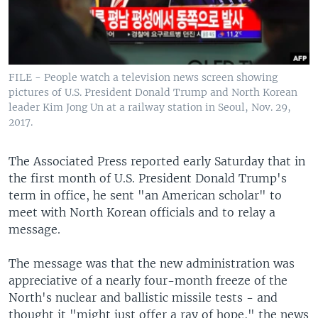
FILE - People watch a television news screen showing
pictures of U.S. President Donald Trump and North Korean
leader Kim Jong Un at a railway station in Seoul, Nov. 29,
2017.
The Associated Press reported early Saturday that in
the first month of U.S. President Donald Trump's
term in office, he sent "an American scholar" to
meet with North Korean officials and to relay a
message.
The message was that the new administration was
appreciative of a nearly four-month freeze of the
North's nuclear and ballistic missile tests - and
thought it "might just offer a ray of hope," the news