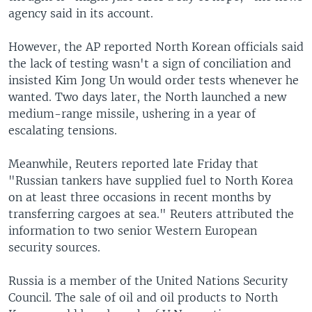
agency said in its account.
However, the AP reported North Korean officials said
the lack of testing wasn't a sign of conciliation and
insisted Kim Jong Un would order tests whenever he
wanted. Two days later, the North launched a new
medium-range missile, ushering in a year of
escalating tensions.
Meanwhile, Reuters reported late Friday that
"Russian tankers have supplied fuel to North Korea
on at least three occasions in recent months by
transferring cargoes at sea." Reuters attributed the
information to two senior Western European
security sources.
Russia is a member of the United Nations Security
Council. The sale of oil and oil products to North