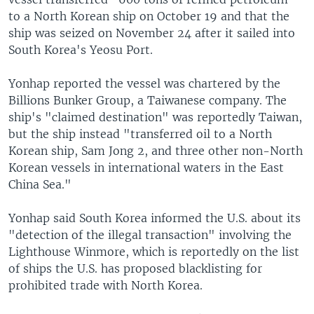
to a North Korean ship on October 19 and that the
ship was seized on November 24 after it sailed into
South Korea's Yeosu Port.
Yonhap reported the vessel was chartered by the
Billions Bunker Group, a Taiwanese company. The
ship's "claimed destination" was reportedly Taiwan,
but the ship instead "transferred oil to a North
Korean ship, Sam Jong 2, and three other non-North
Korean vessels in international waters in the East
China Sea."
Yonhap said South Korea informed the U.S. about its
"detection of the illegal transaction" involving the
Lighthouse Winmore, which is reportedly on the list
of ships the U.S. has proposed blacklisting for
prohibited trade with North Korea.