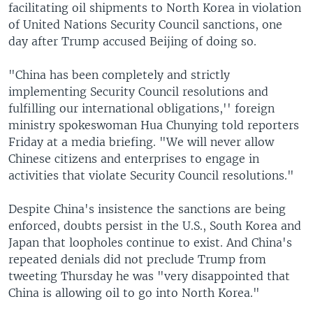
facilitating oil shipments to North Korea in violation
of United Nations Security Council sanctions, one
day after Trump accused Beijing of doing so.
"China has been completely and strictly
implementing Security Council resolutions and
fulfilling our international obligations,'' foreign
ministry spokeswoman Hua Chunying told reporters
Friday at a media briefing. "We will never allow
Chinese citizens and enterprises to engage in
activities that violate Security Council resolutions."
Despite China's insistence the sanctions are being
enforced, doubts persist in the U.S., South Korea and
Japan that loopholes continue to exist. And China's
repeated denials did not preclude Trump from
tweeting Thursday he was "very disappointed that
China is allowing oil to go into North Korea."