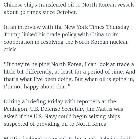
Chinese ships transferred oil to North Korean vessels
about 30 times since October.
In an interview with the New York Times Thursday,
Trump linked his trade policy with China to its
cooperation in resolving the North Korean nuclear
crisis.
"If they're helping North Korea, I can look at trade a
little bit differently, at least for a period of time. And
that's what I've been doing. But when oil is going in,
I'm not happy about that."
During a briefing Friday with reporters at the
Pentagon, U.S. Defense Secretary Jim Mattis was
asked if the U.S. Navy could begin seizing ships
suspected of providing oil to North Korea.
Mattis declined to speculate but said, "Obviously if a