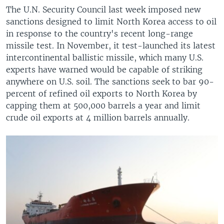
The U.N. Security Council last week imposed new
sanctions designed to limit North Korea access to oil
in response to the country's recent long-range
missile test. In November, it test-launched its latest
intercontinental ballistic missile, which many U.S.
experts have warned would be capable of striking
anywhere on U.S. soil. The sanctions seek to bar 90-
percent of refined oil exports to North Korea by
capping them at 500,000 barrels a year and limit
crude oil exports at 4 million barrels annually.