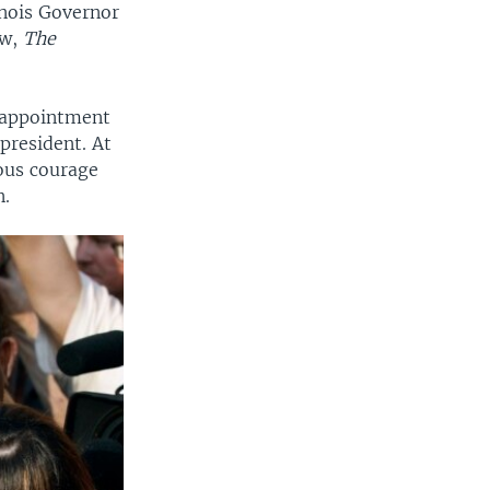
inois Governor
ow,
The
l appointment
president. At
ous courage
n.