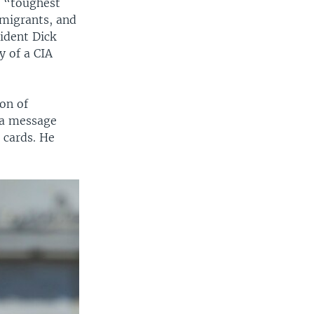
d “toughest
mmigrants, and
ident Dick
y of a CIA
on of
 a message
e cards. He