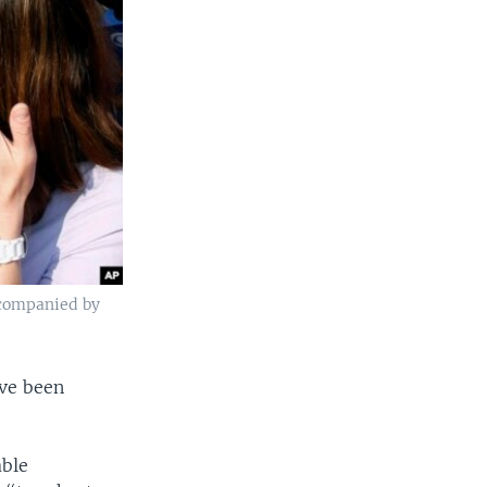
accompanied by
ave been
able