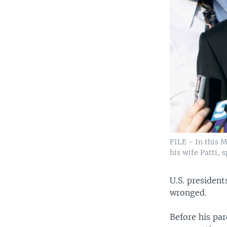
FILE - In this M
his wife Patti, 
U.S. president
wronged.
Before his pa