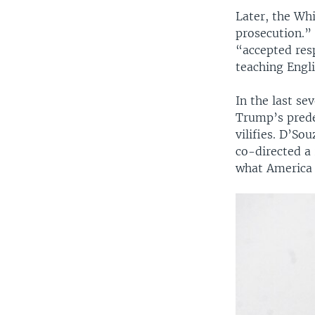
Later, the Wh
prosecution.”
“accepted res
teaching Engli
In the last se
Trump’s prede
vilifies. D’S
co-directed a
what America 