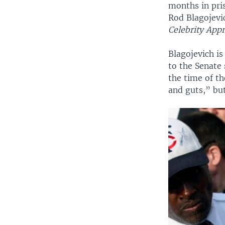
months in pris
Rod Blagojevi
Celebrity Appr
Blagojevich is
to the Senate 
the time of t
and guts,” but