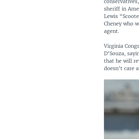
conservatives
sheriff in Am
Lewis “Scooter
Cheney who wa
agent.
Virginia Cong
D’Souza, sayi
that he will r
doesn’t care a