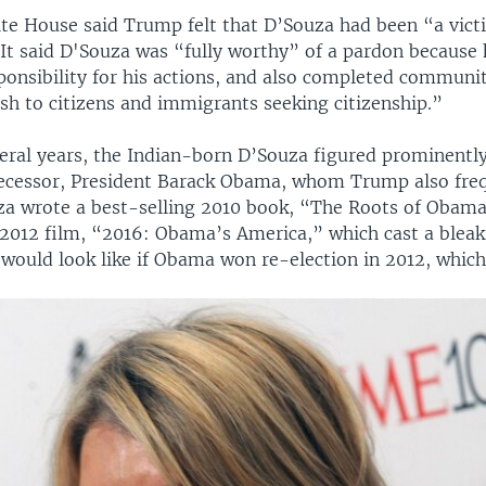
ite House said Trump felt that D’Souza had been “a victi
 It said D'Souza was “fully worthy” of a pardon because
ponsibility for his actions, and also completed communit
sh to citizens and immigrants seeking citizenship.”
veral years, the Indian-born D’Souza figured prominently
cessor, President Barack Obama, whom Trump also fre
ouza wrote a best-selling 2010 book, “The Roots of Obam
 2012 film, “2016: Obama’s America,” which cast a bleak
would look like if Obama won re-election in 2012, which