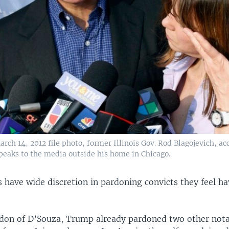
arch 14, 2012 file photo, former Illinois Gov. Rod Blagojevich, 
speaks to the media outside his home in Chicago.
s have wide discretion in pardoning convicts they feel h
rdon of D’Souza, Trump already pardoned two other not