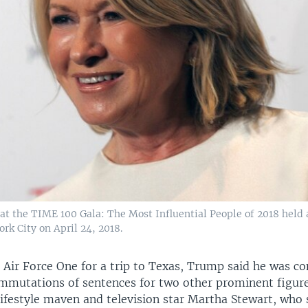
at the TIME 100 Gala: The Most Influential People of 2018 held 
rk City on April 24, 2018.
 Air Force One for a trip to Texas, Trump said he was co
mmutations of sentences for two other prominent figure
lifestyle maven and television star Martha Stewart, who 