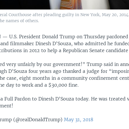
al Courthouse after pleading guilty in New York, May 20, 2014.
the names of others.
N —
U.S. President Donald Trump on Thursday pardoned
nd filmmaker Dinesh D’Souza, who admitted he funded 
ributions in 2012 to help a Republican Senate candidate
ed very unfairly by our government!” Trump said in an
ugh D’Souza four years ago thanked a judge for “imposin
the case, eight months in a community confinement cent
he day to work and a $30,000 fine.
 a Full Pardon to Dinesh D’Souza today. He was treated v
nment!
Trump (@realDonaldTrump)
May 31, 2018