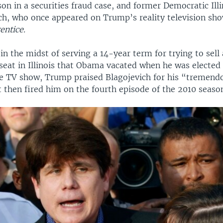
on in a securities fraud case, and former Democratic Ill
ch, who once appeared on Trump’s reality television sh
entice.
 in the midst of serving a 14-year term for trying to sel
seat in Illinois that Obama vacated when he was elected 
he TV show, Trump praised Blagojevich for his “tremend
 then fired him on the fourth episode of the 2010 seaso