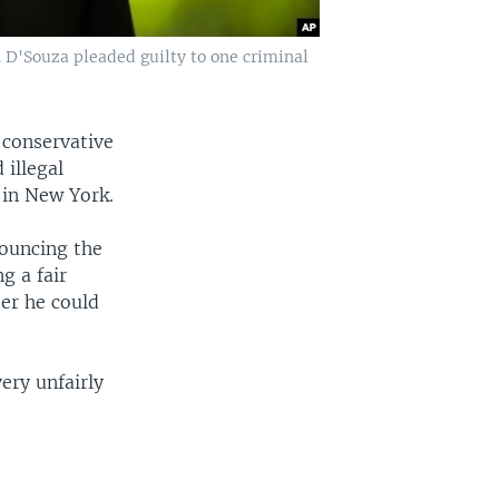
 D'Souza pleaded guilty to one criminal
 conservative
illegal
 in New York.
nouncing the
g a fair
er he could
ery unfairly