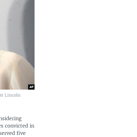
at Lincoln
nsidering
s convicted in
served five