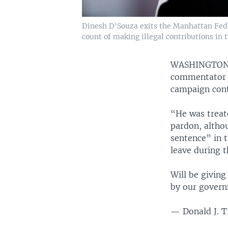
Dinesh D'Souza exits the Manhattan Feder
count of making illegal contributions in 
WASHINGTO
commentator a
campaign cont
“He was treat
pardon, altho
sentence” in 
leave during t
Will be giving
by our gover
— Donald J. 