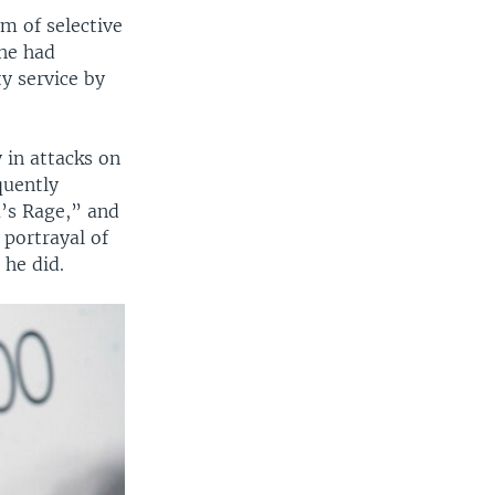
m of selective
 he had
y service by
 in attacks on
quently
a’s Rage,” and
 portrayal of
 he did.