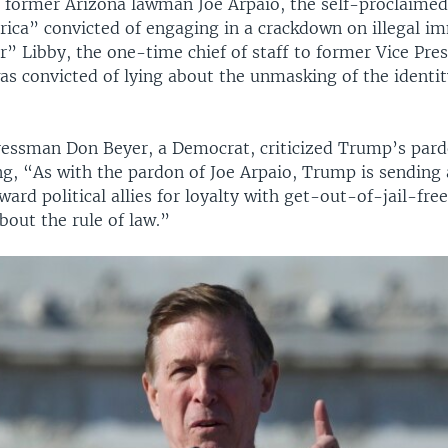
, former Arizona lawman Joe Arpaio, the self-proclaime
erica” convicted of engaging in a crackdown on illegal i
” Libby, the one-time chief of staff to former Vice Pres
s convicted of lying about the unmasking of the identit
ressman Don Beyer, a Democrat, criticized Trump’s pard
ng, “As with the pardon of Joe Arpaio, Trump is sending
eward political allies for loyalty with get-out-of-jail-fre
bout the rule of law.”