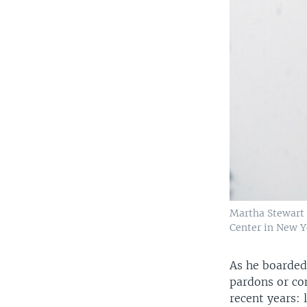
Martha Stewart 
Center in New Yo
As he boarded
pardons or co
recent years: 