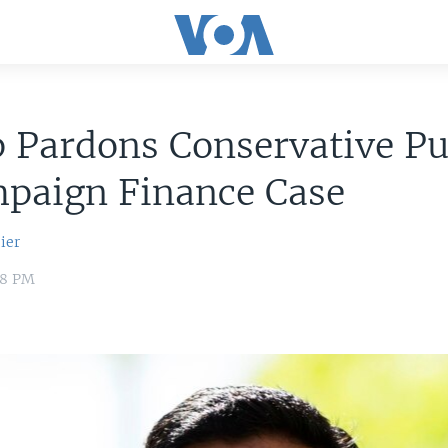
 Pardons Conservative Pu
mpaign Finance Case
ier
18 PM