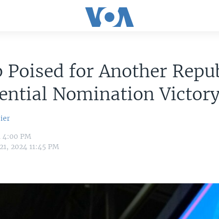
 Poised for Another Repu
ential Nomination Victor
ier
4 4:00 PM
21, 2024 11:45 PM