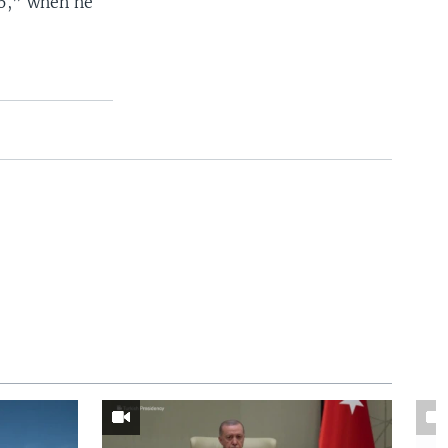
16,” when he