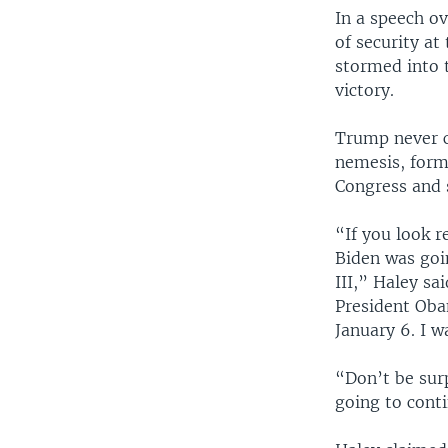
In a speech o
of security at
stormed into t
victory.
Trump never co
nemesis, form
Congress and s
“If you look r
Biden was goi
III,” Haley sa
President Oba
January 6. I w
“Don’t be surp
going to cont