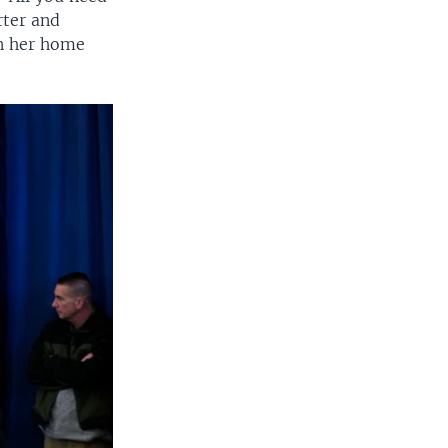
rter and
in her home