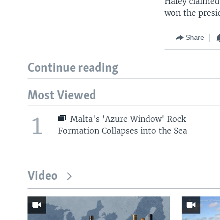
Haley claimed
won the presid
Share
Continue reading
Most Viewed
1
Malta's 'Azure Window' Rock
Formation Collapses into the Sea
Video