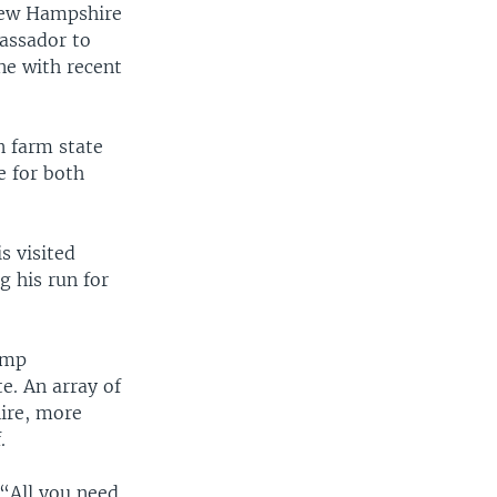
New Hampshire
bassador to
ne with recent
n farm state
e for both
s visited
 his run for
ump
e. An array of
ire, more
.
“All you need