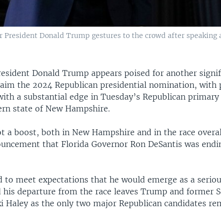
r President Donald Trump gestures to the crowd after speaking
resident Donald Trump appears poised for another signif
claim the 2024 Republican presidential nomination, with 
ith a substantial edge in Tuesday’s Republican primary 
ern state of New Hampshire.
t a boost, both in New Hampshire and in the race overal
uncement that Florida Governor Ron DeSantis was endi
ed to meet expectations that he would emerge as a seriou
 his departure from the race leaves Trump and former S
i Haley as the only two major Republican candidates re