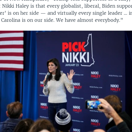
Nikki Haley is that every globalist, liberal, Biden suppo
r’ is on her side — and virtually every single leader … 
 Carolina is on our side. We have almost everybody.”