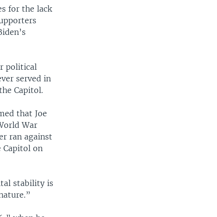
 for the lack
supporters
Biden’s
 political
ver served in
the Capitol.
imed that Joe
 World War
er ran against
 Capitol on
al stability is
nature.”