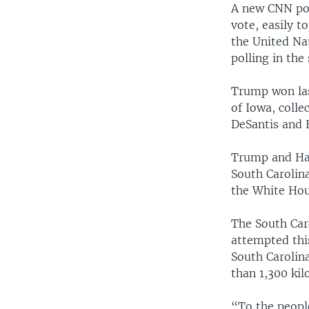
A new CNN po
vote, easily 
the United Nat
polling in the
Trump won las
of Iowa, colle
DeSantis and 
Trump and Hal
South Carolin
the White Hou
The South Car
attempted thi
South Carolin
than 1,300 kil
“To the peopl