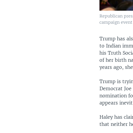
Republican pres
campaign event 
Trump has als
to Indian imm
his Truth Soc
of her birth 
years ago, she
Trump is tryin
Democrat Joe B
nomination fo
appears inevit
Haley has cla
that neither h