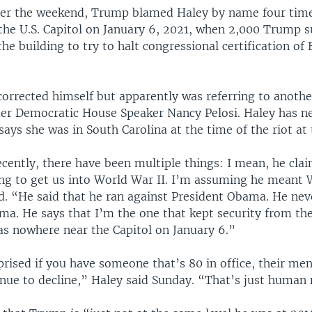
ver the weekend, Trump blamed Haley by name four times
 the U.S. Capitol on January 6, 2021, when 2,000 Trump 
he building to try to halt congressional certification of 
rrected himself but apparently was referring to another
er Democratic House Speaker Nancy Pelosi. Haley has ne
ays she was in South Carolina at the time of the riot at 
ecently, there have been multiple things: I mean, he cla
ng to get us into World War II. I’m assuming he meant
id. “He said that he ran against President Obama. He nev
ma. He says that I’m the one that kept security from the
as nowhere near the Capitol on January 6.”
rised if you have someone that’s 80 in office, their ment
inue to decline,” Haley said Sunday. “That’s just human 