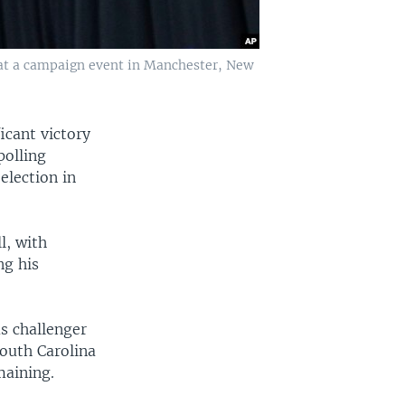
 at a campaign event in Manchester, New
icant victory
polling
election in
l, with
ng his
s challenger
outh Carolina
maining.