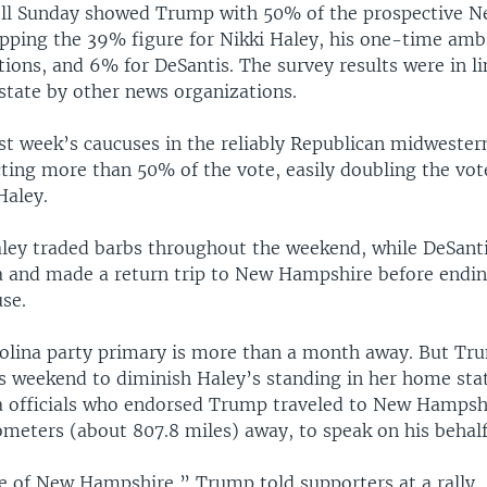
ll Sunday showed Trump with 50% of the prospective 
topping the 39% figure for Nikki Haley, his one-time am
ions, and 6% for DeSantis. The survey results were in li
 state by other news organizations.
t week’s caucuses in the reliably Republican midwester
cting more than 50% of the vote, easily doubling the vot
Haley.
ey traded barbs throughout the weekend, while DeSanti
a and made a return trip to New Hampshire before ending
se.
olina party primary is more than a month away. But Tr
s weekend to diminish Haley’s standing in her home stat
a officials who endorsed Trump traveled to New Hampsh
ometers (about 807.8 miles) away, to speak on his behalf
e of New Hampshire,” Trump told supporters at a rally, 