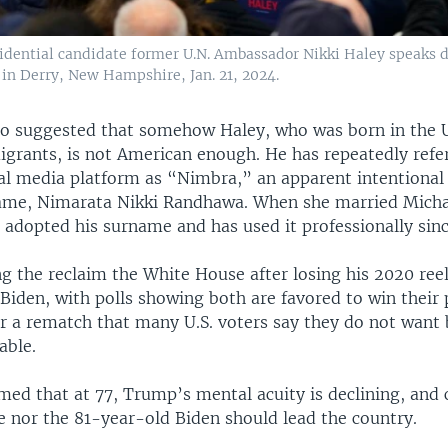
idential candidate former U.N. Ambassador Nikki Haley speaks d
in Derry, New Hampshire, Jan. 21, 2024.
o suggested that somehow Haley, who was born in the U
igrants, is not American enough. He has repeatedly refe
ial media platform as “Nimbra,” an apparent intentional
name, Nimarata Nikki Randhawa. When she married Micha
 adopted his surname and has used it professionally sinc
g the reclaim the White House after losing his 2020 reel
iden, with polls showing both are favored to win their 
r a rematch that many U.S. voters say they do not want 
able.
imed that at 77, Trump’s mental acuity is declining, and
e nor the 81-year-old Biden should lead the country.