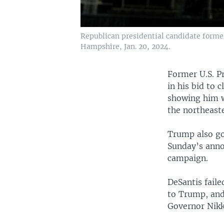
Republican presidential candidate forme
Hampshire, Jan. 20, 2024.
Former U.S. P
in his bid to 
showing him w
the northeast
Trump also go
Sunday’s anno
campaign.
DeSantis fail
to Trump, and
Governor Nikk