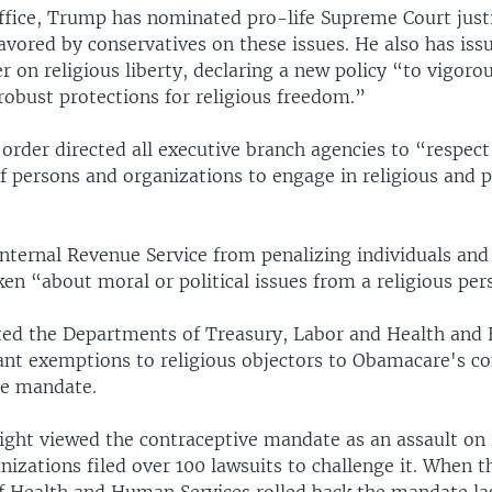
office, Trump has nominated pro-life Supreme Court just
avored by conservatives on these issues. He also has iss
r on religious liberty, declaring a new policy “to vigoro
robust protections for religious freedom.”
order directed all executive branch agencies to “respect
 persons and organizations to engage in religious and po
Internal Revenue Service from penalizing individuals and
en “about moral or political issues from a religious per
cted the Departments of Treasury, Labor and Health an
rant exemptions to religious objectors to Obamacare's co
re mandate.
ight viewed the contraceptive mandate as an assault on r
nizations filed over 100 lawsuits to challenge it. When t