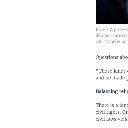
FILE - A protest
demonstration o
call "attacks on
Questions abou
“Those kinds o
and he made pr
Balancing relig
There is a lon
civil rights. 
civil laws viol