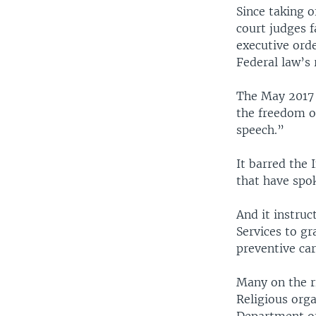
Since taking 
court judges f
executive orde
Federal law’s 
The May 2017 
the freedom of
speech.”
It barred the 
that have spok
And it instru
Services to g
preventive ca
Many on the r
Religious orga