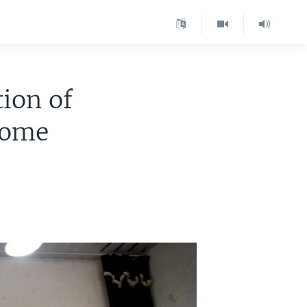
ion of
 Home