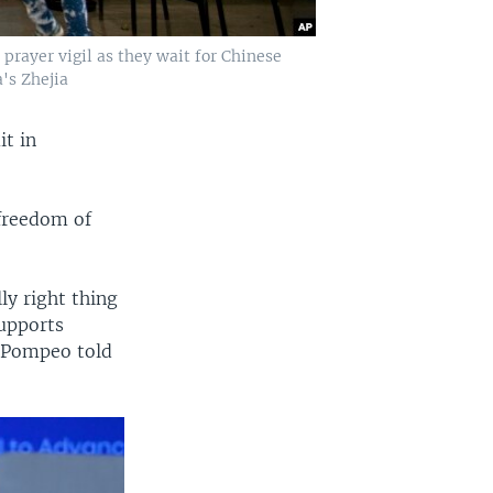
rayer vigil as they wait for Chinese
's Zhejia
it in
freedom of
ly right thing
supports
e Pompeo told