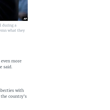
ll during a
demn what they
t even more
e said.
iberties with
t the country’s