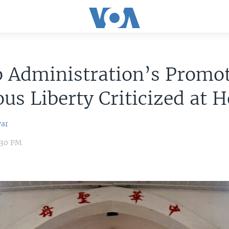
 Administration’s Promot
ous Liberty Criticized at
var
2:30 PM