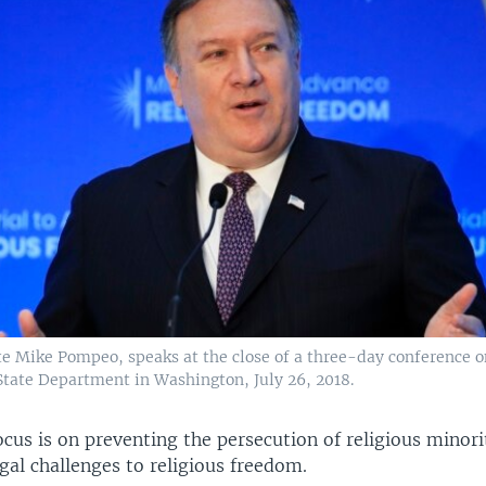
te Mike Pompeo, speaks at the close of a three-day conference o
State Department in Washington, July 26, 2018.
cus is on preventing the persecution of religious minori
gal challenges to religious freedom.