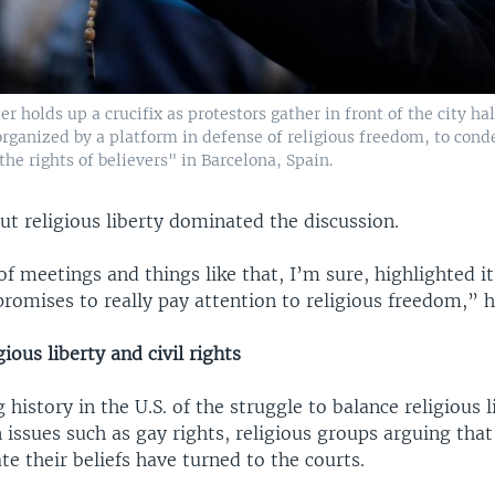
er holds up a crucifix as protestors gather in front of the city ha
rganized by a platform in defense of religious freedom, to con
 the rights of believers" in Barcelona, Spain.
t religious liberty dominated the discussion.
f meetings and things like that, I’m sure, highlighted i
omises to really pay attention to religious freedom,” h
ious liberty and civil rights
g history in the U.S. of the struggle to balance religious l
On issues such as gay rights, religious groups arguing tha
ate their beliefs have turned to the courts.