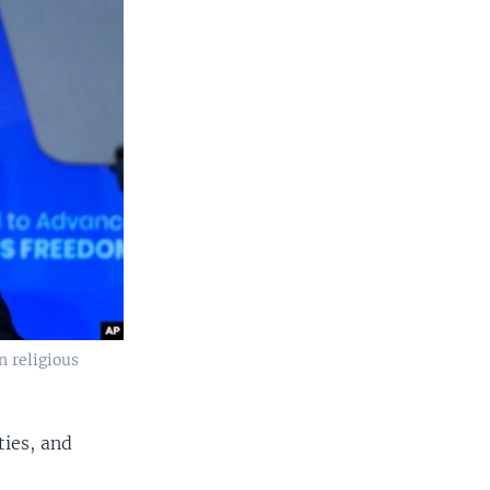
n religious
ties, and