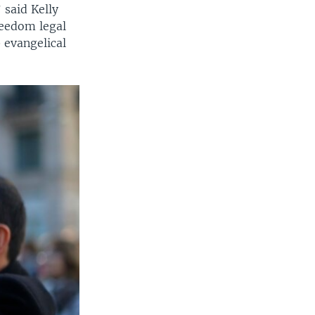
 said Kelly
freedom legal
 evangelical