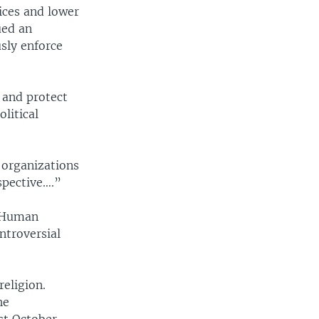
ices and lower
ued an
usly enforce
 and protect
litical
 organizations
spective….”
d Human
ntroversial
eligion.
he