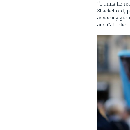
“I think he re
Shackelford, p
advocacy grou
and Catholic 