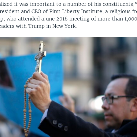
alized it was important to a number of his constituents,”
resident and CEO of First Liberty Institute, a religious 
p, who attended aJune 2016 meeting of more than 1,000
leaders with Trump in New York.