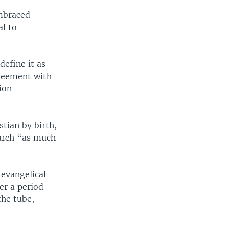
embraced
al to
define it as
greement with
ion
stian by birth,
hurch “as much
 evangelical
er a period
the tube,