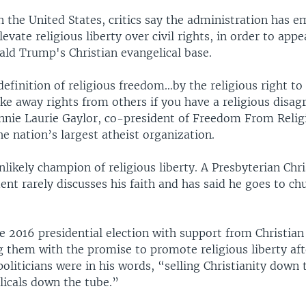
 the United States, critics say the administration has 
levate religious liberty over civil rights, in order to appe
ald Trump's Christian evangelical base.
definition of religious freedom…by the religious right to 
ake away rights from others if you have a religious disa
nnie Laurie Gaylor, co-president of Freedom From Relig
e nation’s largest atheist organization.
likely champion of religious liberty. A Presbyterian Chri
dent rarely discusses his faith and has said he goes to c
 2016 presidential election with support from Christian
g them with the promise to promote religious liberty aft
oliticians were in his words, “selling Christianity down 
licals down the tube.”