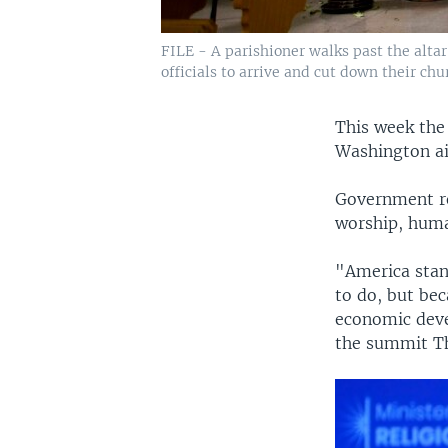
FILE - A parishioner walks past the alta
officials to arrive and cut down their ch
This week the
Washington ai
Government re
worship, huma
"America stand
to do, but be
economic deve
the summit T