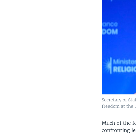
Secretary of Sta
freedom at the 
Much of the fo
confronting le