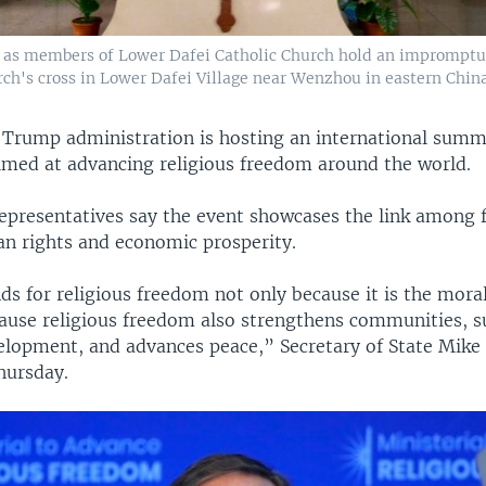
r as members of Lower Dafei Catholic Church hold an impromptu p
urch's cross in Lower Dafei Village near Wenzhou in eastern China
 Trump administration is hosting an international summ
med at advancing religious freedom around the world.
presentatives say the event showcases the link among 
n rights and economic prosperity.
s for religious freedom not only because it is the moral
cause religious freedom also strengthens communities, 
lopment, and advances peace,” Secretary of State Mik
hursday.