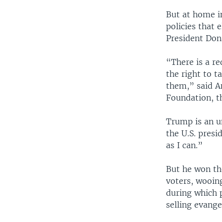
But at home in
policies that e
President Don
“There is a re
the right to t
them,” said A
Foundation, th
Trump is an un
the U.S. presi
as I can.”
But he won the
voters, wooin
during which p
selling evange