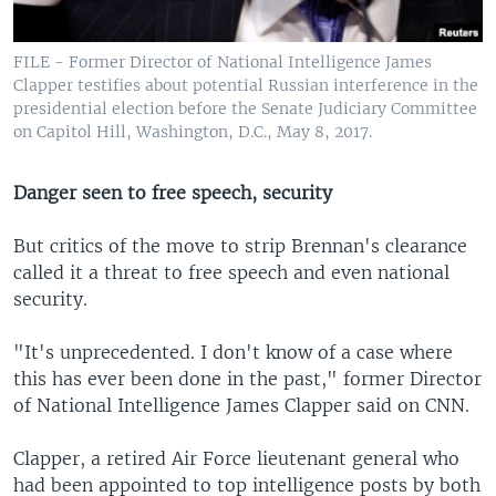
FILE - Former Director of National Intelligence James
Clapper testifies about potential Russian interference in the
presidential election before the Senate Judiciary Committee
on Capitol Hill, Washington, D.C., May 8, 2017.
Danger seen to free speech, security
But critics of the move to strip Brennan's clearance
called it a threat to free speech and even national
security.
"It's unprecedented. I don't know of a case where
this has ever been done in the past," former Director
of National Intelligence James Clapper said on CNN.
Clapper, a retired Air Force lieutenant general who
had been appointed to top intelligence posts by both