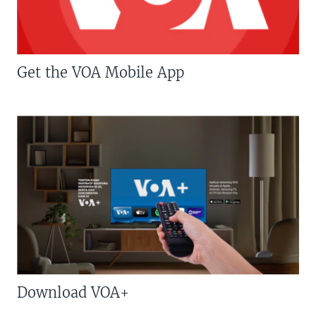
Get the VOA Mobile App
Download VOA+