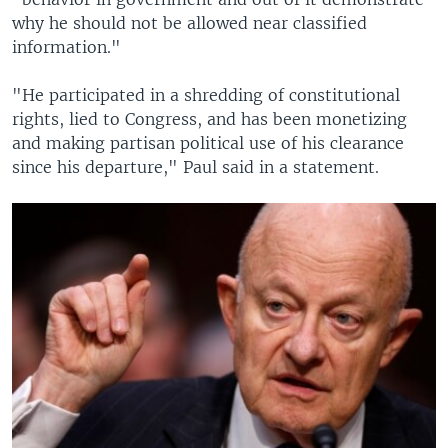
why he should not be allowed near classified
information."
"He participated in a shredding of constitutional
rights, lied to Congress, and has been monetizing
and making partisan political use of his clearance
since his departure," Paul said in a statement.