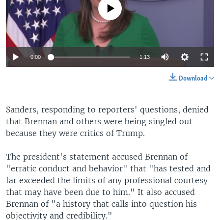
No media source currently available
0:00
1:13
Download
Sanders, responding to reporters' questions, denied
that Brennan and others were being singled out
because they were critics of Trump.
The president's statement accused Brennan of
"erratic conduct and behavior" that "has tested and
far exceeded the limits of any professional courtesy
that may have been due to him." It also accused
Brennan of "a history that calls into question his
objectivity and credibility."