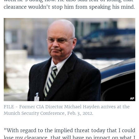
clearance wouldn't stop him from speaking his mind.
FILE - Former CIA Director Michael Hayden arrives at the
Munich Security Conference, Feb. 3, 2012.
"With regard to the implied threat today that I could
lose my clearance, that will have no impact on what I