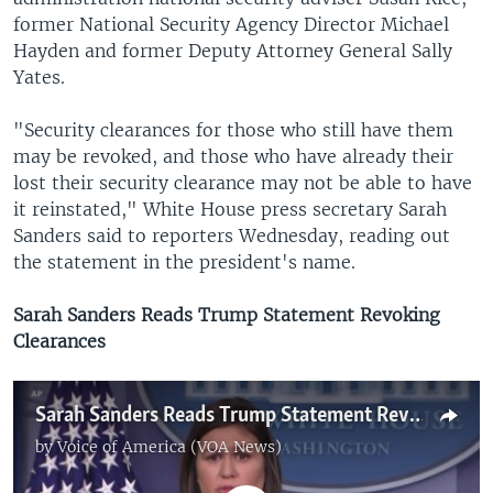
former National Security Agency Director Michael
Hayden and former Deputy Attorney General Sally
Yates.
"Security clearances for those who still have them
may be revoked, and those who have already their
lost their security clearance may not be able to have
it reinstated," White House press secretary Sarah
Sanders said to reporters Wednesday, reading out
the statement in the president's name.
Sarah Sanders Reads Trump Statement Revoking
Clearances
Sarah Sanders Reads Trump Statement Revoking Clearances
by
Voice of America (VOA News)