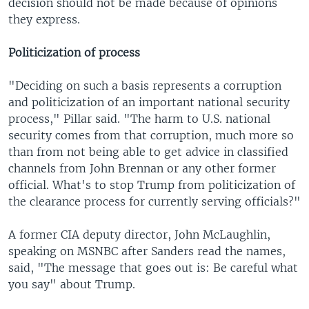
decision should not be made because of opinions
they express.
Politicization of process
"Deciding on such a basis represents a corruption
and politicization of an important national security
process," Pillar said. "The harm to U.S. national
security comes from that corruption, much more so
than from not being able to get advice in classified
channels from John Brennan or any other former
official. What's to stop Trump from politicization of
the clearance process for currently serving officials?"
A former CIA deputy director, John McLaughlin,
speaking on MSNBC after Sanders read the names,
said, "The message that goes out is: Be careful what
you say" about Trump.