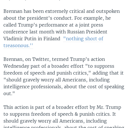
Brennan has been extremely critical and outspoken
about the president's conduct. For example, he
called Trump's performance at a joint press
conference last month with Russian President
Vladimir Putin in Finland ​
"nothing short of
treasonous.''
Brennan, on Twitter, termed Trump's action
Wednesday part of a broader effort "to suppress
freedom of speech and punish critics," adding that it
"should gravely worry all Americans, including
intelligence professionals, about the cost of speaking
out."
This action is part of a broader effort by Mr. Trump
to suppress freedom of speech & punish critics. It
should gravely worry all Americans, including
intelligence professionals, about the cost of speaking