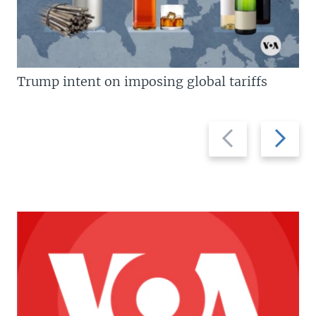
Trump intent on imposing global tariffs
Previous
Next
slide
slide