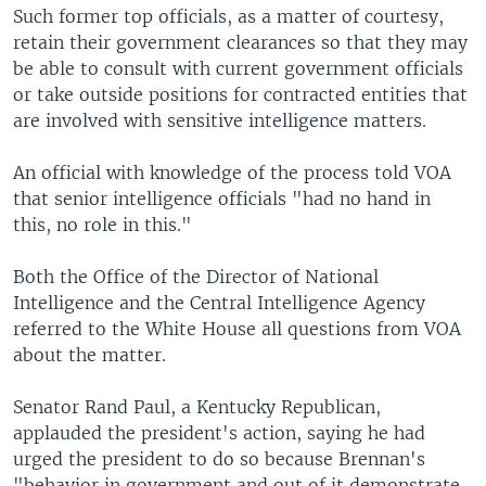
Such former top officials, as a matter of courtesy,
retain their government clearances so that they may
be able to consult with current government officials
or take outside positions for contracted entities that
are involved with sensitive intelligence matters.
An official with knowledge of the process told VOA
that senior intelligence officials "had no hand in
this, no role in this."
Both the Office of the Director of National
Intelligence and the Central Intelligence Agency
referred to the White House all questions from VOA
about the matter.
Senator Rand Paul, a Kentucky Republican,
applauded the president's action, saying he had
urged the president to do so because Brennan's
"behavior in government and out of it demonstrate