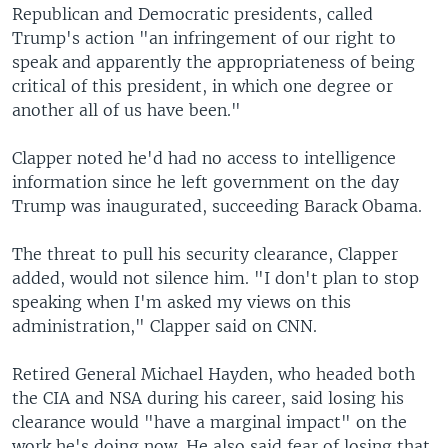
Republican and Democratic presidents, called
Trump's action "an infringement of our right to
speak and apparently the appropriateness of being
critical of this president, in which one degree or
another all of us have been."
Clapper noted he'd had no access to intelligence
information since he left government on the day
Trump was inaugurated, succeeding Barack Obama.
The threat to pull his security clearance, Clapper
added, would not silence him. "I don't plan to stop
speaking when I'm asked my views on this
administration," Clapper said on CNN.
Retired General Michael Hayden, who headed both
the CIA and NSA during his career, said losing his
clearance would "have a marginal impact" on the
work he's doing now. He also said fear of losing that