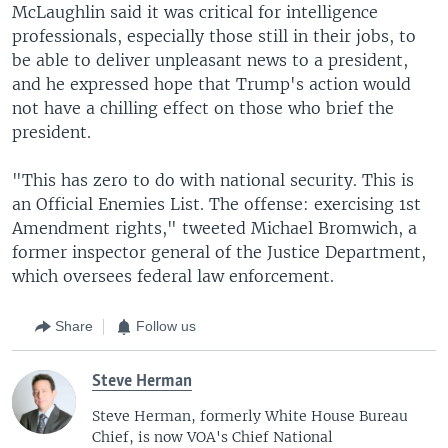
McLaughlin said it was critical for intelligence
professionals, especially those still in their jobs, to
be able to deliver unpleasant news to a president,
and he expressed hope that Trump's action would
not have a chilling effect on those who brief the
president.
"This has zero to do with national security. This is
an Official Enemies List. The offense: exercising 1st
Amendment rights," tweeted Michael Bromwich, a
former inspector general of the Justice Department,
which oversees federal law enforcement.
Share
Follow us
Steve Herman
Steve Herman, formerly White House Bureau
Chief, is now VOA's Chief National