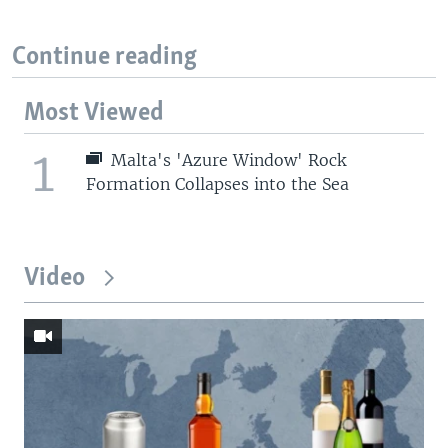
Continue reading
Most Viewed
1
Malta's 'Azure Window' Rock
Formation Collapses into the Sea
Video