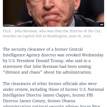
FILE - John Brennan, who was then the director of the CIA,
testifies on Capitol Hill in Washington, June 16, 2016.
The security clearance of a former Central
Intelligence Agency director was revoked Wednesday
by U.S. President Donald Trump, who said in a
statement that John Brennan had been sowing
"division and chaos" about his administration.
The clearances of other former officials also were
under review, including those of former U.S. National
Intelligence Director James Clapper, former FBI
Director James Comey, former Obama
administration national security adviser Susan Rice,