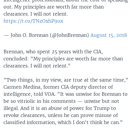
out. My principles are worth far more than
clearances. I will not relent.
https://t.co/TNzOxhP9ux
— John O. Brennan (@JohnBrennan)
August 15, 2018
Brennan, who spent 25 years with the CIA,
concluded: "My principles are worth far more than
clearances. I will not relent."
"Two things, in my view, are true at the same time,"
Carmen Medina, former CIA deputy director of
intelligence, told VOA. "It was unwise for Brennan to
be so vitriolic in his comments — unwise but not
illegal. And it is an abuse of power for Trump to
revoke clearances, unless he can prove misuse of
classified information, which I don't think he can."