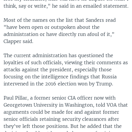
think, say or write," he said in an emailed statement.
Most of the names on the list that Sanders read
"have been open or outspoken about the
administration or have directly run afoul of it,"
Clapper said.
The current administration has questioned the
loyalties of such officials, viewing their comments as
attacks against the president, especially those
focusing on the intelligence findings that Russia
intervened in the 2016 election won by Trump.
Paul Pillar, a former senior CIA officer now with
Georgetown University in Washington, told VOA that
arguments could be made for and against former
senior officials retaining security clearances after
they've left those positions. But he added that the