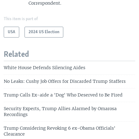
Correspondent.
This item is part of
USA
2024 US Election
Related
White House Defends Silencing Aides
No Leaks: Cushy Job Offers for Discarded Trump Staffers
Trump Calls Ex-aide a 'Dog' Who Deserved to Be Fired
Security Experts, Trump Allies Alarmed by Omarosa
Recordings
Trump Considering Revoking 6 ex-Obama Officials'
Clearance