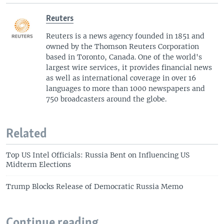
Reuters
Reuters is a news agency founded in 1851 and
owned by the Thomson Reuters Corporation
based in Toronto, Canada. One of the world's
largest wire services, it provides financial news
as well as international coverage in over 16
languages to more than 1000 newspapers and
750 broadcasters around the globe.
Related
Top US Intel Officials: Russia Bent on Influencing US
Midterm Elections
Trump Blocks Release of Democratic Russia Memo
Continue reading