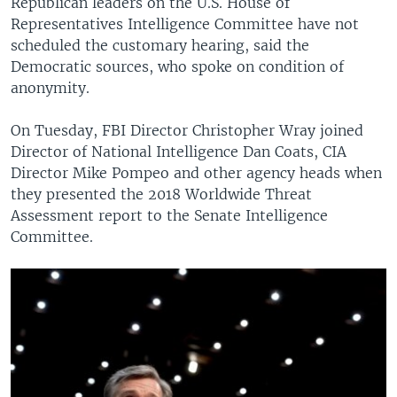
Republican leaders on the U.S. House of
Representatives Intelligence Committee have not
scheduled the customary hearing, said the
Democratic sources, who spoke on condition of
anonymity.
On Tuesday, FBI Director Christopher Wray joined
Director of National Intelligence Dan Coats, CIA
Director Mike Pompeo and other agency heads when
they presented the 2018 Worldwide Threat
Assessment report to the Senate Intelligence
Committee.