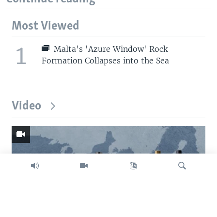
Most Viewed
1
Malta's 'Azure Window' Rock
Formation Collapses into the Sea
Video
Search