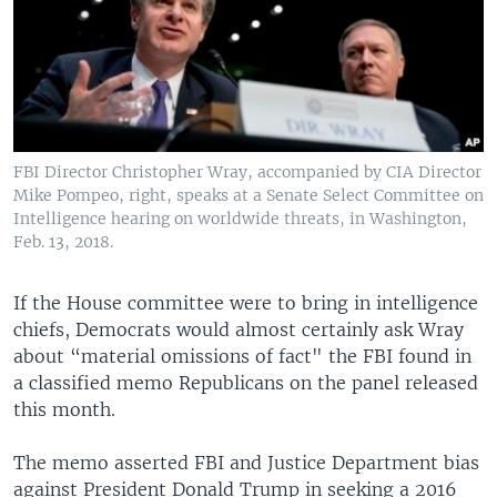
FBI Director Christopher Wray, accompanied by CIA Director
Mike Pompeo, right, speaks at a Senate Select Committee on
Intelligence hearing on worldwide threats, in Washington,
Feb. 13, 2018.
If the House committee were to bring in intelligence
chiefs, Democrats would almost certainly ask Wray
about “material omissions of fact" the FBI found in
a classified memo Republicans on the panel released
this month.
The memo asserted FBI and Justice Department bias
against President Donald Trump in seeking a 2016