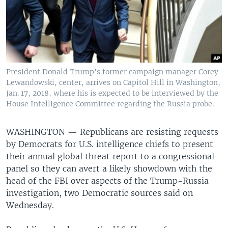
President Donald Trump's former campaign manager Corey
Lewandowski, center, arrives on Capitol Hill in Washington,
Jan. 17, 2018, where his is expected to be interviewed by the
House Intelligence Committee regarding the Russia probe.
WASHINGTON —
Republicans are resisting requests
by Democrats for U.S. intelligence chiefs to present
their annual global threat report to a congressional
panel so they can avert a likely showdown with the
head of the FBI over aspects of the Trump-Russia
investigation, two Democratic sources said on
Wednesday.