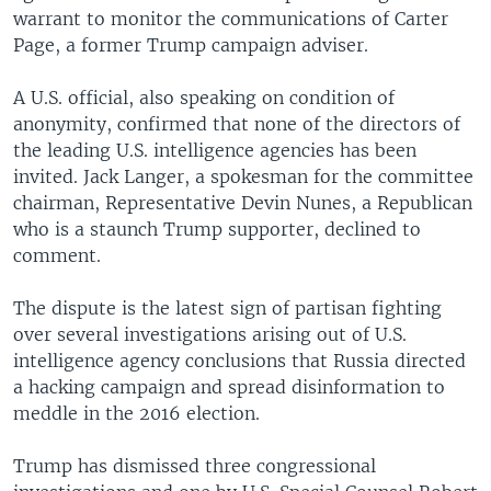
warrant to monitor the communications of Carter
Page, a former Trump campaign adviser.
A U.S. official, also speaking on condition of
anonymity, confirmed that none of the directors of
the leading U.S. intelligence agencies has been
invited. Jack Langer, a spokesman for the committee
chairman, Representative Devin Nunes, a Republican
who is a staunch Trump supporter, declined to
comment.
The dispute is the latest sign of partisan fighting
over several investigations arising out of U.S.
intelligence agency conclusions that Russia directed
a hacking campaign and spread disinformation to
meddle in the 2016 election.
Trump has dismissed three congressional