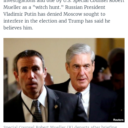
investigations and one by U.S. Special Counsel Robert
Mueller as a "witch hunt.” Russian President
Vladimir Putin has denied Moscow sought to
interfere in the election and Trump has said he
believes him.
Special Counsel Robert Mueller (R) departs after briefing