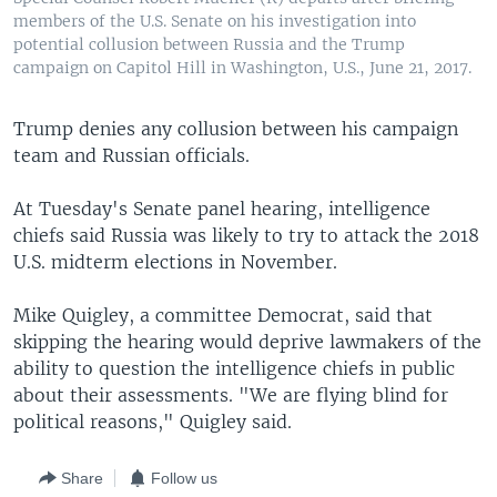
members of the U.S. Senate on his investigation into
potential collusion between Russia and the Trump
campaign on Capitol Hill in Washington, U.S., June 21, 2017.
Trump denies any collusion between his campaign
team and Russian officials.
At Tuesday's Senate panel hearing, intelligence
chiefs said Russia was likely to try to attack the 2018
U.S. midterm elections in November.
Mike Quigley, a committee Democrat, said that
skipping the hearing would deprive lawmakers of the
ability to question the intelligence chiefs in public
about their assessments. "We are flying blind for
political reasons," Quigley said.
Share
Follow us