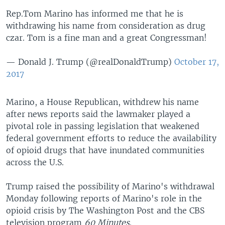
Rep.Tom Marino has informed me that he is
withdrawing his name from consideration as drug
czar. Tom is a fine man and a great Congressman!
— Donald J. Trump (@realDonaldTrump)
October 17,
2017
Marino, a House Republican, withdrew his name
after news reports said the lawmaker played a
pivotal role in passing legislation that weakened
federal government efforts to reduce the availability
of opioid drugs that have inundated communities
across the U.S.
Trump raised the possibility of Marino's withdrawal
Monday following reports of Marino's role in the
opioid crisis by The Washington Post and the CBS
television program
60 Minutes
.