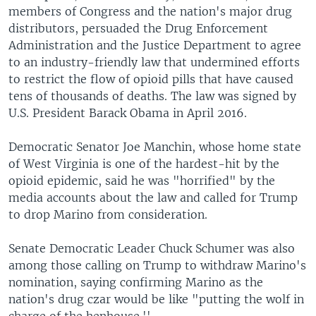
members of Congress and the nation's major drug
distributors, persuaded the Drug Enforcement
Administration and the Justice Department to agree
to an industry-friendly law that undermined efforts
to restrict the flow of opioid pills that have caused
tens of thousands of deaths. The law was signed by
U.S. President Barack Obama in April 2016.
Democratic Senator Joe Manchin, whose home state
of West Virginia is one of the hardest-hit by the
opioid epidemic, said he was "horrified" by the
media accounts about the law and called for Trump
to drop Marino from consideration.
Senate Democratic Leader Chuck Schumer was also
among those calling on Trump to withdraw Marino's
nomination, saying confirming Marino as the
nation's drug czar would be like "putting the wolf in