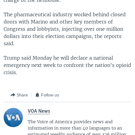
charge of the henhouse.''
The pharmaceutical industry worked behind closed
doors with Marino and other key members of
Congress and lobbyists, injecting over one million
dollars into their election campaigns, the reports
said.
Trump said Monday he will declare a national
emergency next week to confront the nation's opioid
crisis.
Share
Follow us
VOA News
The Voice of America provides news and
information in more than 40 languages to an
estimated weekly audience of over 326 million