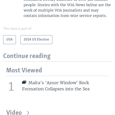
people. Stories with the VOA News byline are the
work of multiple VOA journalists and may
contain information from wire service reports.
This item is part of
USA
2024 US Election
Continue reading
Most Viewed
1
Malta's 'Azure Window' Rock
Formation Collapses into the Sea
Video