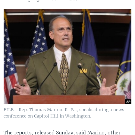
FILE - Rep. Thomas Marino, R-Pa., speaks during a news
conference on Capitol Hill in Washington.
The reports, released Sunday, said Marino, other