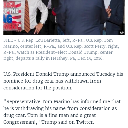
FILE - U.S. Rep. Lou Barletta, left, R-Pa., U.S. Rep. Tom
Marino, center left, R-Pa., and U.S. Rep. Scott Perry, right,
R-Pa., watch as President-elect Donald Trump, center
right, departs a rally in Hershey, Pa, Dec. 15, 2016.
U.S. President Donald Trump announced Tuesday his
nominee for drug czar has withdrawn from
consideration for the position.
"Representative Tom Marino has informed me that
he is withdrawing his name from consideration as
drug czar. Tom is a fine man and a great
Congressman!," Trump said on Twitter.