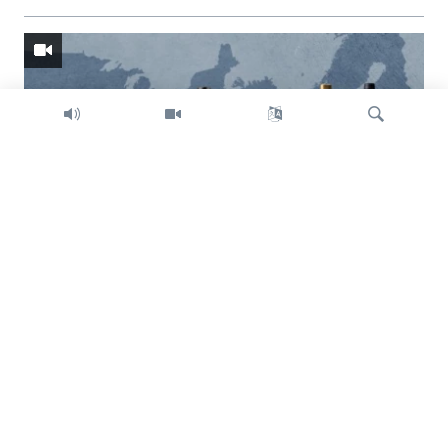
Search
Trump intent on imposing global tariffs
Previous
Next
slide
slide