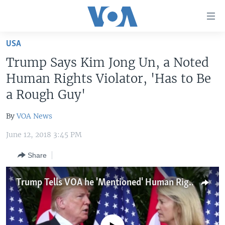
Accessibility
links
Skip
USA
to
HOME
Trump Says Kim Jong Un, a Noted
main
UNITED STATES
content
Human Rights Violator, 'Has to Be
Skip
WORLD
U.S. NEWS
a Rough Guy'
to
BROADCAST PROGRAMS
ALL ABOUT AMERICA
AFRICA
main
By
VOA News
Navigation
VOA LANGUAGES
THE AMERICAS
Skip
June 12, 2018 3:45 PM
LATEST GLOBAL COVERAGE
EAST ASIA
to
Share
Search
EUROPE
FOLLOW US
MIDDLE EAST
Trump Tells VOA he 'Mentioned' Human Rights During Summit
SOUTH & CENTRAL ASIA
Languages