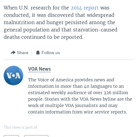
When U.N. research for the
2014 report
was
conducted, it was discovered that widespread
malnutrition and hunger persisted among the
general population and that starvation-caused
deaths continued to be reported.
Share
Follow us
VOA News
The Voice of America provides news and
information in more than 40 languages to an
estimated weekly audience of over 326 million
people. Stories with the VOA News byline are the
work of multiple VOA journalists and may
contain information from wire service reports.
This item is part of