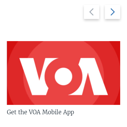
Previous
Next
slide
slide
Get the VOA Mobile App