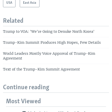
USA
East Asia
Related
Trump to VOA: 'We're Going to Denuke North Korea'
Trump-Kim Summit Produces High Hopes, Few Details
World Leaders Mostly Voice Approval of Trump-Kim
Agreement
Text of the Trump-Kim Summit Agreement
Continue reading
Most Viewed