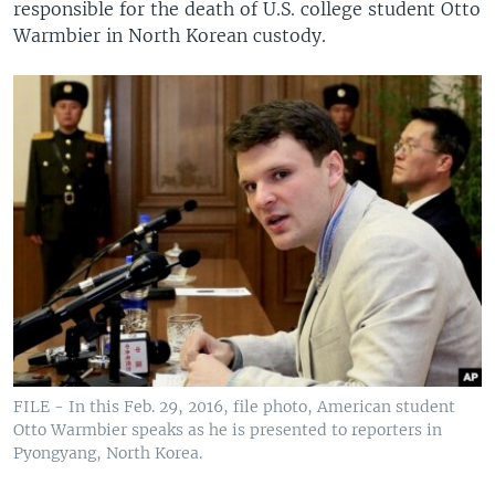
responsible for the death of U.S. college student Otto
Warmbier in North Korean custody.
FILE - In this Feb. 29, 2016, file photo, American student
Otto Warmbier speaks as he is presented to reporters in
Pyongyang, North Korea.