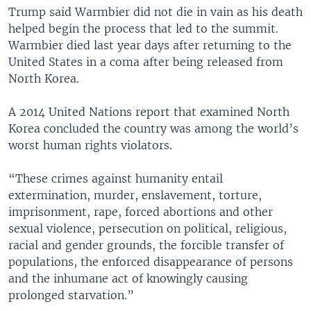
Trump said Warmbier did not die in vain as his death
helped begin the process that led to the summit.
Warmbier died last year days after returning to the
United States in a coma after being released from
North Korea.
A 2014 United Nations report that examined North
Korea concluded the country was among the world’s
worst human rights violators.
“These crimes against humanity entail
extermination, murder, enslavement, torture,
imprisonment, rape, forced abortions and other
sexual violence, persecution on political, religious,
racial and gender grounds, the forcible transfer of
populations, the enforced disappearance of persons
and the inhumane act of knowingly causing
prolonged starvation.”