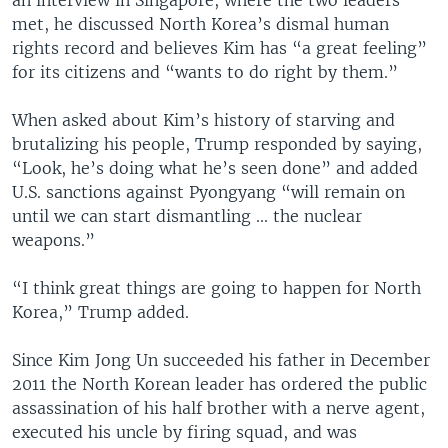
met, he discussed North Korea’s dismal human
rights record and believes Kim has “a great feeling”
for its citizens and “wants to do right by them.”
When asked about Kim’s history of starving and
brutalizing his people, Trump responded by saying,
“Look, he’s doing what he’s seen done” and added
U.S. sanctions against Pyongyang “will remain on
until we can start dismantling ... the nuclear
weapons.”
“I think great things are going to happen for North
Korea,” Trump added.
Since Kim Jong Un succeeded his father in December
2011 the North Korean leader has ordered the public
assassination of his half brother with a nerve agent,
executed his uncle by firing squad, and was