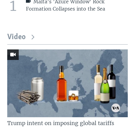
1
Malta's 'Azure Window' Rock
Formation Collapses into the Sea
Video
Trump intent on imposing global tariffs