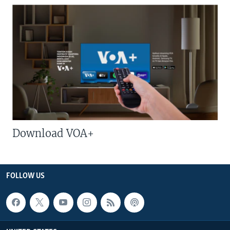
Download VOA+
FOLLOW US