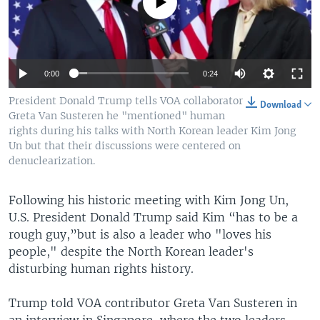
No media source currently available
0:00
0:24
President Donald Trump tells VOA collaborator
Download
Greta Van Susteren he "mentioned" human
rights during his talks with North Korean leader Kim Jong
Un but that their discussions were centered on
denuclearization.
Following his historic meeting with Kim Jong Un,
U.S. President Donald Trump said Kim “has to be a
rough guy,”but is also a leader who "loves his
people," despite the North Korean leader's
disturbing human rights history.
Trump told VOA contributor Greta Van Susteren in
an interview in Singapore, where the two leaders