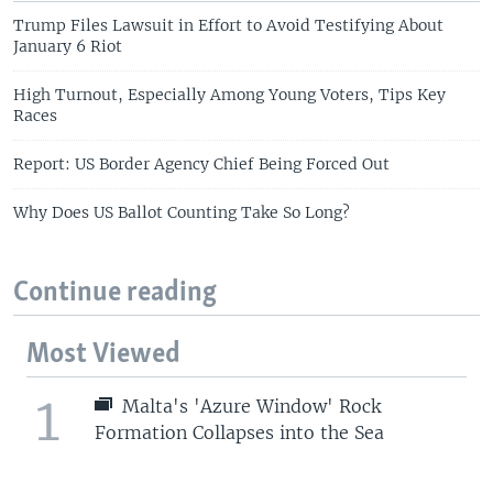
Trump Files Lawsuit in Effort to Avoid Testifying About
January 6 Riot
High Turnout, Especially Among Young Voters, Tips Key
Races
Report: US Border Agency Chief Being Forced Out
Why Does US Ballot Counting Take So Long?
Continue reading
Most Viewed
1
Malta's 'Azure Window' Rock
Formation Collapses into the Sea