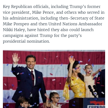
Key Republican officials, including Trump’s former
vice president, Mike Pence, and others who served in
his administration, including then-Secretary of State
Mike Pompeo and then United Nations Ambassador
Nikki Haley, have hinted they also could launch
campaigns against Trump for the party’s
presidential nomination.