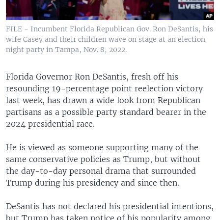
FILE - Incumbent Florida Republican Gov. Ron DeSantis, his
wife Casey and their children wave on stage at an election
night party in Tampa, Nov. 8, 2022.
Florida Governor Ron DeSantis, fresh off his
resounding 19-percentage point reelection victory
last week, has drawn a wide look from Republican
partisans as a possible party standard bearer in the
2024 presidential race.
He is viewed as someone supporting many of the
same conservative policies as Trump, but without
the day-to-day personal drama that surrounded
Trump during his presidency and since then.
DeSantis has not declared his presidential intentions,
but Trump has taken notice of his popularity among