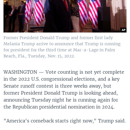
Former President Donald Trump and former first lady
Melania Trump arrive to announce that Trump is running
for president for the third time at Mar-a-Lago in Palm
Beach, Fla., Tuesday, Nov. 15, 2022.
WASHINGTON —
Vote counting is not yet complete
in the 2022 U.S. congressional elections, and a key
Senate runoff contest is three weeks away, but
former President Donald Trump is looking ahead,
announcing Tuesday night he is running again for
the Republican presidential nomination in 2024.
"America's comeback starts right now," Trump said.