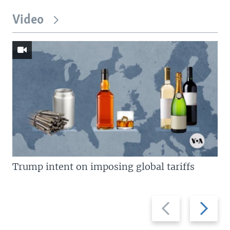
Video
Trump intent on imposing global tariffs
Previous
Next
slide
slide