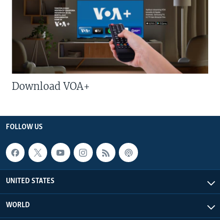
Download VOA+
FOLLOW US
UNITED STATES
WORLD