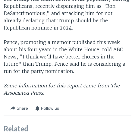
Republicans, recently disparaging him as "Ron
DeSanctimonious," and attacking him for not
already declaring that Trump should be the
Republican nominee in 2024.
Pence, promoting a memoir published this week
about his four years in the White House, told ABC
News, "I think we’ll have better choices in the
future" than Trump. Pence said he is considering a
run for the party nomination.
Some information for this report came from The
Associated Press.
Share
Follow us
Related