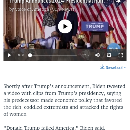
Trump Announces 2024 Presidential Run
by
Voice of America (VOA News)
No media source currently available
0:00
3:15
Download
Shortly after Trump’s announcement, Biden tweeted
a video with clips from Trump’s presidency, saying
his predecessor made economic policy that favored
the rich, coddled extremists and attacked the rights
of women.
"Donald Trump failed America," Biden said.