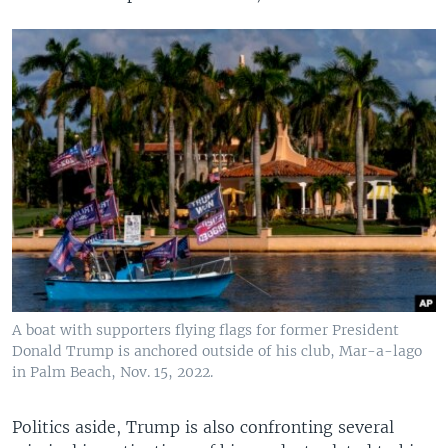
A boat with supporters flying flags for former President
Donald Trump is anchored outside of his club, Mar-a-lago
in Palm Beach, Nov. 15, 2022.
Politics aside, Trump is also confronting several