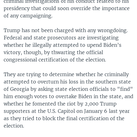
criminal investigations of his conduct related to his
presidency that could soon override the importance
of any campaigning.
Trump has not been charged with any wrongdoing.
Federal and state prosecutors are investigating
whether he illegally attempted to upend Biden’s
victory, though, by thwarting the official
congressional certification of the election.
They are trying to determine whether he criminally
attempted to overturn his loss in the southern state
of Georgia by asking state election officials to "find"
him enough votes to overtake Biden in the state, and
whether he fomented the riot by 2,000 Trump
supporters at the U.S. Capitol on January 6 last year
as they tried to block the final certification of the
election.