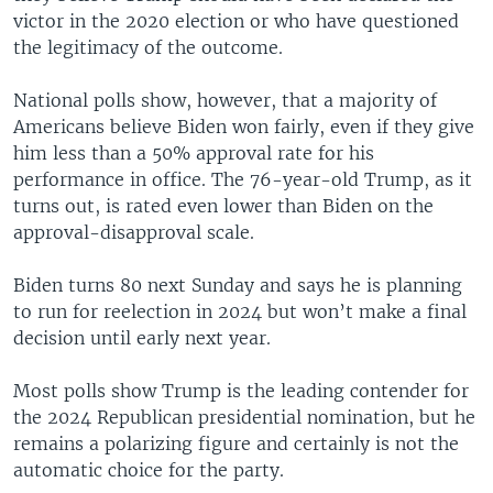
victor in the 2020 election or who have questioned
the legitimacy of the outcome.
National polls show, however, that a majority of
Americans believe Biden won fairly, even if they give
him less than a 50% approval rate for his
performance in office. The 76-year-old Trump, as it
turns out, is rated even lower than Biden on the
approval-disapproval scale.
Biden turns 80 next Sunday and says he is planning
to run for reelection in 2024 but won’t make a final
decision until early next year.
Most polls show Trump is the leading contender for
the 2024 Republican presidential nomination, but he
remains a polarizing figure and certainly is not the
automatic choice for the party.