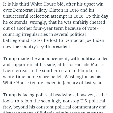
It is his third White House bid, after his upset win
over Democrat Hillary Clinton in 2016 and his
unsuccessful reelection attempt in 2020. To this day,
he contends, wrongly, that he was unfairly cheated
out of another four-year term because of vote-
counting irregularities in several political
battleground states he lost to Democrat Joe Biden,
now the country’s 46th president.
Trump made the announcement, with political aides
and supporters at his side, at his oceanside Mar-a-
Lago retreat in the southern state of Florida, his
wintertime home since he left Washington as his
White House tenure ended in January of last year.
Trump is facing political headwinds, however, as he
looks to rejoin the seemingly nonstop U.S. political
fray, beyond his constant political commentary and
disparagement of Biden’s administration over the