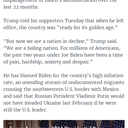
last 22 months.
Trump told his supporters Tuesday that when he left
office, the country was "ready for its golden age."
"But now we are a nation in decline," Trump said.
"We are a failing nation. For millions of Americans,
the past two years under Joe Biden have been a time
of pain, hardship, anxiety and despair."
He has blamed Biden for the country’s high inflation
rate, an unending stream of undocumented migrants
crossing the southwestern U.S. border with Mexico
and said that Russian President Vladimir Putin would
not have invaded Ukraine last February if he were
still the U.S. leader.