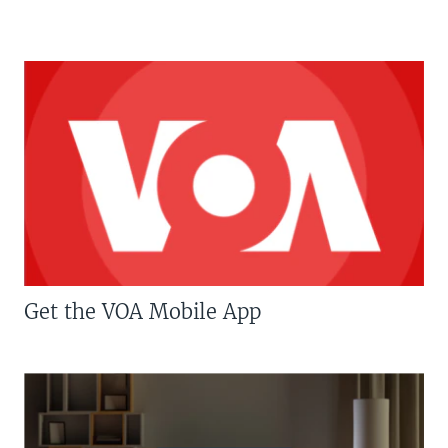
Get the VOA Mobile App