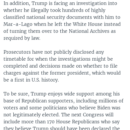
In addition, Trump is facing an investigation into
whether he illegally took hundreds of highly
classified national security documents with him to
Mar-a-Lago when he left the White House instead
of turning them over to the National Archives as
required by law.
Prosecutors have not publicly disclosed any
timetable for when the investigations might be
completed and decisions made on whether to file
charges against the former president, which would
be a first in U.S. history.
To be sure, Trump enjoys wide support among his
base of Republican supporters, including millions of
voters and some politicians who believe Biden was
not legitimately elected. The next Congress will
include more than 170 House Republicans who say
they believe Trump should have been declared the