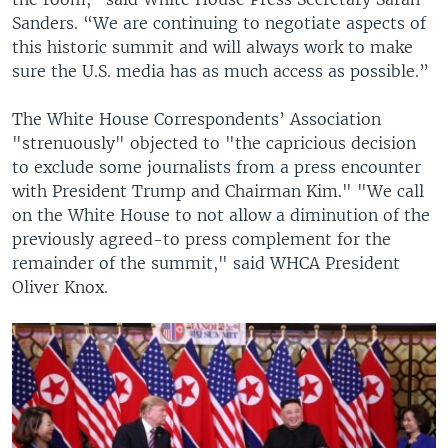
Sanders. “We are continuing to negotiate aspects of
this historic summit and will always work to make
sure the U.S. media has as much access as possible.”
The White House Correspondents’ Association
"strenuously" objected to "the capricious decision
to exclude some journalists from a press encounter
with President Trump and Chairman Kim." "We call
on the White House to not allow a diminution of the
previously agreed-to press complement for the
remainder of the summit," said WHCA President
Oliver Knox.