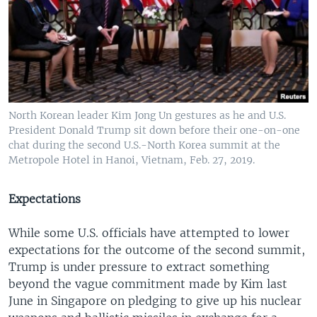
North Korean leader Kim Jong Un gestures as he and U.S.
President Donald Trump sit down before their one-on-one
chat during the second U.S.-North Korea summit at the
Metropole Hotel in Hanoi, Vietnam, Feb. 27, 2019.
Expectations
While some U.S. officials have attempted to lower
expectations for the outcome of the second summit,
Trump is under pressure to extract something
beyond the vague commitment made by Kim last
June in Singapore on pledging to give up his nuclear