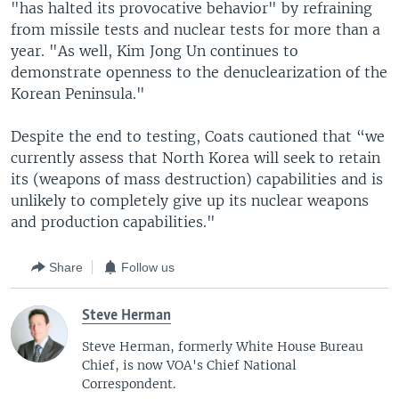
"has halted its provocative behavior" by refraining
from missile tests and nuclear tests for more than a
year. "As well, Kim Jong Un continues to
demonstrate openness to the denuclearization of the
Korean Peninsula."
Despite the end to testing, Coats cautioned that “we
currently assess that North Korea will seek to retain
its (weapons of mass destruction) capabilities and is
unlikely to completely give up its nuclear weapons
and production capabilities."
Share
Follow us
Steve Herman
Steve Herman, formerly White House Bureau
Chief, is now VOA's Chief National
Correspondent.