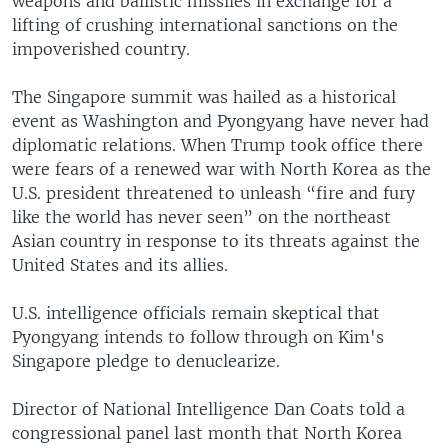
weapons and ballistic missiles in exchange for a
lifting of crushing international sanctions on the
impoverished country.
The Singapore summit was hailed as a historical
event as Washington and Pyongyang have never had
diplomatic relations. When Trump took office there
were fears of a renewed war with North Korea as the
U.S. president threatened to unleash “fire and fury
like the world has never seen” on the northeast
Asian country in response to its threats against the
United States and its allies.
U.S. intelligence officials remain skeptical that
Pyongyang intends to follow through on Kim's
Singapore pledge to denuclearize.
Director of National Intelligence Dan Coats told a
congressional panel last month that North Korea