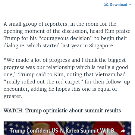
Download
A small group of reporters, in the room for the
opening moment of the discussion, heard Kim praise
Trump for his “courageous decision” to begin their
dialogue, which started last year in Singapore.
“We made a lot of progress and I think the biggest
progress was our relationship which is really a good
one,” Trump said to Kim, noting that Vietnam had
“really rolled out the red carpet” for their follow-up
encounter, adding he hopes this one is equal or
greater.
WATCH: Trump optimistic about summit results
Trump Confident US-N.Korea Summit Will Be 'Very Successful'