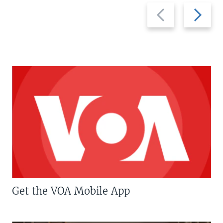
Previous
Next
slide
slide
Get the VOA Mobile App