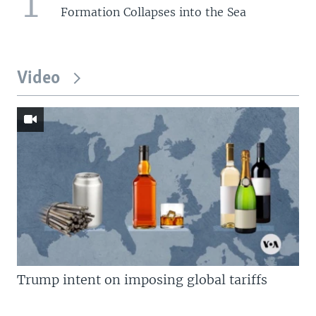
1
Formation Collapses into the Sea
Video
Trump intent on imposing global tariffs