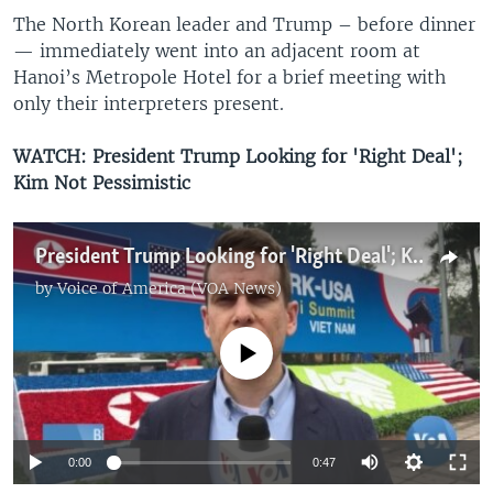
The North Korean leader and Trump – before dinner
— immediately went into an adjacent room at
Hanoi’s Metropole Hotel for a brief meeting with
only their interpreters present.
WATCH: President Trump Looking for 'Right Deal';
Kim Not Pessimistic
President Trump Looking for 'Right Deal'; Kim Not Pessimistic
by
Voice of America (VOA News)
No media source currently available
0:00
0:47