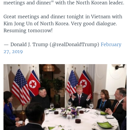
meetings and dinner" with the North Korean leader.
Great meetings and dinner tonight in Vietnam with
Kim Jong Un of North Korea. Very good dialogue.
Resuming tomorrow!
— Donald J. Trump (@realDonaldTrump)
February
27, 2019