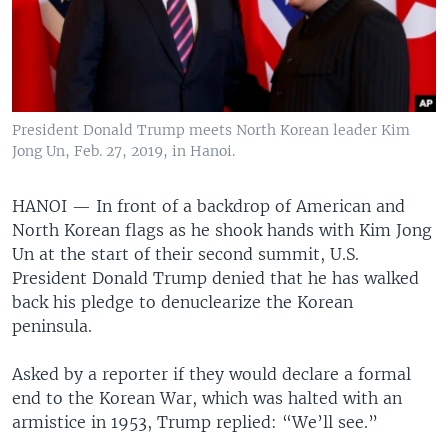
President Donald Trump meets North Korean leader Kim
Jong Un, Feb. 27, 2019, in Hanoi.
HANOI —
In front of a backdrop of American and
North Korean flags as he shook hands with Kim Jong
Un at the start of their second summit, U.S.
President Donald Trump denied that he has walked
back his pledge to denuclearize the Korean
peninsula.
Asked by a reporter if they would declare a formal
end to the Korean War, which was halted with an
armistice in 1953, Trump replied: “We’ll see.”