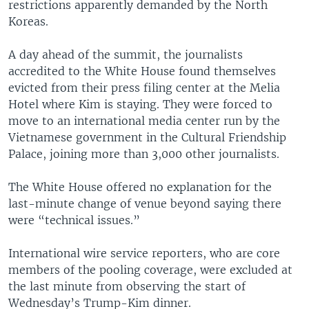
restrictions apparently demanded by the North
Koreas.
A day ahead of the summit, the journalists
accredited to the White House found themselves
evicted from their press filing center at the Melia
Hotel where Kim is staying. They were forced to
move to an international media center run by the
Vietnamese government in the Cultural Friendship
Palace, joining more than 3,000 other journalists.
The White House offered no explanation for the
last-minute change of venue beyond saying there
were “technical issues.”
International wire service reporters, who are core
members of the pooling coverage, were excluded at
the last minute from observing the start of
Wednesday’s Trump-Kim dinner.