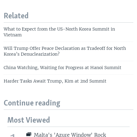
Related
What to Expect from the US-North Korea Summit in
Vietnam
Will Trump Offer Peace Declaration as Tradeoff for North
Korea’s Denuclearization?
China Watching, Waiting for Progress at Hanoi Summit
Harder Tasks Await Trump, Kim at 2nd Summit
Continue reading
Most Viewed
Malta's 'Azure Window' Rock