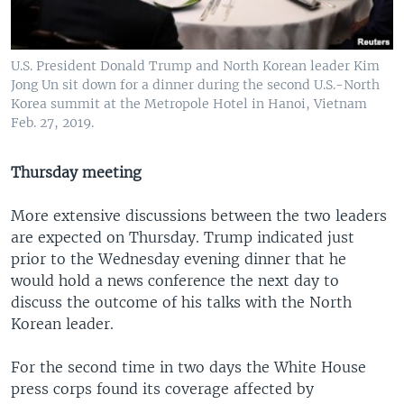
U.S. President Donald Trump and North Korean leader Kim
Jong Un sit down for a dinner during the second U.S.-North
Korea summit at the Metropole Hotel in Hanoi, Vietnam
Feb. 27, 2019.
Thursday meeting
More extensive discussions between the two leaders
are expected on Thursday. Trump indicated just
prior to the Wednesday evening dinner that he
would hold a news conference the next day to
discuss the outcome of his talks with the North
Korean leader.
For the second time in two days the White House
press corps found its coverage affected by