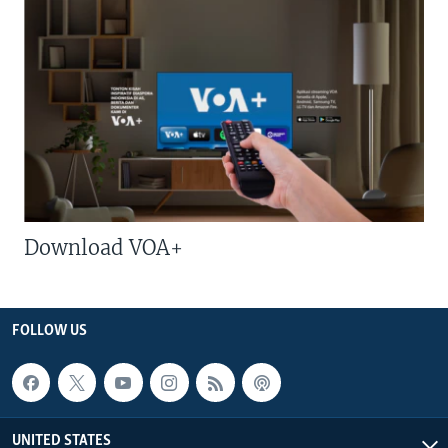
Download VOA+
FOLLOW US
UNITED STATES