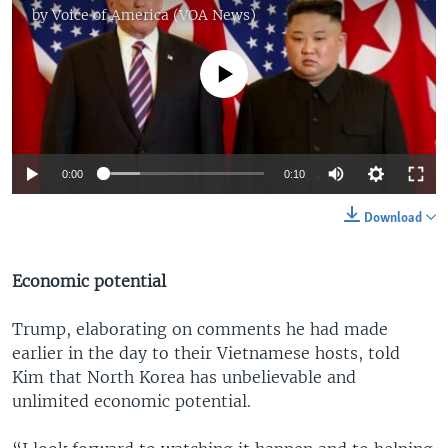
by
Voice of America (VOA News)
No media source currently available
0:00
0:10
Download
Economic potential
Trump, elaborating on comments he had made
earlier in the day to their Vietnamese hosts, told
Kim that North Korea has unbelievable and
unlimited economic potential.