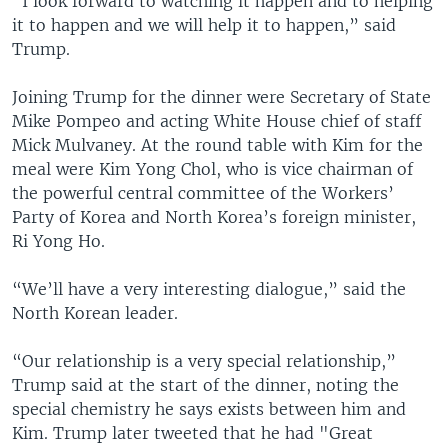
“I look forward to watching it happen and to helping
it to happen and we will help it to happen,” said
Trump.
Joining Trump for the dinner were Secretary of State
Mike Pompeo and acting White House chief of staff
Mick Mulvaney. At the round table with Kim for the
meal were Kim Yong Chol, who is vice chairman of
the powerful central committee of the Workers’
Party of Korea and North Korea’s foreign minister,
Ri Yong Ho.
“We’ll have a very interesting dialogue,” said the
North Korean leader.
“Our relationship is a very special relationship,”
Trump said at the start of the dinner, noting the
special chemistry he says exists between him and
Kim. Trump later tweeted that he had "Great