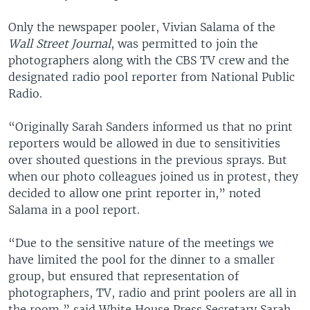
Only the newspaper pooler, Vivian Salama of the
Wall Street Journal
, was permitted to join the
photographers along with the CBS TV crew and the
designated radio pool reporter from National Public
Radio.
“Originally Sarah Sanders informed us that no print
reporters would be allowed in due to sensitivities
over shouted questions in the previous sprays. But
when our photo colleagues joined us in protest, they
decided to allow one print reporter in,” noted
Salama in a pool report.
“Due to the sensitive nature of the meetings we
have limited the pool for the dinner to a smaller
group, but ensured that representation of
photographers, TV, radio and print poolers are all in
the room,” said White House Press Secretary Sarah