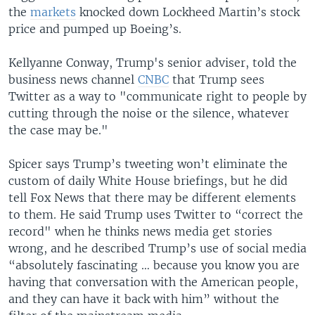
the
markets
knocked down Lockheed Martin’s stock
price and pumped up Boeing’s.
Kellyanne Conway, Trump's senior adviser, told the
business news channel
CNBC
that Trump sees
Twitter as a way to "communicate right to people by
cutting through the noise or the silence, whatever
the case may be."
Spicer says Trump’s tweeting won’t eliminate the
custom of daily White House briefings, but he did
tell Fox News that there may be different elements
to them. He said Trump uses Twitter to “correct the
record" when he thinks news media get stories
wrong, and he described Trump’s use of social media
“absolutely fascinating … because you know you are
having that conversation with the American people,
and they can have it back with him” without the