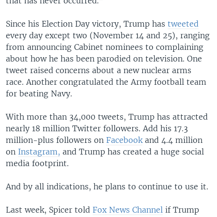
that has never occurred.”
Since his Election Day victory, Trump has
tweeted
every day except two (November 14 and 25), ranging
from announcing Cabinet nominees to complaining
about how he has been parodied on television. One
tweet raised concerns about a new nuclear arms
race. Another congratulated the Army football team
for beating Navy.
With more than 34,000 tweets, Trump has attracted
nearly 18 million Twitter followers. Add his 17.3
million-plus followers on
Facebook
and 4.4 million
on
Instagram,
and Trump has created a huge social
media footprint.
And by all indications, he plans to continue to use it.
Last week, Spicer told
Fox News Channel
if Trump