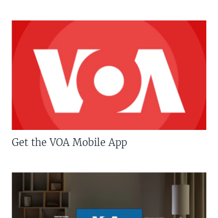
Get the VOA Mobile App