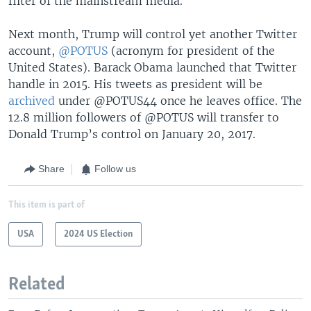
filter of the mainstream media.
Next month, Trump will control yet another Twitter
account,
@POTUS
(acronym for president of the
United States). Barack Obama launched that Twitter
handle in 2015. His tweets as president will be
archived
under @POTUS44 once he leaves office. The
12.8 million followers of @POTUS will transfer to
Donald Trump’s control on January 20, 2017.
Share
Follow us
This item is part of
USA
2024 US Election
Related