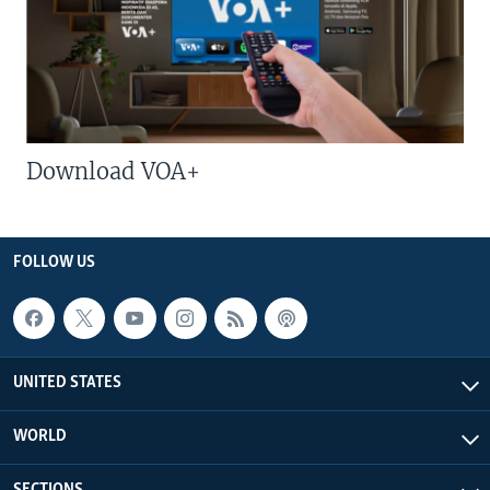
Download VOA+
FOLLOW US
UNITED STATES
WORLD
SECTIONS