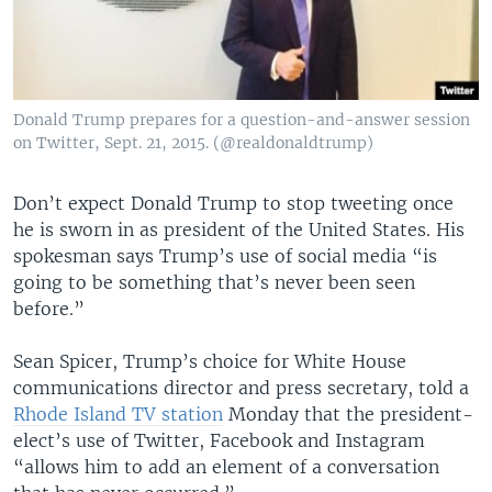
Donald Trump prepares for a question-and-answer session
on Twitter, Sept. 21, 2015. (@realdonaldtrump)
Don’t expect Donald Trump to stop tweeting once
he is sworn in as president of the United States. His
spokesman says Trump’s use of social media “is
going to be something that’s never been seen
before.”
Sean Spicer, Trump’s choice for White House
communications director and press secretary, told a
Rhode Island TV station
Monday that the president-
elect’s use of Twitter, Facebook and Instagram
“allows him to add an element of a conversation