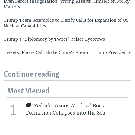
Even Before Inauguration, Trump Asserts Himself on Policy
Matters
Trump Team Scrambles to Clarify Calls for Expansion of US
Nuclear Capabilities
Trump’s ‘Diplomacy by Tweet’ Raises Eyebrows
Tweets, Phone Call Shake China's View of Trump Presidency
Continue reading
Most Viewed
1
Malta's 'Azure Window' Rock
Formation Collapses into the Sea