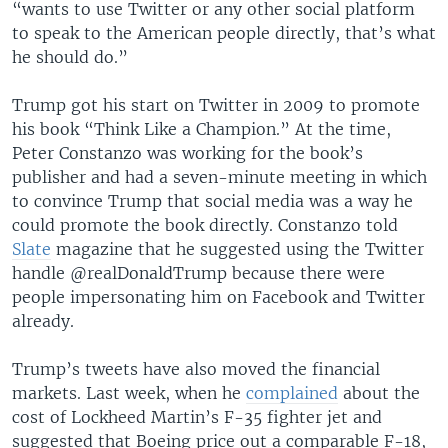
“wants to use Twitter or any other social platform
to speak to the American people directly, that’s what
he should do.”
Trump got his start on Twitter in 2009 to promote
his book “Think Like a Champion.” At the time,
Peter Constanzo was working for the book’s
publisher and had a seven-minute meeting in which
to convince Trump that social media was a way he
could promote the book directly. Constanzo told
Slate
magazine that he suggested using the Twitter
handle @realDonaldTrump because there were
people impersonating him on Facebook and Twitter
already.
Trump’s tweets have also moved the financial
markets. Last week, when he
complained
about the
cost of Lockheed Martin’s F-35 fighter jet and
suggested that Boeing price out a comparable F-18,