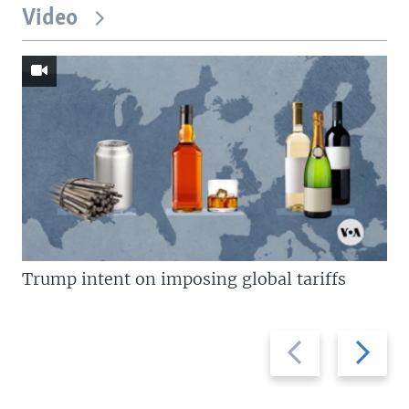
Video
Trump intent on imposing global tariffs
Previous
Next
slide
slide