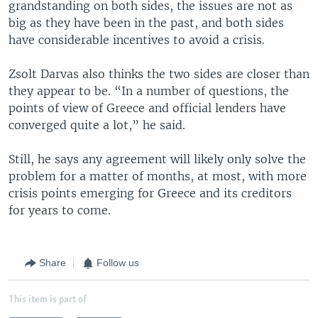
grandstanding on both sides, the issues are not as
big as they have been in the past, and both sides
have considerable incentives to avoid a crisis.
Zsolt Darvas also thinks the two sides are closer than
they appear to be. “In a number of questions, the
points of view of Greece and official lenders have
converged quite a lot,” he said.
Still, he says any agreement will likely only solve the
problem for a matter of months, at most, with more
crisis points emerging for Greece and its creditors
for years to come.
Share
Follow us
This item is part of