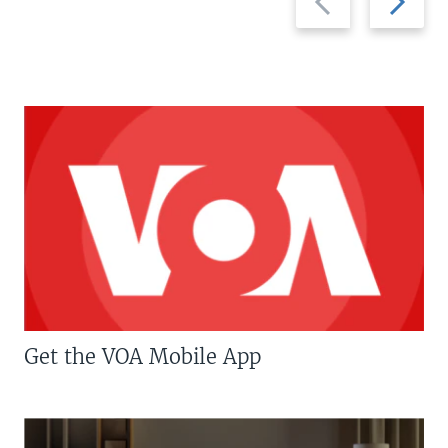
slide
slide
Get the VOA Mobile App