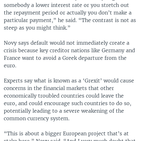
somebody a lower interest rate or you stretch out
the repayment period or actually you don’t make a
particular payment,” he said. “The contrast is not as
steep as you might think.”
Novy says default would not immediately create a
crisis because key creditor nations like Germany and
France want to avoid a Greek departure from the
euro.
Experts say what is known as a ‘Grexit’ would cause
concerns in the financial markets that other
economically troubled countries could leave the
euro, and could encourage such countries to do so,
potentially leading to a severe weakening of the
common currency system.
“This is about a bigger European project that’s at
stake here,” Novy said. “And I very much doubt that