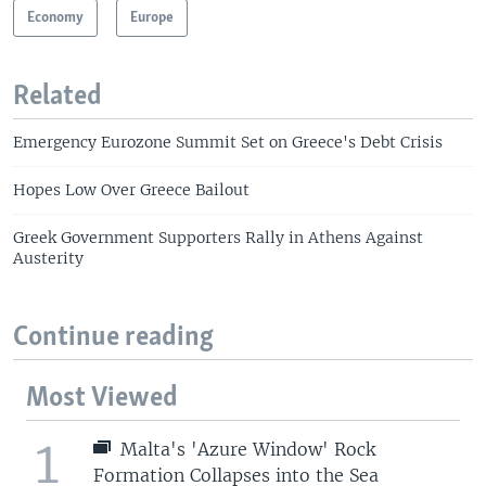
Economy
Europe
Related
Emergency Eurozone Summit Set on Greece's Debt Crisis
Hopes Low Over Greece Bailout
Greek Government Supporters Rally in Athens Against
Austerity
Continue reading
Most Viewed
1
Malta's 'Azure Window' Rock
Formation Collapses into the Sea