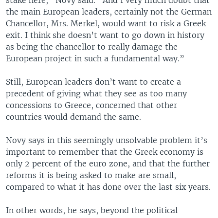
the main European leaders, certainly not the German
Chancellor, Mrs. Merkel, would want to risk a Greek
exit. I think she doesn’t want to go down in history
as being the chancellor to really damage the
European project in such a fundamental way.”
Still, European leaders don’t want to create a
precedent of giving what they see as too many
concessions to Greece, concerned that other
countries would demand the same.
Novy says in this seemingly unsolvable problem it’s
important to remember that the Greek economy is
only 2 percent of the euro zone, and that the further
reforms it is being asked to make are small,
compared to what it has done over the last six years.
In other words, he says, beyond the political