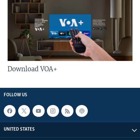
Download VOA+
FOLLOW US
UNITED STATES