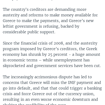
The country’s creditors are demanding more
austerity and reforms to make money available for
Greece to make the payments, and Greece’s new
leftist government is refusing, backed by
considerable public support.
Since the financial crisis of 2008, and the austerity
program imposed by Greece’s creditors, the Greek
economy has shrunk by 25 percent - a huge amount
in economic terms – while unemployment has
skyrocketed and government services have been cut.
The increasingly acrimonious dispute has led to
concerns that Greece will miss the IMF payment and
go into default, and that that could trigger a banking
crisis and force Greece out of the currency union,
resulting in an even worse economic downturn and
shaking the credibility of the euro.