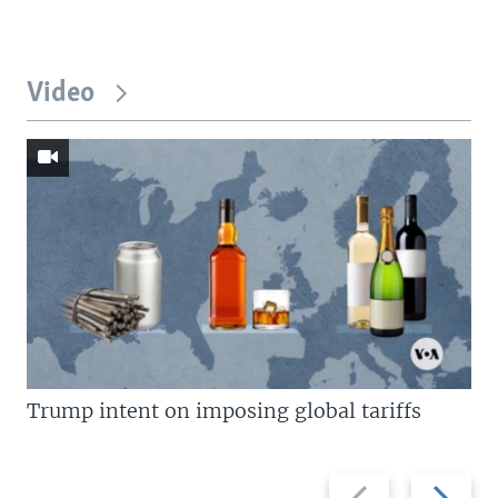
Video
Trump intent on imposing global tariffs
Previous
Next