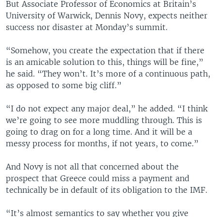
But Associate Professor of Economics at Britain’s
University of Warwick, Dennis Novy, expects neither
success nor disaster at Monday’s summit.
“Somehow, you create the expectation that if there
is an amicable solution to this, things will be fine,”
he said. “They won’t. It’s more of a continuous path,
as opposed to some big cliff.”
“I do not expect any major deal,” he added. “I think
we’re going to see more muddling through. This is
going to drag on for a long time. And it will be a
messy process for months, if not years, to come.”
And Novy is not all that concerned about the
prospect that Greece could miss a payment and
technically be in default of its obligation to the IMF.
“It’s almost semantics to say whether you give