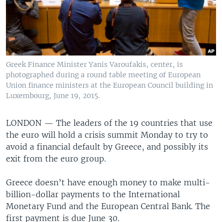
Greek Finance Minister Yanis Varoufakis, center, is
photographed during a round table meeting of European
Union finance ministers at the European Council building in
Luxembourg, June 19, 2015.
LONDON —
The leaders of the 19 countries that use
the euro will hold a crisis summit Monday to try to
avoid a financial default by Greece, and possibly its
exit from the euro group.
Greece doesn’t have enough money to make multi-
billion-dollar payments to the International
Monetary Fund and the European Central Bank. The
first payment is due June 30.