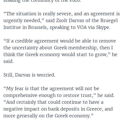
“The situation is really severe, and an agreement is
urgently needed,” said Zsolt Darvas of the Bruegel
Institue in Brussels, speaking to VOA via Skype.
“If a credible agreement would be able to remove
the uncertainty about Greek membership, then I
think the Greek economy would start to grow,” he
said.
Still, Darvas is worried.
“My fear is that the agreement will not be
comprehensive enough to restore trust,” he said.
“And certainly that could continue to have a
negative impact on bank deposits in Greece, and
more generally on the Greek economy.”