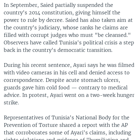
In September, Saied partially suspended the
country's 2014 constitution, giving himself the
power to rule by decree. Saied has also taken aim at
the country's judiciary, whose ranks he claims are
filled with corrupt judges who must "be cleansed."
Observers have called Tunisia's political crisis a step
back in the country's democratic transition.
During his recent sentence, Ayari says he was filmed
with video cameras in his cell and denied access to
correspondence. Despite acute stomach ulcers,
guards gave him cold food — contrary to medical
advice. In protest, Ayari went on a two-week hunger
strike.
Representatives of Tunisia's National Body for the
Prevention of Torture shared a report with the AP
that corroborates some of Ayari's claims, including
rights violations and evidence of "humiliating and