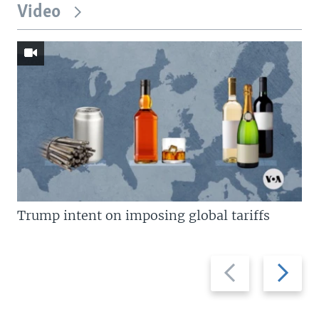
Video
Trump intent on imposing global tariffs
Previous
Next
slide
slide