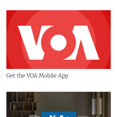
Get the VOA Mobile App