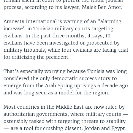
process, according to his lawyer, Malek Ben Amor.
Amnesty International is warning of an "alarming
increase" in Tunisian military courts targeting
civilians. In the past three months, it says, 10
civilians have been investigated or prosecuted by
military tribunals, while four civilians are facing trial
for criticizing the president.
That's especially worrying because Tunisia was long
considered the only democratic success story to
emerge from the Arab Spring uprisings a decade ago
and was long seen as a model for the region.
Most countries in the Middle East are now ruled by
authoritarian governments, where military courts —
ostensibly tasked with targeting threats to stability
— are a tool for crushing dissent. Jordan and Egypt