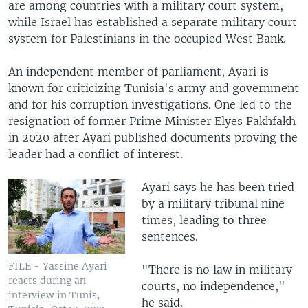
are among countries with a military court system,
while Israel has established a separate military court
system for Palestinians in the occupied West Bank.
An independent member of parliament, Ayari is
known for criticizing Tunisia's army and government
and for his corruption investigations. One led to the
resignation of former Prime Minister Elyes Fakhfakh
in 2020 after Ayari published documents proving the
leader had a conflict of interest.
Ayari says he has been tried
by a military tribunal nine
times, leading to three
sentences.
FILE - Yassine Ayari
"There is no law in military
reacts during an
courts, no independence,"
interview in Tunis,
he said.