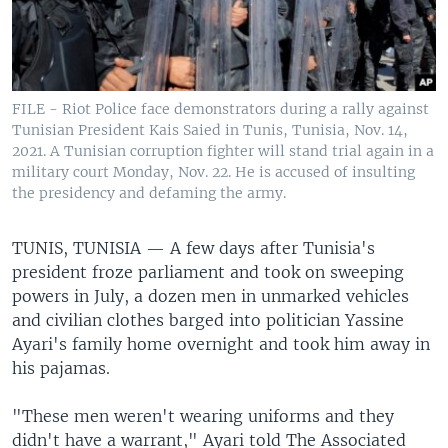
FILE - Riot Police face demonstrators during a rally against
Tunisian President Kais Saied in Tunis, Tunisia, Nov. 14,
2021. A Tunisian corruption fighter will stand trial again in a
military court Monday, Nov. 22. He is accused of insulting
the presidency and defaming the army.
TUNIS, TUNISIA —
A few days after Tunisia's
president froze parliament and took on sweeping
powers in July, a dozen men in unmarked vehicles
and civilian clothes barged into politician Yassine
Ayari's family home overnight and took him away in
his pajamas.
"These men weren't wearing uniforms and they
didn't have a warrant," Ayari told The Associated