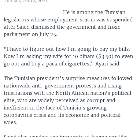
Tunisia, Oct.12, 2021.
He is among the Tunisian
legislators whose employment status was suspended
after Saied dismissed the government and froze
parliament on July 25.
"I have to figure out how I'm going to pay my bills.
Now I'm asking my wife for 10 dinars ($3.50) to even
go out and buy a pack of cigarettes," Ayari said.
The Tunisian president's surprise measures followed
nationwide anti-government protests and rising
frustrations with the North African nation's political
elite, who are widely perceived as corrupt and
inefficient in the face of Tunisia's growing
coronavirus crisis and its economic and political
woes.
Saied also revoked the immunity of lawmakers like