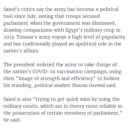
Saied's critics say the army has become a political
tool since July, noting that troops secured
parliament when the government was dismissed,
drawing comparisons with Egypt's military coup in
2013. Tunisia's army enjoys a high level of popularity
and has traditionally played an apolitical role in the
nation's affairs.
The president ordered the army to take charge of
the nation's COVID-19 vaccination campaign, using
their "image of strength and efficiency" to bolster
his standing, political analyst Sharan Grewal said.
Saied is also "trying to get quick wins by using the
military courts, which are in theory more reliable in
the prosecution of certain members of parliament,"
he said.