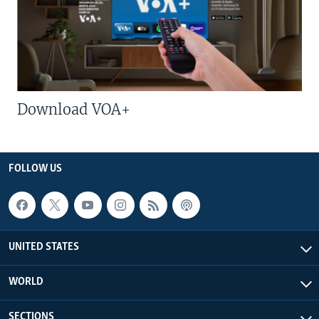
Download VOA+
FOLLOW US
UNITED STATES
WORLD
SECTIONS