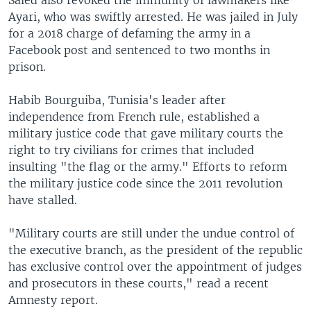
Ayari, who was swiftly arrested. He was jailed in July
for a 2018 charge of defaming the army in a
Facebook post and sentenced to two months in
prison.
Habib Bourguiba, Tunisia's leader after
independence from French rule, established a
military justice code that gave military courts the
right to try civilians for crimes that included
insulting "the flag or the army." Efforts to reform
the military justice code since the 2011 revolution
have stalled.
"Military courts are still under the undue control of
the executive branch, as the president of the republic
has exclusive control over the appointment of judges
and prosecutors in these courts," read a recent
Amnesty report.