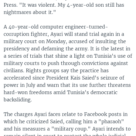
Press. "It was violent. My 4-year-old son still has
nightmares about it."
A 40-year-old computer engineer-turned-
corruption fighter, Ayari will stand trial again in a
military court on Monday, accused of insulting the
presidency and defaming the army. It is the latest in
a series of trials that shine a light on Tunisia's use of
military courts to push through convictions against
civilians. Rights groups say the practice has
accelerated since President Kais Saied's seizure of
power in July and warn that its use further threatens
hard-won freedoms amid Tunisia's democratic
backsliding.
The charges Ayari faces relate to Facebook posts in
which he criticized Saied, calling him a "pharaoh"
and his measures a "military coup." Ayari intends to
remain silent in court to protest the whole judicial