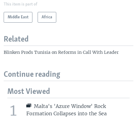
This item is part of
Middle East
Africa
Related
Blinken Prods Tunisia on Reforms in Call With Leader
Continue reading
Most Viewed
1
Malta's 'Azure Window' Rock
Formation Collapses into the Sea