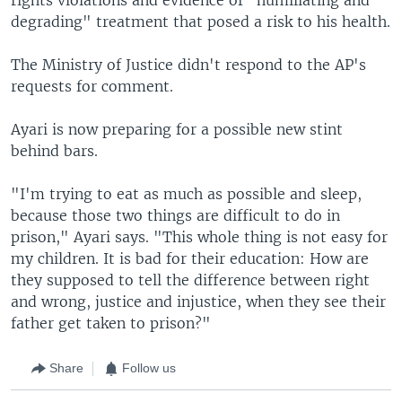
degrading" treatment that posed a risk to his health.
The Ministry of Justice didn't respond to the AP's
requests for comment.
Ayari is now preparing for a possible new stint
behind bars.
"I'm trying to eat as much as possible and sleep,
because those two things are difficult to do in
prison," Ayari says. "This whole thing is not easy for
my children. It is bad for their education: How are
they supposed to tell the difference between right
and wrong, justice and injustice, when they see their
father get taken to prison?"
Share
Follow us