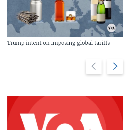
Trump intent on imposing global tariffs
Previous
Next
slide
slide