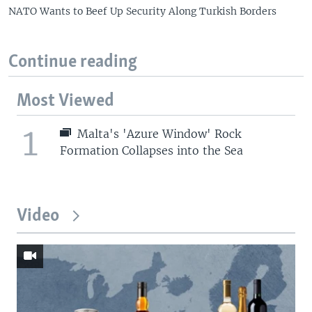
NATO Wants to Beef Up Security Along Turkish Borders
Continue reading
Most Viewed
1
Malta's 'Azure Window' Rock
Formation Collapses into the Sea
Video