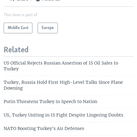
This item is part of
Middle East
Europe
Related
US Official Rejects Russian Assertion of IS Oil Sales to
Turkey
Turkey, Russia Hold First High-Level Talks Since Plane
Downing
Putin Threatens Turkey in Speech to Nation
US, Turkey Uniting in IS Fight Despite Lingering Doubts
NATO Boosting Turkey's Air Defenses