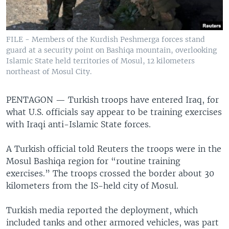
FILE - Members of the Kurdish Peshmerga forces stand
guard at a security point on Bashiqa mountain, overlooking
Islamic State held territories of Mosul, 12 kilometers
northeast of Mosul City.
PENTAGON —
Turkish troops have entered Iraq, for
what U.S. officials say appear to be training exercises
with Iraqi anti-Islamic State forces.
A Turkish official told Reuters the troops were in the
Mosul Bashiqa region for “routine training
exercises.” The troops crossed the border about 30
kilometers from the IS-held city of Mosul.
Turkish media reported the deployment, which
included tanks and other armored vehicles, was part