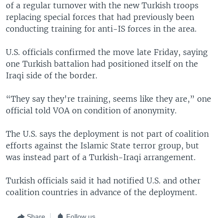
of a regular turnover with the new Turkish troops
replacing special forces that had previously been
conducting training for anti-IS forces in the area.
U.S. officials confirmed the move late Friday, saying
one Turkish battalion had positioned itself on the
Iraqi side of the border.
“They say they're training, seems like they are,” one
official told VOA on condition of anonymity.
The U.S. says the deployment is not part of coalition
efforts against the Islamic State terror group, but
was instead part of a Turkish-Iraqi arrangement.
Turkish officials said it had notified U.S. and other
coalition countries in advance of the deployment.
Share
Follow us