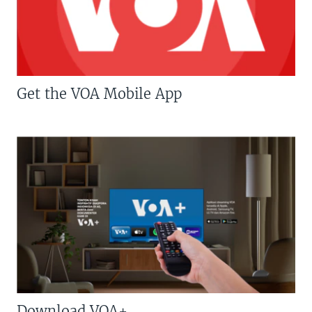
Get the VOA Mobile App
Download VOA+