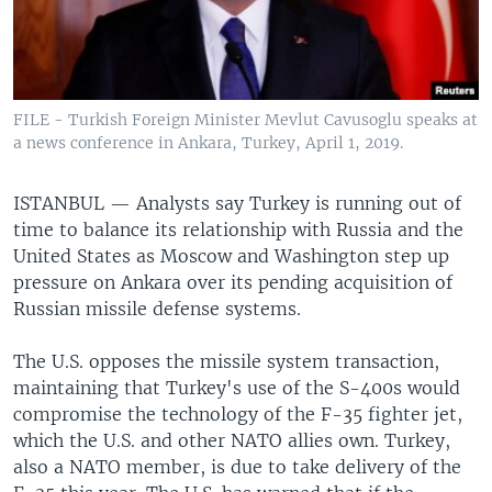
FILE - Turkish Foreign Minister Mevlut Cavusoglu speaks at
a news conference in Ankara, Turkey, April 1, 2019.
ISTANBUL —
Analysts say Turkey is running out of
time to balance its relationship with Russia and the
United States as Moscow and Washington step up
pressure on Ankara over its pending acquisition of
Russian missile defense systems.
The U.S. opposes the missile system transaction,
maintaining that Turkey's use of the S-400s would
compromise the technology of the F-35 fighter jet,
which the U.S. and other NATO allies own. Turkey,
also a NATO member, is due to take delivery of the