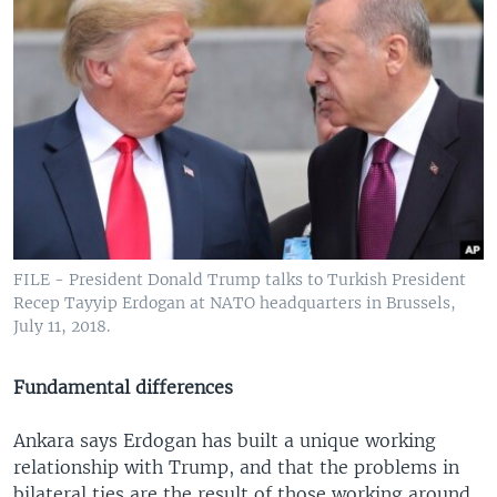
FILE - President Donald Trump talks to Turkish President
Recep Tayyip Erdogan at NATO headquarters in Brussels,
July 11, 2018.
Fundamental differences
Ankara says Erdogan has built a unique working
relationship with Trump, and that the problems in
bilateral ties are the result of those working around