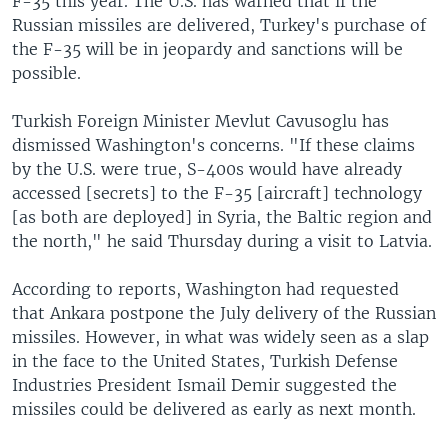
F-35 this year. The U.S. has warned that if the
Russian missiles are delivered, Turkey's purchase of
the F-35 will be in jeopardy and sanctions will be
possible.
Turkish Foreign Minister Mevlut Cavusoglu has
dismissed Washington's concerns. "If these claims
by the U.S. were true, S-400s would have already
accessed [secrets] to the F-35 [aircraft] technology
[as both are deployed] in Syria, the Baltic region and
the north," he said Thursday during a visit to Latvia.
According to reports, Washington had requested
that Ankara postpone the July delivery of the Russian
missiles. However, in what was widely seen as a slap
in the face to the United States, Turkish Defense
Industries President Ismail Demir suggested the
missiles could be delivered as early as next month.