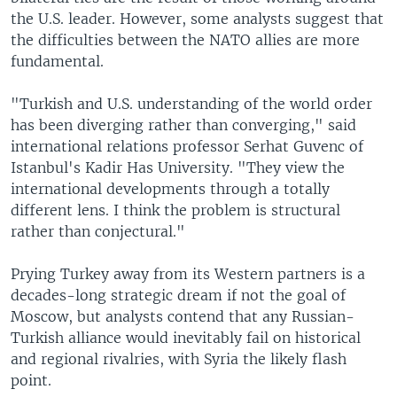
the U.S. leader. However, some analysts suggest that
the difficulties between the NATO allies are more
fundamental.
"Turkish and U.S. understanding of the world order
has been diverging rather than converging," said
international relations professor Serhat Guvenc of
Istanbul's Kadir Has University. "They view the
international developments through a totally
different lens. I think the problem is structural
rather than conjectural."
Prying Turkey away from its Western partners is a
decades-long strategic dream if not the goal of
Moscow, but analysts contend that any Russian-
Turkish alliance would inevitably fail on historical
and regional rivalries, with Syria the likely flash
point.