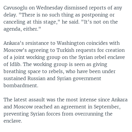
Cavusoglu on Wednesday dismissed reports of any
delay. "There is no such thing as postponing or
canceling at this stage," he said. "It's not on the
agenda, either."
Ankara's resistance to Washington coincides with
Moscow's agreeing to Turkish requests for creation
of a joint working group on the Syrian rebel enclave
of Idlib. The working group is seen as giving
breathing space to rebels, who have been under
sustained Russian and Syrian government
bombardment.
The latest assault was the most intense since Ankara
and Moscow reached an agreement in September,
preventing Syrian forces from overrunning the
enclave.