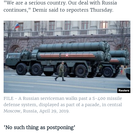
"We are a serious country. Our deal with Russia
continues," Demir said to reporters Thursday.
FILE - A Russian serviceman walks past a S-400 missile
defense system, displayed as part of a parade, in central
Moscow, Russia, April 29, 2019.
'No such thing as postponing'