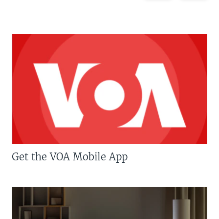
Get the VOA Mobile App