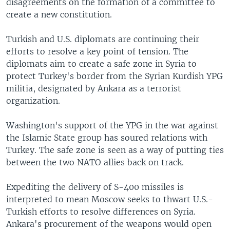
disagreements on the formation of a committee to
create a new constitution.
Turkish and U.S. diplomats are continuing their
efforts to resolve a key point of tension. The
diplomats aim to create a safe zone in Syria to
protect Turkey's border from the Syrian Kurdish YPG
militia, designated by Ankara as a terrorist
organization.
Washington's support of the YPG in the war against
the Islamic State group has soured relations with
Turkey. The safe zone is seen as a way of putting ties
between the two NATO allies back on track.
Expediting the delivery of S-400 missiles is
interpreted to mean Moscow seeks to thwart U.S.-
Turkish efforts to resolve differences on Syria.
Ankara's procurement of the weapons would open