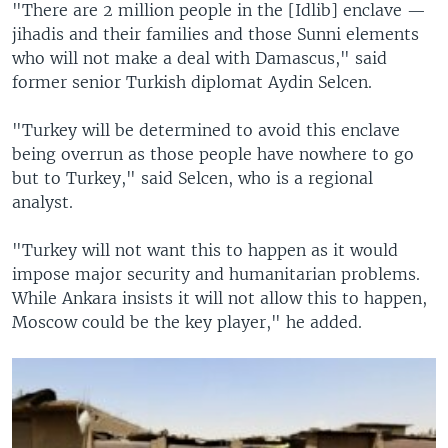
"There are 2 million people in the [Idlib] enclave —
jihadis and their families and those Sunni elements
who will not make a deal with Damascus," said
former senior Turkish diplomat Aydin Selcen.
"Turkey will be determined to avoid this enclave
being overrun as those people have nowhere to go
but to Turkey," said Selcen, who is a regional
analyst.
"Turkey will not want this to happen as it would
impose major security and humanitarian problems.
While Ankara insists it will not allow this to happen,
Moscow could be the key player," he added.