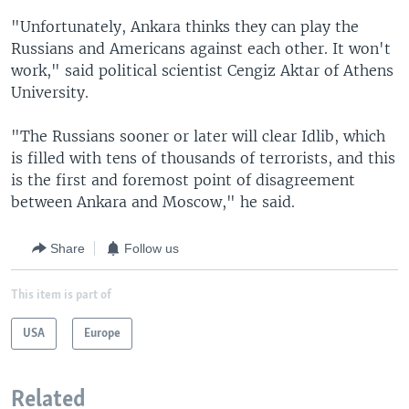
"Unfortunately, Ankara thinks they can play the
Russians and Americans against each other. It won't
work," said political scientist Cengiz Aktar of Athens
University.
"The Russians sooner or later will clear Idlib, which
is filled with tens of thousands of terrorists, and this
is the first and foremost point of disagreement
between Ankara and Moscow," he said.
Share
Follow us
This item is part of
USA
Europe
Related