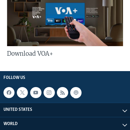
Download VOA+
FOLLOW US
UNITED STATES
WORLD