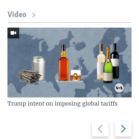
Video
Trump intent on imposing global tariffs
Previous
Next
slide
slide