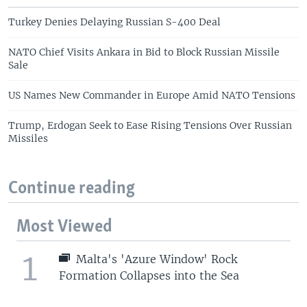
Turkey Denies Delaying Russian S-400 Deal
NATO Chief Visits Ankara in Bid to Block Russian Missile
Sale
US Names New Commander in Europe Amid NATO Tensions
Trump, Erdogan Seek to Ease Rising Tensions Over Russian
Missiles
Continue reading
Most Viewed
1
Malta's 'Azure Window' Rock
Formation Collapses into the Sea