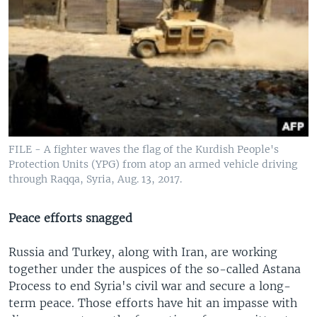
FILE - A fighter waves the flag of the Kurdish People's
Protection Units (YPG) from atop an armed vehicle driving
through Raqqa, Syria, Aug. 13, 2017.
Peace efforts snagged
Russia and Turkey, along with Iran, are working
together under the auspices of the so-called Astana
Process to end Syria's civil war and secure a long-
term peace. Those efforts have hit an impasse with