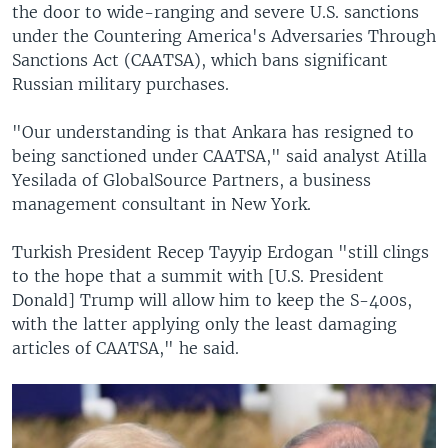
the door to wide-ranging and severe U.S. sanctions
under the Countering America's Adversaries Through
Sanctions Act (CAATSA), which bans significant
Russian military purchases.
"Our understanding is that Ankara has resigned to
being sanctioned under CAATSA," said analyst Atilla
Yesilada of GlobalSource Partners, a business
management consultant in New York.
Turkish President Recep Tayyip Erdogan "still clings
to the hope that a summit with [U.S. President
Donald] Trump will allow him to keep the S-400s,
with the latter applying only the least damaging
articles of CAATSA," he said.