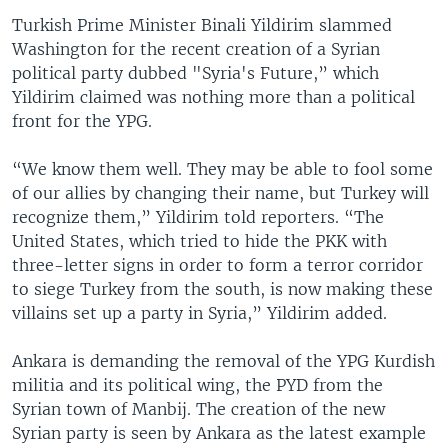
Turkish Prime Minister Binali Yildirim slammed
Washington for the recent creation of a Syrian
political party dubbed "Syria's Future,” which
Yildirim claimed was nothing more than a political
front for the YPG.
“We know them well. They may be able to fool some
of our allies by changing their name, but Turkey will
recognize them,” Yildirim told reporters. “The
United States, which tried to hide the PKK with
three-letter signs in order to form a terror corridor
to siege Turkey from the south, is now making these
villains set up a party in Syria,” Yildirim added.
Ankara is demanding the removal of the YPG Kurdish
militia and its political wing, the PYD from the
Syrian town of Manbij. The creation of the new
Syrian party is seen by Ankara as the latest example