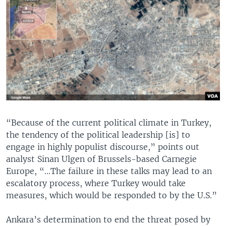
“Because of the current political climate in Turkey,
the tendency of the political leadership [is] to
engage in highly populist discourse,” points out
analyst Sinan Ulgen of Brussels-based Carnegie
Europe, “…The failure in these talks may lead to an
escalatory process, where Turkey would take
measures, which would be responded to by the U.S.”
Ankara’s determination to end the threat posed by