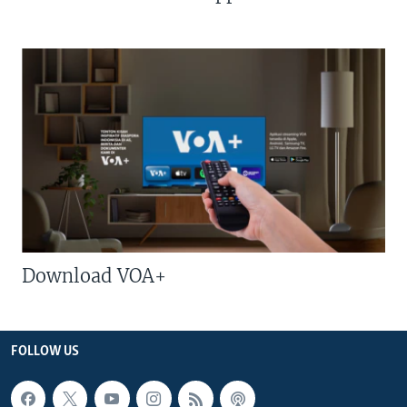
Download VOA+
FOLLOW US