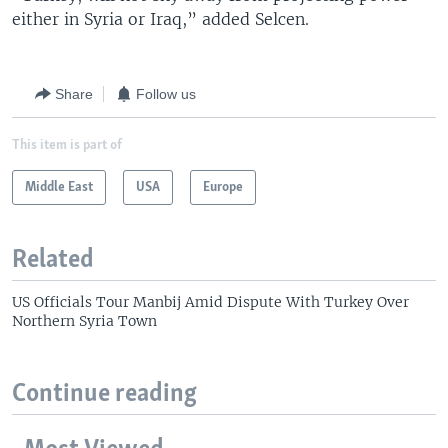
either in Syria or Iraq,” added Selcen.
Share
Follow us
This item is part of
Middle East
USA
Europe
Related
US Officials Tour Manbij Amid Dispute With Turkey Over
Northern Syria Town
Continue reading