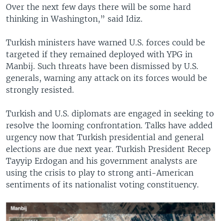
Over the next few days there will be some hard
thinking in Washington,” said Idiz.
Turkish ministers have warned U.S. forces could be
targeted if they remained deployed with YPG in
Manbij. Such threats have been dismissed by U.S.
generals, warning any attack on its forces would be
strongly resisted.
Turkish and U.S. diplomats are engaged in seeking to
resolve the looming confrontation. Talks have added
urgency now that Turkish presidential and general
elections are due next year. Turkish President Recep
Tayyip Erdogan and his government analysts are
using the crisis to play to strong anti-American
sentiments of its nationalist voting constituency.