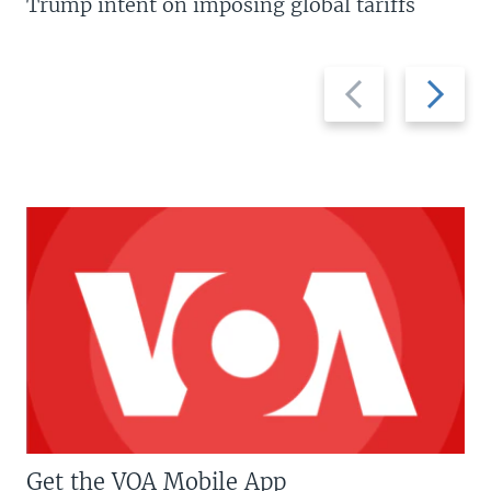
Trump intent on imposing global tariffs
Previous
Next
slide
slide
Get the VOA Mobile App