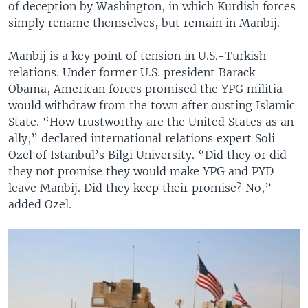
of deception by Washington, in which Kurdish forces
simply rename themselves, but remain in Manbij.
Manbij is a key point of tension in U.S.-Turkish
relations. Under former U.S. president Barack
Obama, American forces promised the YPG militia
would withdraw from the town after ousting Islamic
State. “How trustworthy are the United States as an
ally,” declared international relations expert Soli
Ozel of Istanbul’s Bilgi University. “Did they or did
they not promise they would make YPG and PYD
leave Manbij. Did they keep their promise? No,”
added Ozel.