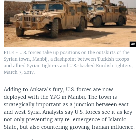
FILE - U.S. forces take up positions on the outskirts of the
Syrian town, Manbij, a flashpoint between Turkish troops
and allied Syrian fighters and U.S.-backed Kurdish fighters,
March 7, 2017.
Adding to Ankara’s fury, U.S. forces are now
deployed with the YPG in Manbij. The town is
strategically important as a junction between east
and west Syria. Analysts say U.S. forces see it as key
not only preventing any re-emergence of Islamic
State, but also countering growing Iranian influence.