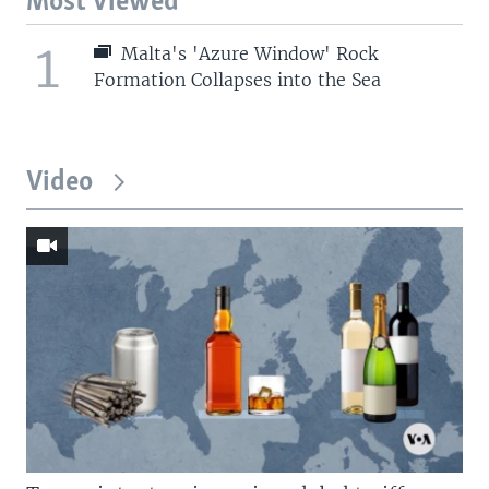
Most Viewed
1
Malta's 'Azure Window' Rock
Formation Collapses into the Sea
Video