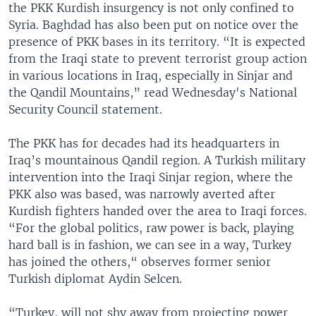
the PKK Kurdish insurgency is not only confined to
Syria. Baghdad has also been put on notice over the
presence of PKK bases in its territory. “It is expected
from the Iraqi state to prevent terrorist group action
in various locations in Iraq, especially in Sinjar and
the Qandil Mountains,” read Wednesday's National
Security Council statement.
The PKK has for decades had its headquarters in
Iraq’s mountainous Qandil region. A Turkish military
intervention into the Iraqi Sinjar region, where the
PKK also was based, was narrowly averted after
Kurdish fighters handed over the area to Iraqi forces.
“For the global politics, raw power is back, playing
hard ball is in fashion, we can see in a way, Turkey
has joined the others,“ observes former senior
Turkish diplomat Aydin Selcen.
“Turkey, will not shy away from projecting power