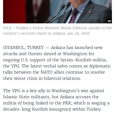
FILE - Turkey's Prime Minister Binali Yildirim speaks to the
country's security chiefs in Ankara, Jan. 18, 2018.
ISTANBUL, TURKEY —
Ankara has launched new
attacks and threats aimed at Washington for
ongoing U.S. support of the Syrian-Kurdish militia,
the YPG. The latest verbal salvo comes as diplomatic
talks between the NATO allies continue to resolve
their worst crisis in bilateral relations.
The YPG is a key ally in Washington’s war against
Islamic State militants, but Ankara accuses the
militia of being linked to the PKK, which is waging a
decades-long Kurdish insurgency within Turkey.