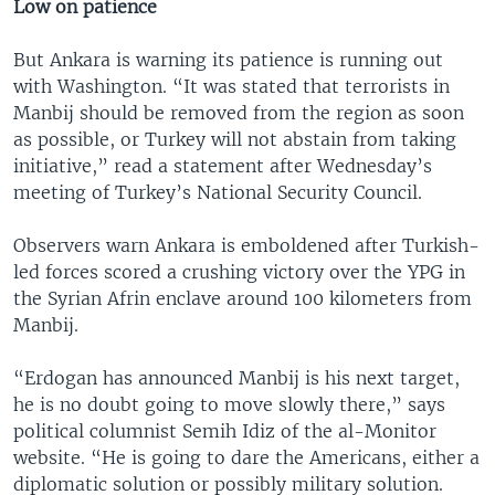
Low on patience
But Ankara is warning its patience is running out
with Washington. “It was stated that terrorists in
Manbij should be removed from the region as soon
as possible, or Turkey will not abstain from taking
initiative,” read a statement after Wednesday’s
meeting of Turkey’s National Security Council.
Observers warn Ankara is emboldened after Turkish-
led forces scored a crushing victory over the YPG in
the Syrian Afrin enclave around 100 kilometers from
Manbij.
“Erdogan has announced Manbij is his next target,
he is no doubt going to move slowly there,” says
political columnist Semih Idiz of the al-Monitor
website. “He is going to dare the Americans, either a
diplomatic solution or possibly military solution.