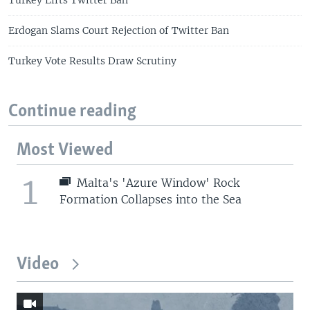
Erdogan Slams Court Rejection of Twitter Ban
Turkey Vote Results Draw Scrutiny
Continue reading
Most Viewed
1
Malta's 'Azure Window' Rock
Formation Collapses into the Sea
Video