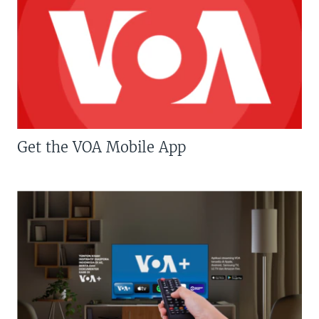
Get the VOA Mobile App