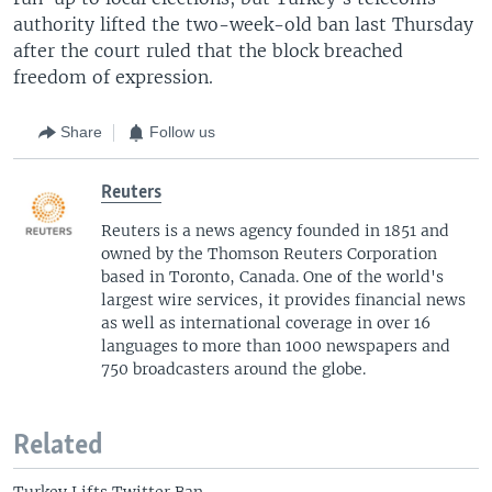
authority lifted the two-week-old ban last Thursday
after the court ruled that the block breached
freedom of expression.
Share
Follow us
Reuters
Reuters is a news agency founded in 1851 and
owned by the Thomson Reuters Corporation
based in Toronto, Canada. One of the world's
largest wire services, it provides financial news
as well as international coverage in over 16
languages to more than 1000 newspapers and
750 broadcasters around the globe.
Related
Turkey Lifts Twitter Ban