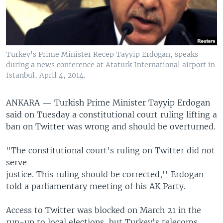
Turkey's Prime Minister Recep Tayyip Erdogan, speaks
during a news conference at Ataturk International airport in
Istanbul, April 4, 2014.
ANKARA —
Turkish Prime Minister Tayyip Erdogan
said on Tuesday a constitutional court ruling lifting a
ban on Twitter was wrong and should be overturned.
"The constitutional court's ruling on Twitter did not
serve
justice. This ruling should be corrected,'' Erdogan
told a parliamentary meeting of his AK Party.
Access to Twitter was blocked on March 21 in the
run-up to local elections, but Turkey's telecoms