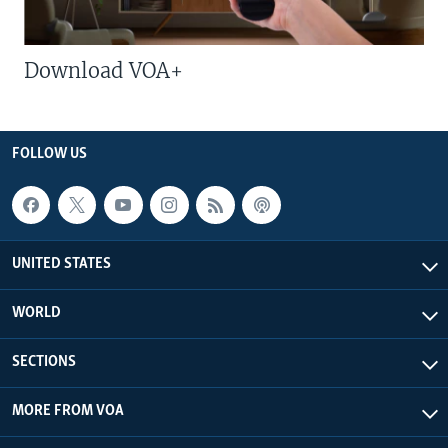
Download VOA+
FOLLOW US
UNITED STATES
WORLD
SECTIONS
MORE FROM VOA