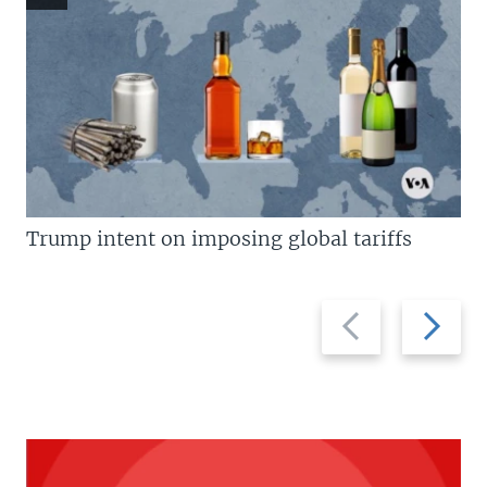
Trump intent on imposing global tariffs
Previous
Next
slide
slide