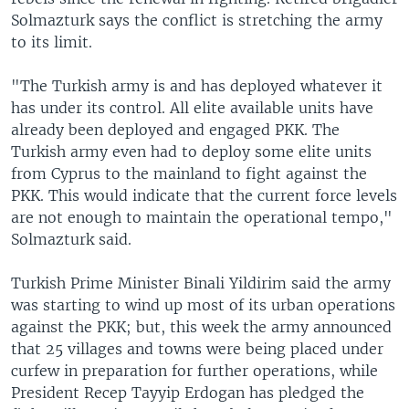
Solmazturk says the conflict is stretching the army
to its limit.
"The Turkish army is and has deployed whatever it
has under its control. All elite available units have
already been deployed and engaged PKK. The
Turkish army even had to deploy some elite units
from Cyprus to the mainland to fight against the
PKK. This would indicate that the current force levels
are not enough to maintain the operational tempo,"
Solmazturk said.
Turkish Prime Minister Binali Yildirim said the army
was starting to wind up most of its urban operations
against the PKK; but, this week the army announced
that 25 villages and towns were being placed under
curfew in preparation for further operations, while
President Recep Tayyip Erdogan has pledged the