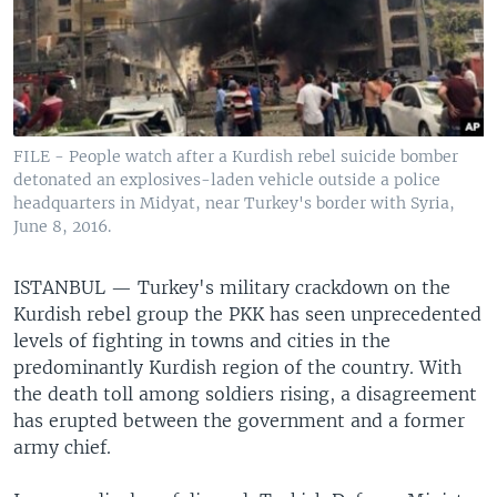
FILE - People watch after a Kurdish rebel suicide bomber
detonated an explosives-laden vehicle outside a police
headquarters in Midyat, near Turkey's border with Syria,
June 8, 2016.
ISTANBUL —
Turkey's military crackdown on the
Kurdish rebel group the PKK has seen unprecedented
levels of fighting in towns and cities in the
predominantly Kurdish region of the country. With
the death toll among soldiers rising, a disagreement
has erupted between the government and a former
army chief.