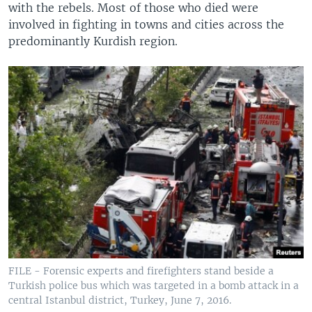
with the rebels. Most of those who died were
involved in fighting in towns and cities across the
predominantly Kurdish region.
FILE - Forensic experts and firefighters stand beside a
Turkish police bus which was targeted in a bomb attack in a
central Istanbul district, Turkey, June 7, 2016.