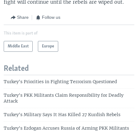
fight will continue until the rebels are wiped out.
Share
Follow us
This item is part of
Middle East
Europe
Related
Turkey's Priorities in Fighting Terrorism Questioned
Turkey's PKK Militants Claim Responsibility for Deadly
Attack
Turkey's Military Says It Has Killed 27 Kurdish Rebels
Turkey's Erdogan Accuses Russia of Arming PKK Militants