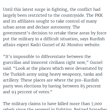
Until this latest surge in fighting, the conflict had
largely been restricted to the countryside. The PKK
and its affiliates sought to take control of many
urban areas and declare autonomy. The
government's decision to retake these areas by force
put the military in a difficult situation, says Kurdish
affairs expert Kadri Gursel of Al-Monitor website.
"It's impossible to differentiate between the
guerrillas and innocent civilians right now,” Gursel
said. “Look at the places which were devastated by
the Turkish army using heavy weaponry, tanks and
artillery. These places are where the pro-Kurdish
party won elections by having between 85 percent
and 93 percent of votes."
The military claims to have killed more than 7,000
rebels since the renewal in fighting. Retired brigadier