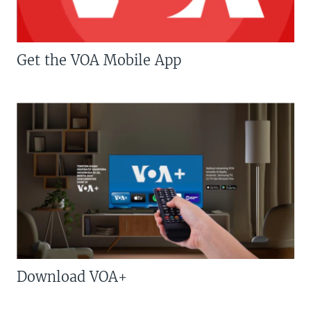
Get the VOA Mobile App
Download VOA+