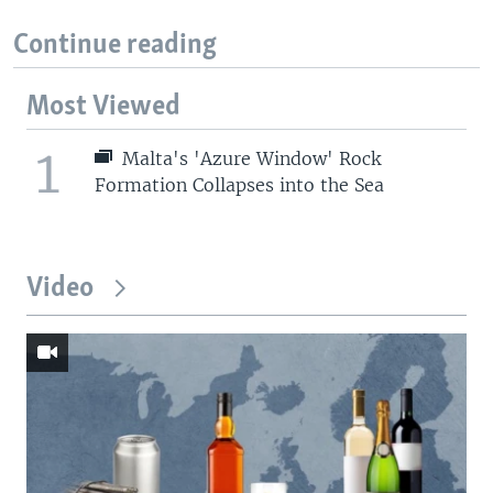
Continue reading
Most Viewed
1
Malta's 'Azure Window' Rock
Formation Collapses into the Sea
Video