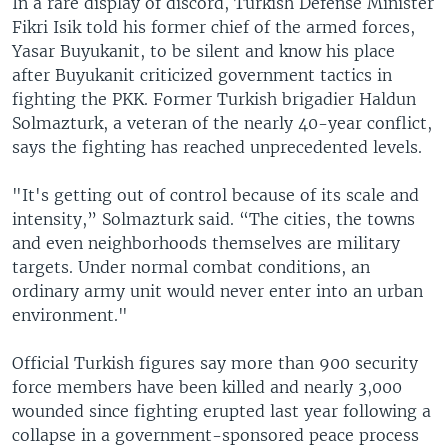
In a rare display of discord, Turkish Defense Minister
Fikri Isik told his former chief of the armed forces,
Yasar Buyukanit, to be silent and know his place
after Buyukanit criticized government tactics in
fighting the PKK. Former Turkish brigadier Haldun
Solmazturk, a veteran of the nearly 40-year conflict,
says the fighting has reached unprecedented levels.
"It's getting out of control because of its scale and
intensity,” Solmazturk said. “The cities, the towns
and even neighborhoods themselves are military
targets. Under normal combat conditions, an
ordinary army unit would never enter into an urban
environment."
Official Turkish figures say more than 900 security
force members have been killed and nearly 3,000
wounded since fighting erupted last year following a
collapse in a government-sponsored peace process