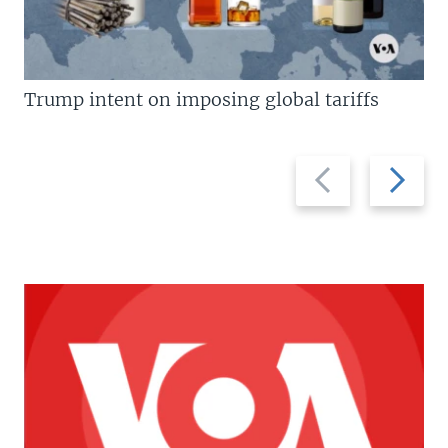
Trump intent on imposing global tariffs
Previous
Next
slide
slide