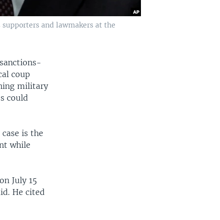
s supporters and lawmakers at the
 sanctions-
cal coup
ing military
es could
 case is the
nt while
on July 15
id. He cited