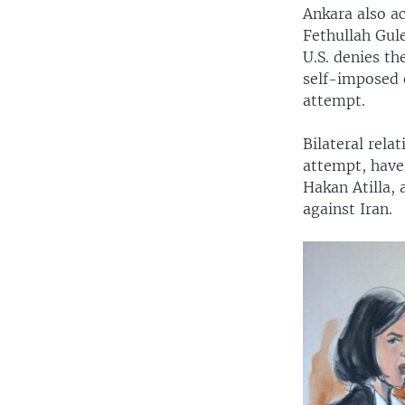
Ankara also a
Fethullah Gule
U.S. denies th
self-imposed 
attempt.
Bilateral rela
attempt, have
Hakan Atilla, 
against Iran.