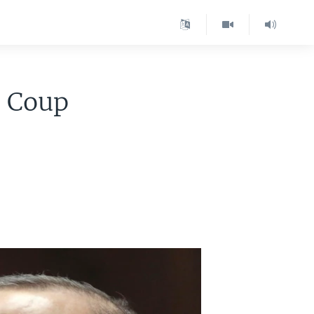
l Coup