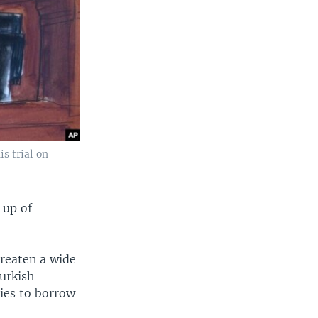
s trial on
 up of
hreaten a wide
urkish
ties to borrow