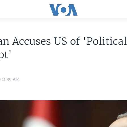
n Accuses US of 'Politica
pt'
8 11:30 AM