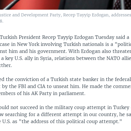
 Justice and Development Party, Recep Tayyip Erdogan, addresse
8.
Turkish President Recep Tayyip Erdogan Tuesday said a
case in New York involving Turkish nationals is a "politi
nst him and his government. With Erdogan also threaten
 a key U.S. ally in Syria, relations between the NATO alli
rther.
d the conviction of a Turkish state banker in the federal
t by the FBI and CIA to unseat him. He made the comme
mbers of his AK Party in parliament.
uld not succeed in the military coup attempt in Turkey 
w searching for a different attempt in our country, he sa
e U.S. as "the address of this political coup attempt."