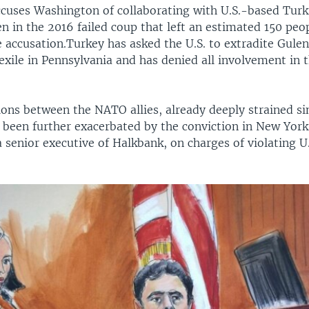
ccuses Washington of collaborating with U.S.-based Turki
n in the 2016 failed coup that left an estimated 150 peo
e accusation.Turkey has asked the U.S. to extradite Gulen
exile in Pennsylvania and has denied all involvement in 
tions between the NATO allies, already deeply strained s
 been further exacerbated by the conviction in New Yo
a senior executive of Halkbank, on charges of violating U