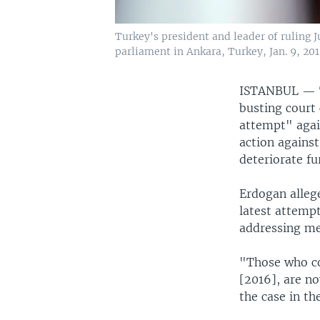
Turkey's president and leader of ruling
parliament in Ankara, Turkey, Jan. 9, 201
ISTANBUL —
busting court 
attempt" agai
action against
deteriorate fu
Erdogan allege
latest attemp
addressing me
"Those who co
[2016], are no
the case in th