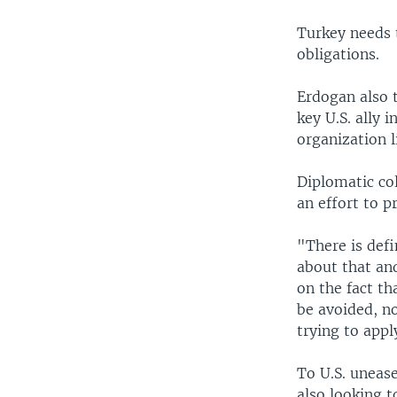
Turkey needs t
obligations.
Erdogan also t
key U.S. ally 
organization 
Diplomatic co
an effort to 
"There is defi
about that and
on the fact th
be avoided, no
trying to app
To U.S. unease
also looking t