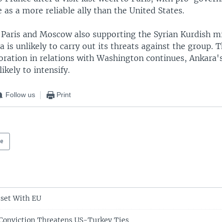
 as a more reliable ally than the United States.
 Paris and Moscow also supporting the Syrian Kurdish mil
 is unlikely to carry out its threats against the group. T
oration in relations with Washington continues, Ankara's
likely to intensify.
Follow us
Print
pe
eset With EU
Conviction Threatens US-Turkey Ties