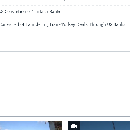
US Conviction of Turkish Banker
Convicted of Laundering Iran-Turkey Deals Through US Banks