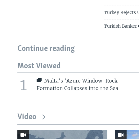
Turkey Rejects 
Turkish Banker 
Continue reading
Most Viewed
1
Malta's 'Azure Window' Rock
Formation Collapses into the Sea
Video