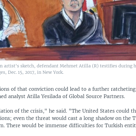
m artist's sketch, defendant Mehmet Atilla (R) testifies during hi
es, Dec. 15, 2017, in New York.
ons of that conviction could lead to a further ratcheting
ed analyst Atilla Yesilada of Global Source Partners.
lation of the crisis," he said. "The United States could t
tions; even the threat would cast a long shadow on the T
m. There would be immense difficulties for Turkish enti