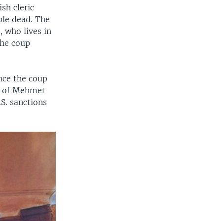
sh cleric
ple dead. The
, who lives in
the coup
ince the coup
rk of Mehmet
.S. sanctions