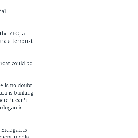
ial
 the YPG, a
tia a terrorist
reat could be
re is no doubt
ara is banking
ere it can't
Erdogan is
. Erdogan is
rnment media