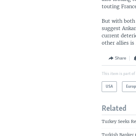
touting France
But with both
suggest Ankara
current deteri
other allies is 
Share
This item is part of
USA
Euro
Related
Turkey Seeks R
Turkish Banker 