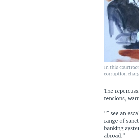
In this courtroo
corruption charg
The repercussi
tensions, warn
"I see an esca
range of sanc
banking syste
abroad."