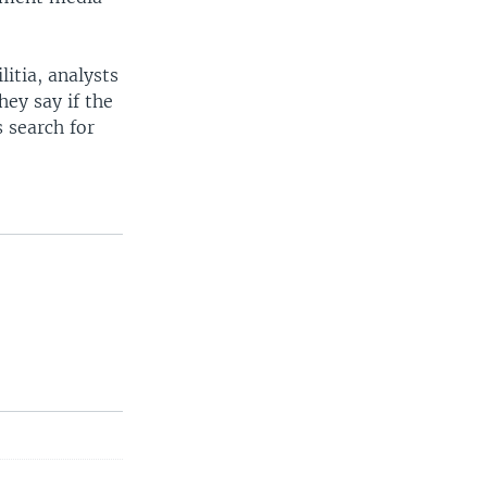
itia, analysts
hey say if the
 search for