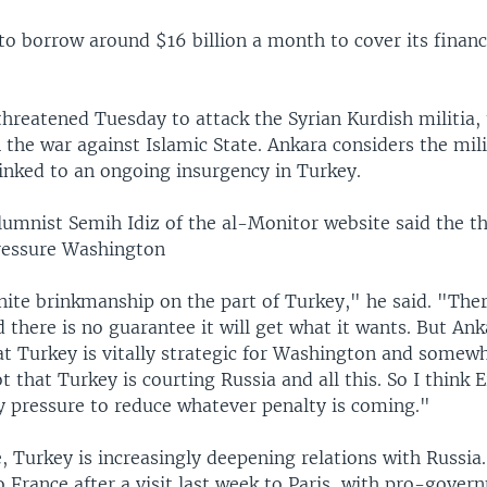
o borrow around $16 billion a month to cover its financ
hreatened Tuesday to attack the Syrian Kurdish militia,
in the war against Islamic State. Ankara considers the mili
linked to an ongoing insurgency in Turkey.
lumnist Semih Idiz of the al-Monitor website said the th
pressure Washington
nite brinkmanship on the part of Turkey," he said. "The
 there is no guarantee it will get what it wants. But Ank
at Turkey is vitally strategic for Washington and somewh
t that Turkey is courting Russia and all this. So I think 
ly pressure to reduce whatever penalty is coming."
, Turkey is increasingly deepening relations with Russia
o France after a visit last week to Paris, with pro-gove