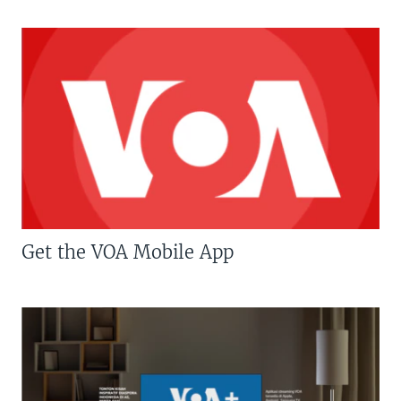
Get the VOA Mobile App