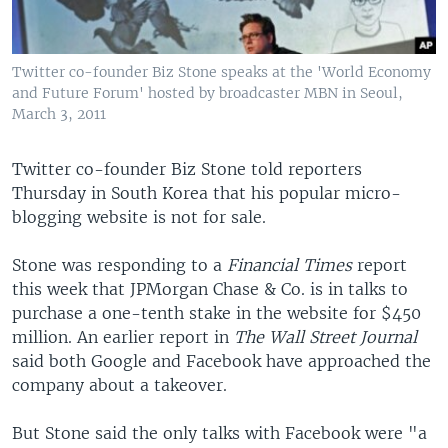
Twitter co-founder Biz Stone speaks at the 'World Economy
and Future Forum' hosted by broadcaster MBN in Seoul,
March 3, 2011
Twitter co-founder Biz Stone told reporters
Thursday in South Korea that his popular micro-
blogging website is not for sale.
Stone was responding to a
Financial Times
report
this week that JPMorgan Chase & Co. is in talks to
purchase a one-tenth stake in the website for $450
million. An earlier report in
The Wall Street Journal
said both Google and Facebook have approached the
company about a takeover.
But Stone said the only talks with Facebook were "a