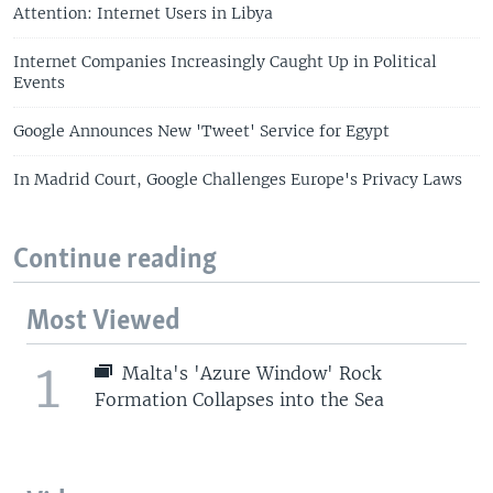
Attention: Internet Users in Libya
Internet Companies Increasingly Caught Up in Political
Events
Google Announces New 'Tweet' Service for Egypt
In Madrid Court, Google Challenges Europe's Privacy Laws
Continue reading
Most Viewed
1
Malta's 'Azure Window' Rock
Formation Collapses into the Sea