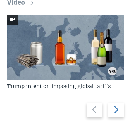
Video
Trump intent on imposing global tariffs
Previous
Next
slide
slide