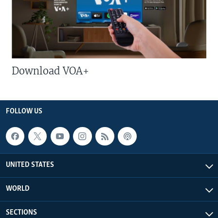
Download VOA+
FOLLOW US
UNITED STATES
WORLD
SECTIONS