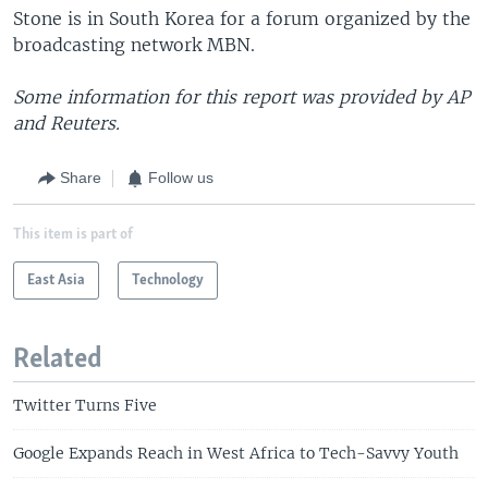
Stone is in South Korea for a forum organized by the
broadcasting network MBN.
Some information for this report was provided by AP
and Reuters.
Share
Follow us
This item is part of
East Asia
Technology
Related
Twitter Turns Five
Google Expands Reach in West Africa to Tech-Savvy Youth