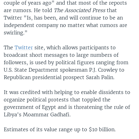
couple of years ago" and that most of the reports
are rumors. He told
The Associated Press
that
Twitter "Is, has been, and will continue to be an
independent company no matter what rumors are
swirling."
The
Twitter
site, which allows participants to
broadcast short messages to large numbers of
followers, is used by political figures ranging from
U.S. State Department spokesman P.J. Crowley to
Republican presidential prospect Sarah Palin.
It was credited with helping to enable dissidents to
organize political protests that toppled the
government of Egypt and is threatening the rule of
Libya's Moammar Gadhafi.
Estimates of its value range up to $10 billion.