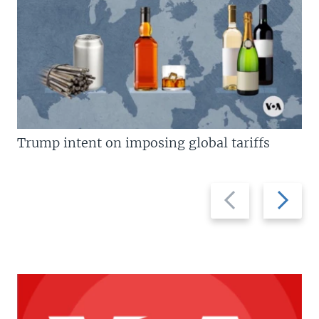
Trump intent on imposing global tariffs
Previous
Next
slide
slide