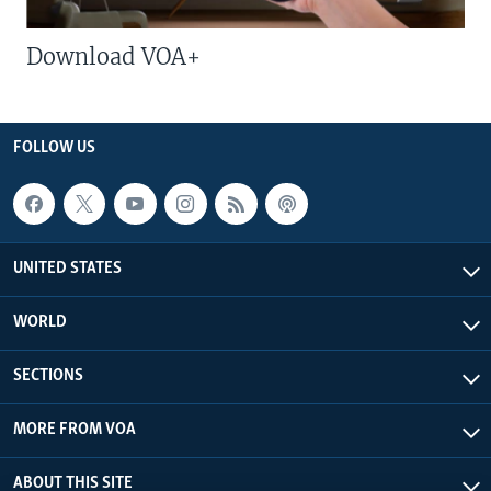
Download VOA+
FOLLOW US
UNITED STATES
WORLD
SECTIONS
MORE FROM VOA
ABOUT THIS SITE