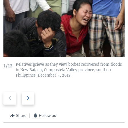
Relatives grieve as they view bodies recovered from floods
1/12
in New Bataan, Compostela Valley province, southern
Philippines, December 5, 2012.
P
N
r
e
e
x
v
t
Share
Follow us
i
s