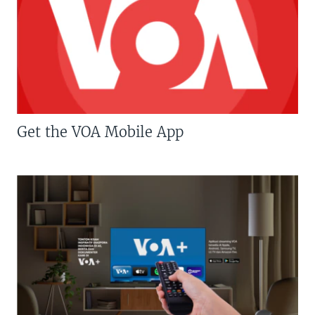
Get the VOA Mobile App