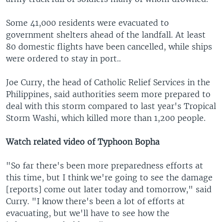
Some 41,000 residents were evacuated to
government shelters ahead of the landfall. At least
80 domestic flights have been cancelled, while ships
were ordered to stay in port..
Joe Curry, the head of Catholic Relief Services in the
Philippines, said authorities seem more prepared to
deal with this storm compared to last year's Tropical
Storm Washi, which killed more than 1,200 people.
Watch related video of Typhoon Bopha
"So far there's been more preparedness efforts at
this time, but I think we're going to see the damage
[reports] come out later today and tomorrow," said
Curry. "I know there's been a lot of efforts at
evacuating, but we'll have to see how the