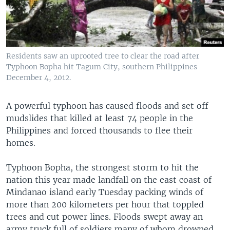
Residents saw an uprooted tree to clear the road after
Typhoon Bopha hit Tagum City, southern Philippines
December 4, 2012.
A powerful typhoon has caused floods and set off
mudslides that killed at least 74 people in the
Philippines and forced thousands to flee their
homes.
Typhoon Bopha, the strongest storm to hit the
nation this year made landfall on the east coast of
Mindanao island early Tuesday packing winds of
more than 200 kilometers per hour that toppled
trees and cut power lines. Floods swept away an
army truck full of soldiers many of whom drowned.