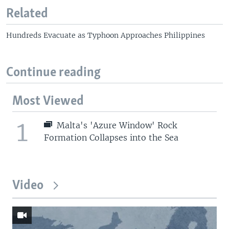
o
l
Related
u
i
s
d
Hundreds Evacuate as Typhoon Approaches Philippines
s
e
l
i
Continue reading
d
e
Most Viewed
1
Malta's 'Azure Window' Rock
Formation Collapses into the Sea
Video