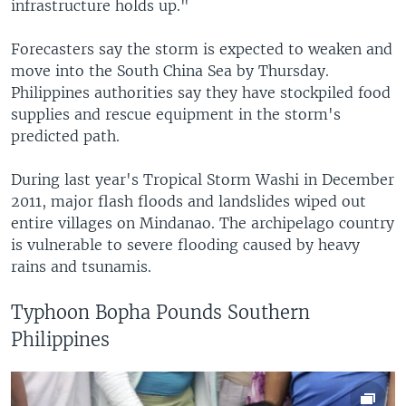
infrastructure holds up."
Forecasters say the storm is expected to weaken and
move into the South China Sea by Thursday.
Philippines authorities say they have stockpiled food
supplies and rescue equipment in the storm's
predicted path.
During last year's Tropical Storm Washi in December
2011, major flash floods and landslides wiped out
entire villages on Mindanao. The archipelago country
is vulnerable to severe flooding caused by heavy
rains and tsunamis.
Typhoon Bopha Pounds Southern
Philippines