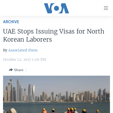
Accessibility
links
Skip
ARCHIVE
to
HOME
UAE Stops Issuing Visas for North
main
UNITED STATES
content
Korean Laborers
Skip
WORLD
U.S. NEWS
to
By
Associated Press
BROADCAST PROGRAMS
ALL ABOUT AMERICA
AFRICA
main
October 12, 2017 1:06 PM
Navigation
VOA LANGUAGES
THE AMERICAS
Skip
Share
LATEST GLOBAL COVERAGE
EAST ASIA
to
Search
EUROPE
FOLLOW US
MIDDLE EAST
SOUTH & CENTRAL ASIA
Languages