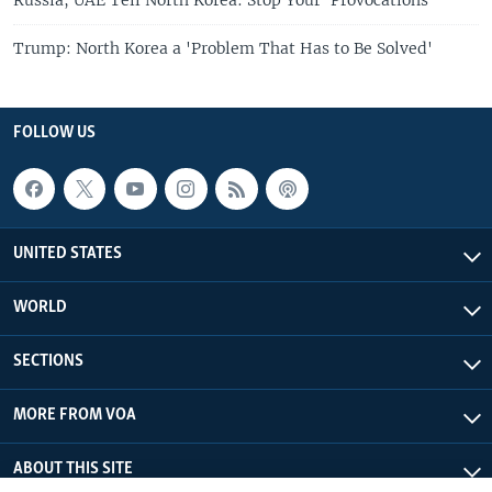
Trump: North Korea a 'Problem That Has to Be Solved'
FOLLOW US
UNITED STATES
WORLD
SECTIONS
MORE FROM VOA
ABOUT THIS SITE