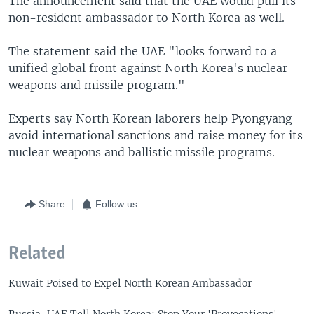
The announcement said that the UAE would pull its
non-resident ambassador to North Korea as well.
The statement said the UAE "looks forward to a
unified global front against North Korea's nuclear
weapons and missile program."
Experts say North Korean laborers help Pyongyang
avoid international sanctions and raise money for its
nuclear weapons and ballistic missile programs.
Share
Follow us
Related
Kuwait Poised to Expel North Korean Ambassador
Russia, UAE Tell North Korea: Stop Your 'Provocations'