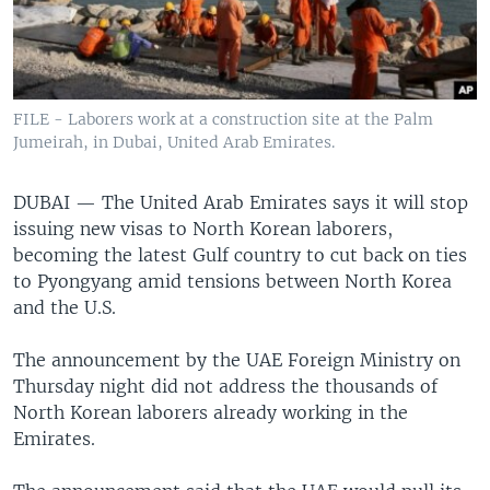
FILE - Laborers work at a construction site at the Palm
Jumeirah, in Dubai, United Arab Emirates.
DUBAI —
The United Arab Emirates says it will stop
issuing new visas to North Korean laborers,
becoming the latest Gulf country to cut back on ties
to Pyongyang amid tensions between North Korea
and the U.S.
The announcement by the UAE Foreign Ministry on
Thursday night did not address the thousands of
North Korean laborers already working in the
Emirates.