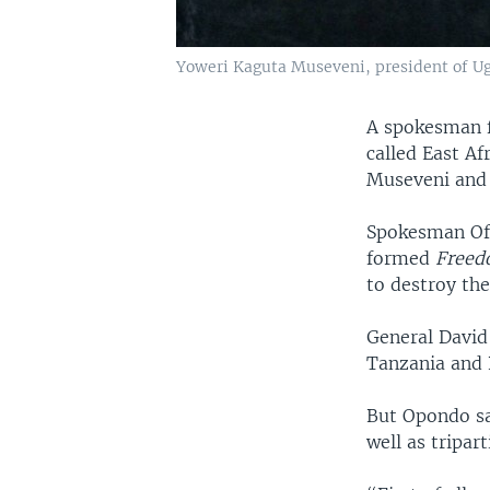
Yoweri Kaguta Museveni, president of Uga
A spokesman f
called East Af
Museveni and t
Spokesman Ofw
formed
Freed
to destroy th
General David
Tanzania and B
But Opondo sa
well as tripar