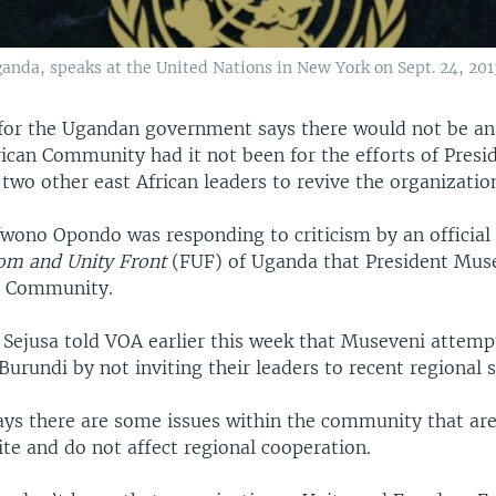
nda, speaks at the United Nations in New York on Sept. 24, 201
or the Ugandan government says there would not be an
rican Community had it not been for the efforts of Presi
wo other east African leaders to revive the organizatio
ono Opondo was responding to criticism by an official 
om and Unity Front
(FUF) of Uganda that President Mus
e Community.
 Sejusa told VOA earlier this week that Museveni attempt
urundi by not inviting their leaders to recent regional
ys there are some issues within the community that are 
tite and do not affect regional cooperation.