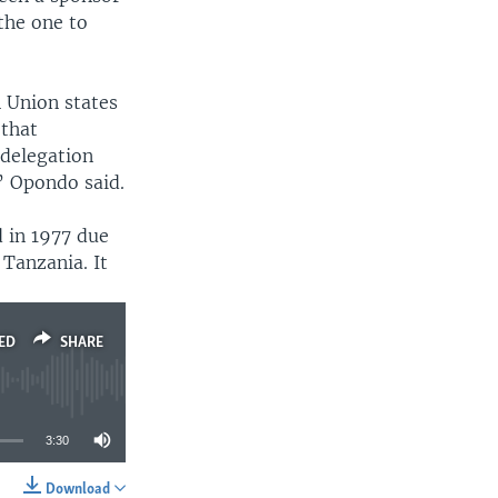
the one to
 Union states
 that
 delegation
” Opondo said.
 in 1977 due
Tanzania. It
ED
SHARE
3:30
Download