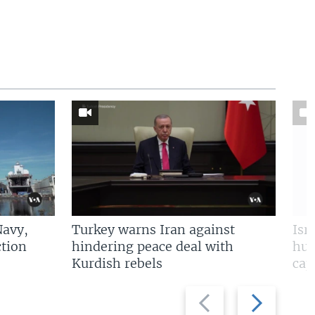
Navy,
Turkey warns Iran against
Isr
tion
hindering peace deal with
hun
Kurdish rebels
cap
Previous
Next
slide
slide