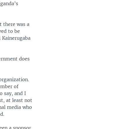
Uganda’s
at there was a
ved to be
i Kainerugaba
vernment does
 organization.
member of
o say, and I
t, at least not
onal media who
d.
been a sponsor