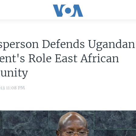
sperson Defends Ugandan
ent's Role East African
unity
13 11:08 PM