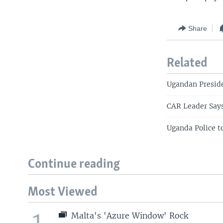
Share
Related
Ugandan Preside
CAR Leader Says
Uganda Police t
Continue reading
Most Viewed
1
Malta's 'Azure Window' Rock