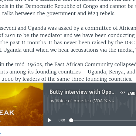
bels in the Democratic Republic of Congo and cannot be 
 talks between the government and M23 rebels.
seveni and Uganda was asked by a committee of African
f 2011 to be the mediator and we have been conducting
the past 11 months. It has never been raised by the DRC
of Uganda until when we hear accusations via the media,
 in the mid-1960s, the East African Community collapsed
nts among its founding countries – Uganda, Kenya, and 
n 2000 by leaders of the same three founding countries.
Butty interview with Opondo
EMB
by
Voice of America (VOA News)
No media source currently available
0:00
r