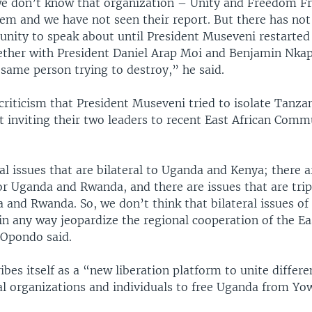
, we don’t know that organization – Unity and Freedom F
em and we have not seen their report. But there has not
nity to speak about until President Museveni restarted 
ether with President Daniel Arap Moi and Benjamin Nkap
same person trying to destroy,” he said.
criticism that President Museveni tried to isolate Tanza
t inviting their two leaders to recent East African Comm
l issues that are bilateral to Uganda and Kenya; there a
for Uganda and Rwanda, and there are issues that are trip
 and Rwanda. So, we don’t think that bilateral issues o
n any way jeopardize the regional cooperation of the Ea
Opondo said.
bes itself as a “new liberation platform to unite differe
cal organizations and individuals to free Uganda from Yo