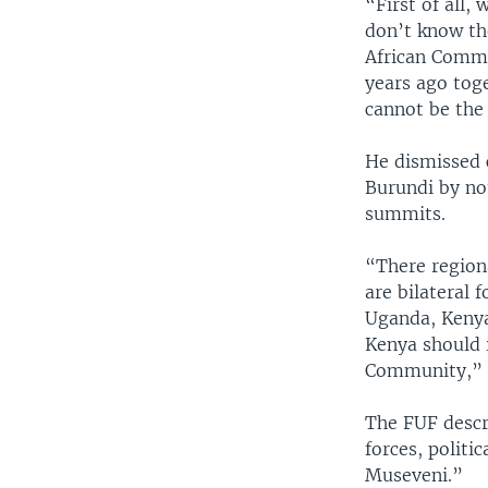
“First of all
don’t know th
African Commu
years ago tog
cannot be the 
He dismissed 
Burundi by no
summits.
“There regiona
are bilateral 
Uganda, Kenya
Kenya should i
Community,” 
The FUF descri
forces, politi
Museveni.”