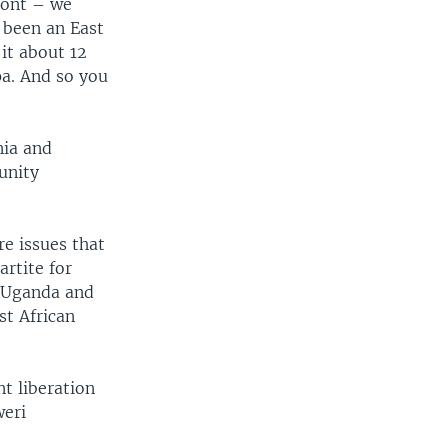
ront – we
 been an East
it about 12
a. And so you
nia and
unity
re issues that
artite for
f Uganda and
st African
nt liberation
weri