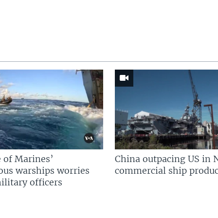
 of Marines’
China outpacing US in 
us warships worries
commercial ship produc
litary officers