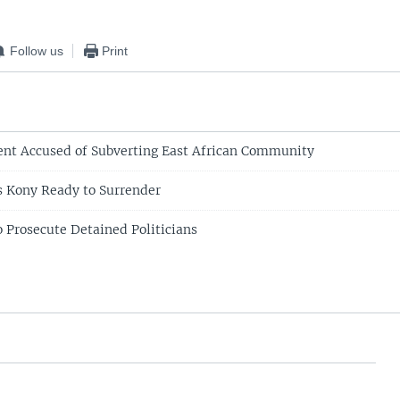
EMBED
Follow us
Print
nt Accused of Subverting East African Community
 Kony Ready to Surrender
o Prosecute Detained Politicians