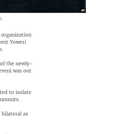
3.
 organization
dent Yoweri
n.
of the newly-
eveni was out
ed to isolate
 summits.
bilateral as