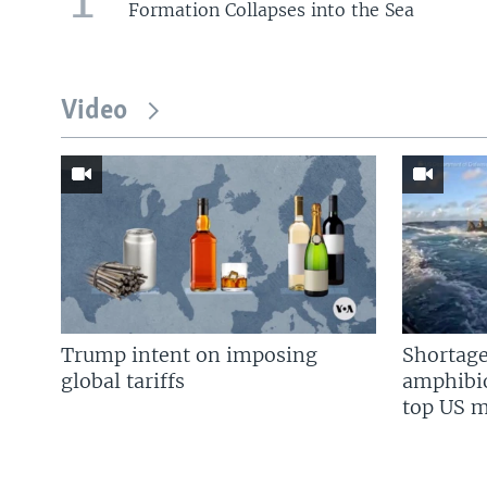
Formation Collapses into the Sea
Video
Trump intent on imposing
Shortage
global tariffs
amphibio
top US mi