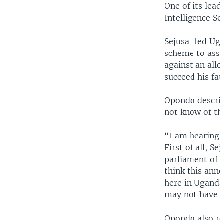
One of its lea
Intelligence S
Sejusa fled Ug
scheme to ass
against an al
succeed his fa
Opondo descri
not know of t
“I am hearing 
First of all, 
parliament of
think this ann
here in Uganda
may not have 
Opondo also r