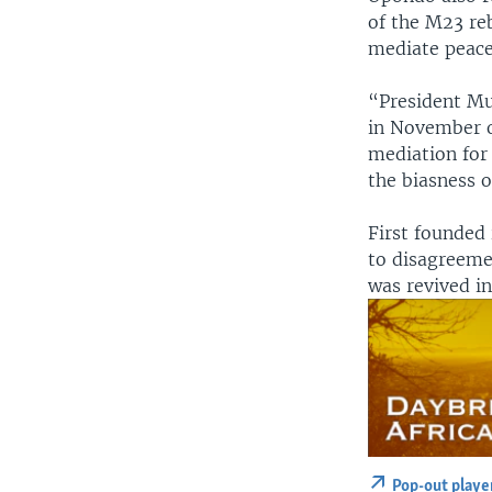
of the M23 re
mediate peace
“President Mu
in November o
mediation for 
the biasness 
First founded
to disagreeme
was revived i
Pop-out playe