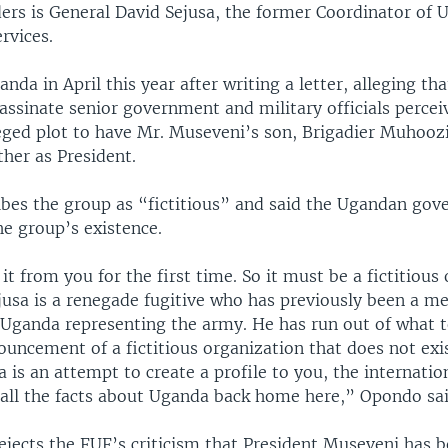
ders is General David Sejusa, the former Coordinator of 
ervices.
anda in April this year after writing a letter, alleging th
assinate senior government and military officials percei
leged plot to have Mr. Museveni’s son, Brigadier Muhooz
ther as President.
bes the group as “fictitious” and said the Ugandan go
he group’s existence.
it from you for the first time. So it must be a fictitious
Sejusa is a renegade fugitive who has previously been a 
 Uganda representing the army. He has run out of what t
ouncement of a fictitious organization that does not exis
 is an attempt to create a profile to you, the internati
all the facts about Uganda back home here,” Opondo sai
ejects the FUF’s criticism that President Museveni has 