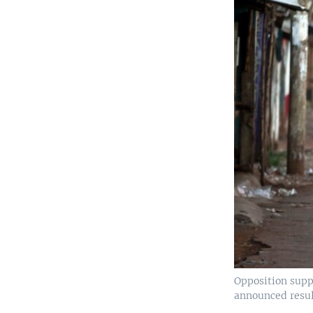
Opposition supp
announced result