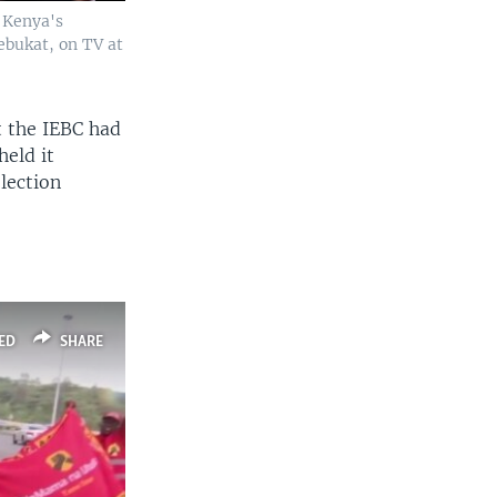
y Kenya's
bukat, on TV at
t the IEBC had
held it
election
ED
SHARE