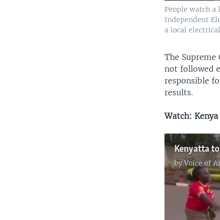
People watch a 
Independent Ele
a local electric
The Supreme Co
not followed e
responsible fo
results.
Watch: Kenya 
Kenyatta to
by
Voice of 