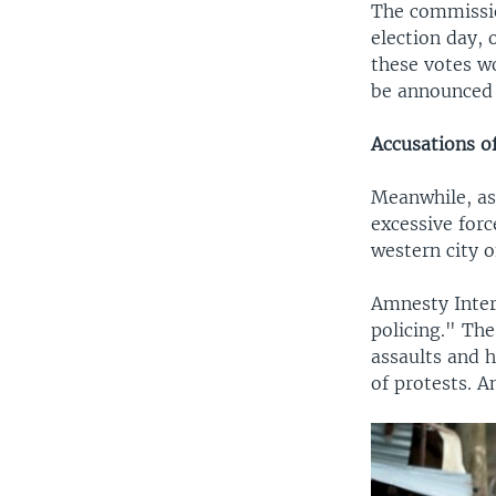
The commissio
election day, 
these votes wo
be announced
Accusations of
Meanwhile, as 
excessive for
western city 
Amnesty Inter
policing." The
assaults and h
of protests. A