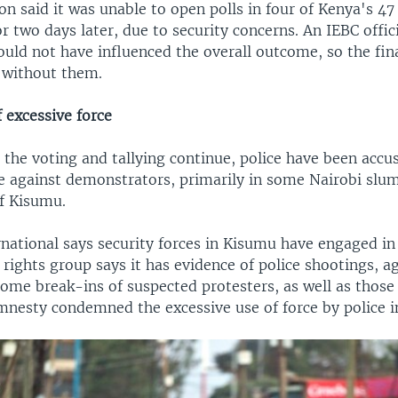
n said it was unable to open polls in four of Kenya's 47
or two days later, due to security concerns. An IEBC offic
uld not have influenced the overall outcome, so the fina
 without them.
 excessive force
the voting and tallying continue, police have been accu
ce against demonstrators, primarily in some Nairobi slu
of Kisumu.
national says security forces in Kisumu have engaged in
 rights group says it has evidence of police shootings, a
ome break-ins of suspected protesters, as well as those i
mnesty condemned the excessive use of force by police i