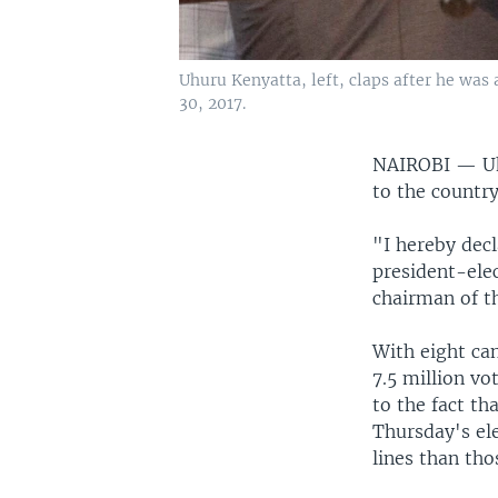
Uhuru Kenyatta, left, claps after he was 
30, 2017.
NAIROBI —
U
to the countr
"I hereby dec
president-elec
chairman of t
With eight can
7.5 million vo
to the fact th
Thursday's ele
lines than tho