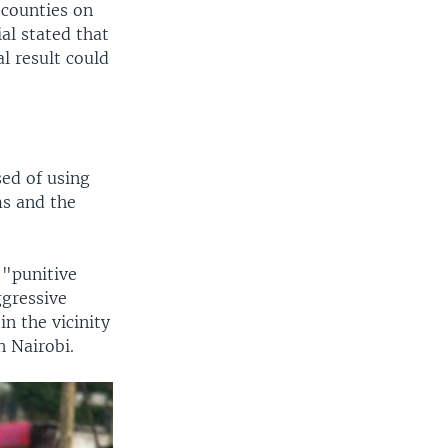
 counties on
ial stated that
l result could
sed of using
ms and the
 "punitive
ggressive
n the vicinity
n Nairobi.