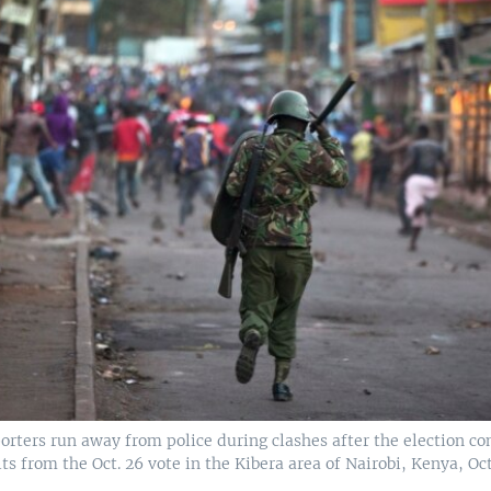
orters run away from police during clashes after the election c
s from the Oct. 26 vote in the Kibera area of Nairobi, Kenya, Oct