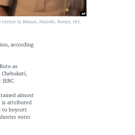
e Centre in Bomas, Nairobi, Kenya, Oct.
ion, according
Ruto as
a Chebukati,
 IEBC.
ttained almost
 is attributed
s to boycott
shorter voter