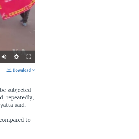
Download
SHARE
n be subjected
d, repeatedly,
yatta said.
, compared to
width
px