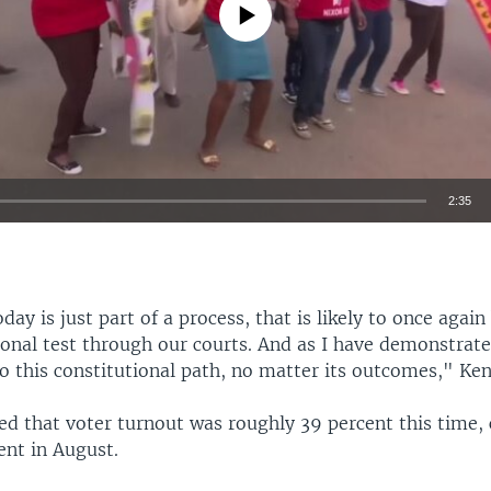
No media source currently available
2:35
EMBED
day is just part of a process, that is likely to once agai
ional test through our courts. And as I have demonstrate
to this constitutional path, no matter its outcomes," Ken
ed that voter turnout was roughly 39 percent this time
ent in August.