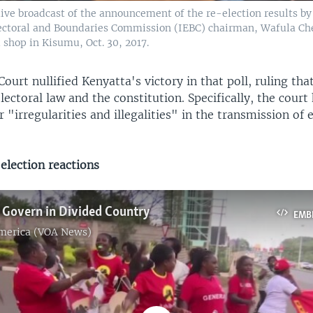
live broadcast of the announcement of the re-election results b
ctoral and Boundaries Commission (IEBC) chairman, Wafula Che
al shop in Kisumu, Oct. 30, 2017.
urt nullified Kenyatta's victory in that poll, ruling tha
lectoral law and the constitution. Specifically, the court 
r "irregularities and illegalities" in the transmission of 
election reactions
 Govern in Divided Country
EMB
America (VOA News)