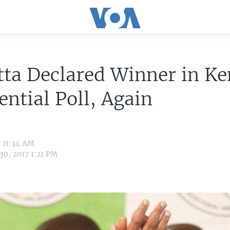
ta Declared Winner in K
ential Poll, Again
7 11:34 AM
30, 2017 1:21 PM