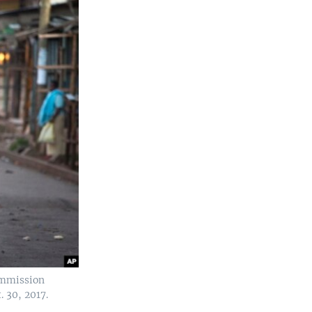
ommission
. 30, 2017.