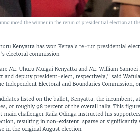
announced the winner in the rerun of presidential election at th
huru Kenyatta has won Kenya's re-run presidential elect
y's electoral commission.
lare Mr. Uhuru Muigai Kenyatta and Mr. William Samoei 
t and deputy president-elect, respectively," said Waful
he Independent Electoral and Boundaries Commission, or
didates listed on the ballot, Kenyatta, the incumbent, a
tes, or roughly 98 percent of the overall tally. This figure
at main challenger Raila Odinga instructed his supporter
ction, resulting in non-existent, sparse or significantly 
se in the original August election.