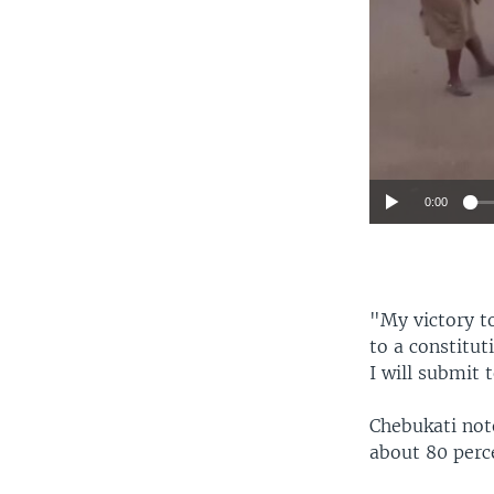
0:00
"My victory to
to a constitut
I will submit 
Chebukati not
about 80 perc